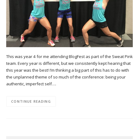
This was year 4 for me attending BlogFest as part of the Sweat Pink
team. Every year is different, but we consistently kept hearing that
this year was the best! I’m thinking a big part of this has to do with
the unplanned theme of so much of the conference: being your
authentic, imperfect self….
CONTINUE READING