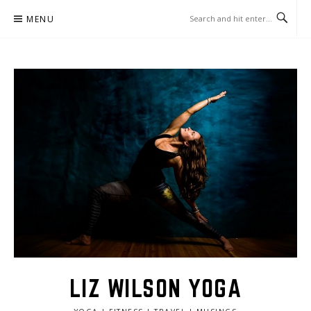
Skip
MENU
to
content
LIZ WILSON YOGA