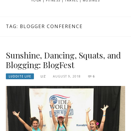
YOGA | FITNESS | TRAVEL | MUSINGS
TAG: BLOGGER CONFERENCE
Sunshine, Dancing, Squats, and
Blogging: BlogFest
LUDDITE LIFE
LIZ
AUGUST 9, 2018
6