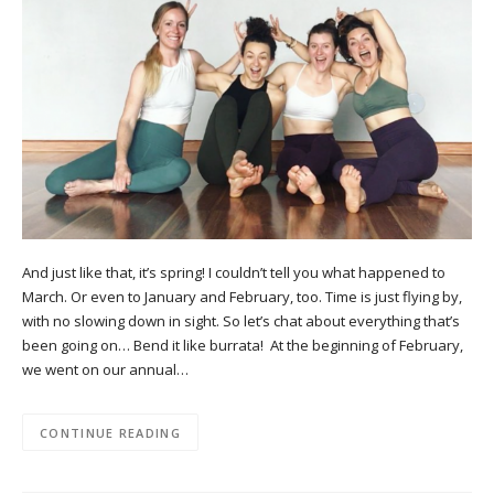
And just like that, it’s spring! I couldn’t tell you what happened to
March. Or even to January and February, too. Time is just flying by,
with no slowing down in sight. So let’s chat about everything that’s
been going on… Bend it like burrata! At the beginning of February,
we went on our annual…
CONTINUE READING