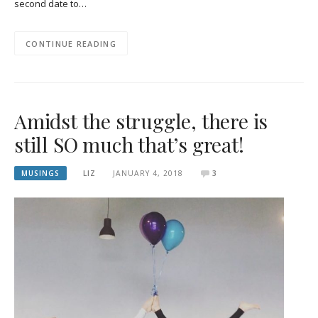
second date to…
CONTINUE READING
Amidst the struggle, there is
still SO much that’s great!
MUSINGS
LIZ
JANUARY 4, 2018
3