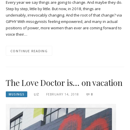
Every year we say things are going to change. And maybe they do.
Step by step, little by little. But now, in 2018, things are
undeniably, irrevocably changing. And the root of that change? via
GIPHY With misogynists feeling empowered, and many in actual
positions of power, more women than ever are coming forward to
voice their…
CONTINUE READING
The Love Doctor is… on vacation
MUSINGS
LIZ
FEBRUARY 14, 2018
8