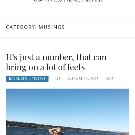
YOGA | FITNESS | TRAVEL | MUSINGS
CATEGORY: MUSINGS
It’s just a number, that can
bring on a lot of feels
BALANCED LIFESTYLE
LIZ
AUGUST 24, 2018
2