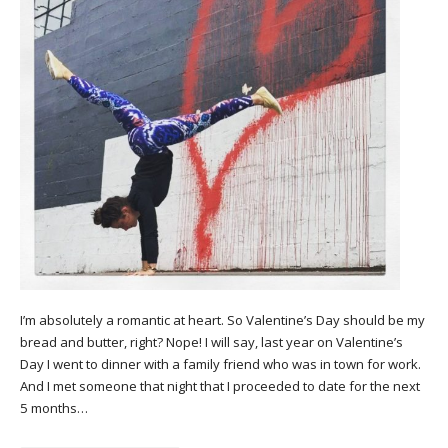
I’m absolutely a romantic at heart. So Valentine’s Day should be my
bread and butter, right? Nope! I will say, last year on Valentine’s
Day I went to dinner with a family friend who was in town for work.
And I met someone that night that I proceeded to date for the next
5 months…