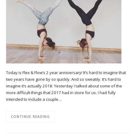
Today is Flex & Flow’s 2 year anniversary! It’s hard to imagine that
two years have gone by so quickly. And so sweatily. It’s hard to
imagine it’s actually 2018. Yesterday I talked about some of the
more difficult things that 2017 had in store for us. I had fully
intended to include a couple…
CONTINUE READING