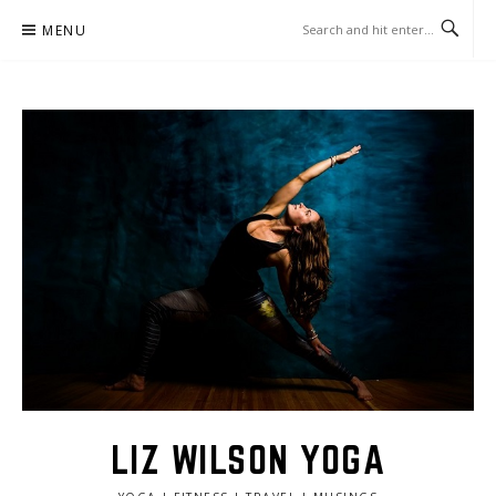
Skip
MENU
to
content
LIZ WILSON YOGA