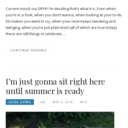
Current mood: via GIPHY I’m deciding that’s what it is. Even when
you’re in a funk, when you don’t wanna, when looking at your to-do
list makes you want to cry, when your neck keeps tweaking and
twinging, when you’re just plain tired (all of which are true today),
there are still things to celebrate….
CONTINUE READING
I’m just gonna sit right here
until summer is ready
LOCAL LIVING
LIZ
MAY 2, 2018
0