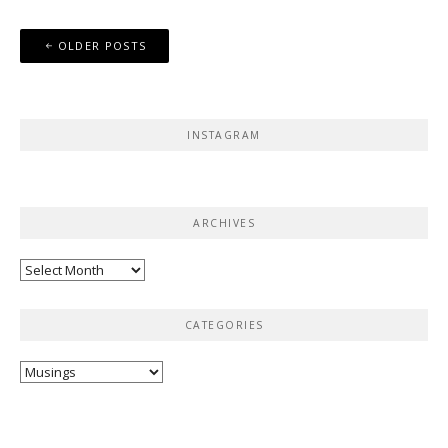
Posts
OLDER POSTS
navigation
INSTAGRAM
ARCHIVES
Archives
CATEGORIES
Categories