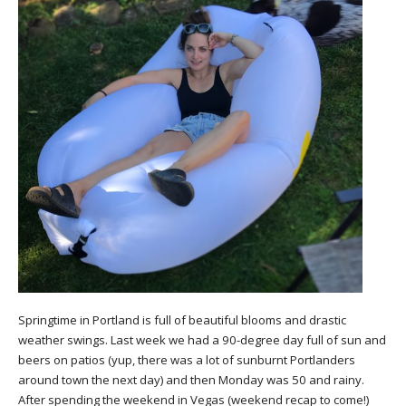
Springtime in Portland is full of beautiful blooms and drastic
weather swings. Last week we had a 90-degree day full of sun and
beers on patios (yup, there was a lot of sunburnt Portlanders
around town the next day) and then Monday was 50 and rainy.
After spending the weekend in Vegas (weekend recap to come!)