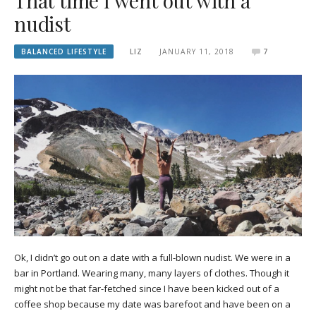
That time I went out with a
nudist
BALANCED LIFESTYLE
LIZ
JANUARY 11, 2018
7
Ok, I didn’t go out on a date with a full-blown nudist. We were in a
bar in Portland. Wearing many, many layers of clothes. Though it
might not be that far-fetched since I have been kicked out of a
coffee shop because my date was barefoot and have been on a