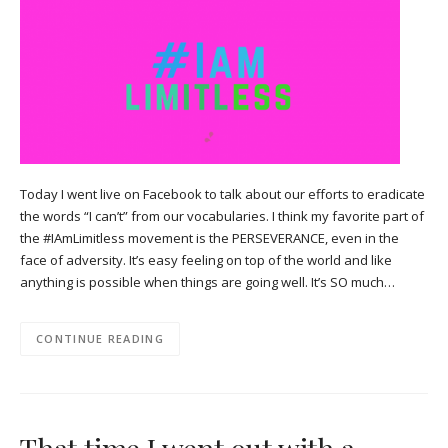
Today I went live on Facebook to talk about our efforts to eradicate
the words “I can’t” from our vocabularies. I think my favorite part of
the #IAmLimitless movement is the PERSEVERANCE, even in the
face of adversity. It’s easy feeling on top of the world and like
anything is possible when things are going well. It’s SO much…
CONTINUE READING