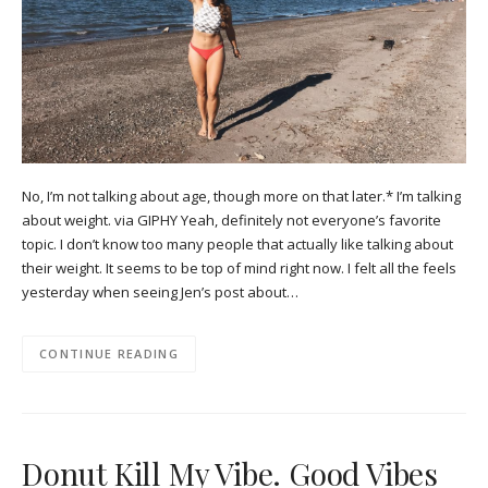
No, I’m not talking about age, though more on that later.* I’m talking
about weight. via GIPHY Yeah, definitely not everyone’s favorite
topic. I don’t know too many people that actually like talking about
their weight. It seems to be top of mind right now. I felt all the feels
yesterday when seeing Jen’s post about…
CONTINUE READING
Donut Kill My Vibe. Good Vibes