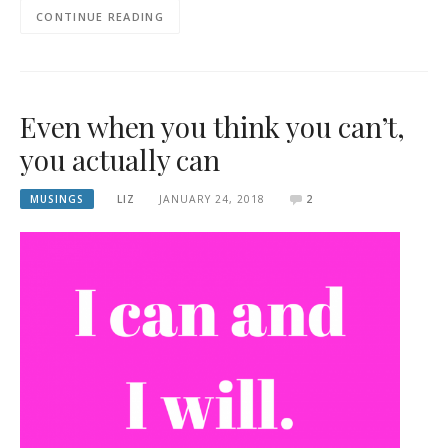
CONTINUE READING
Even when you think you can’t,
you actually can
MUSINGS
LIZ
JANUARY 24, 2018
2