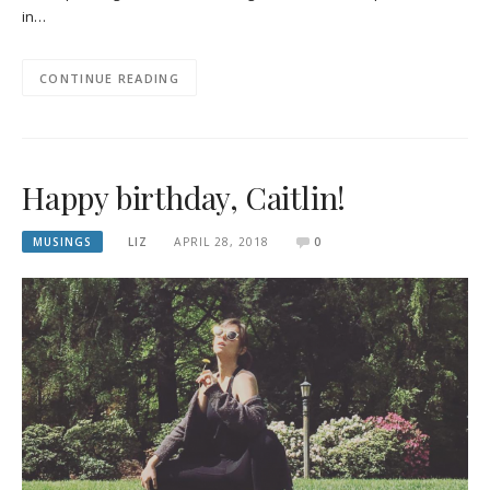
in…
CONTINUE READING
Happy birthday, Caitlin!
MUSINGS
LIZ
APRIL 28, 2018
0