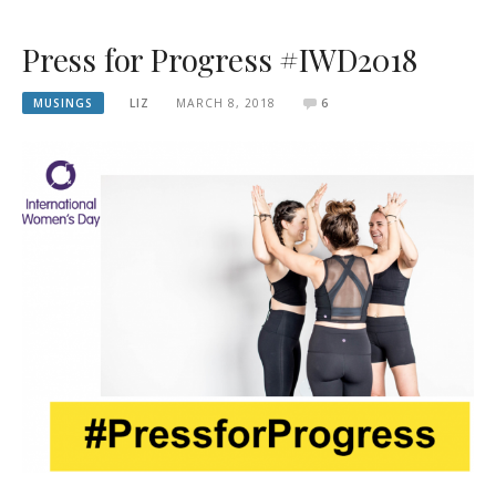
Press for Progress #IWD2018
MUSINGS
LIZ
MARCH 8, 2018
6