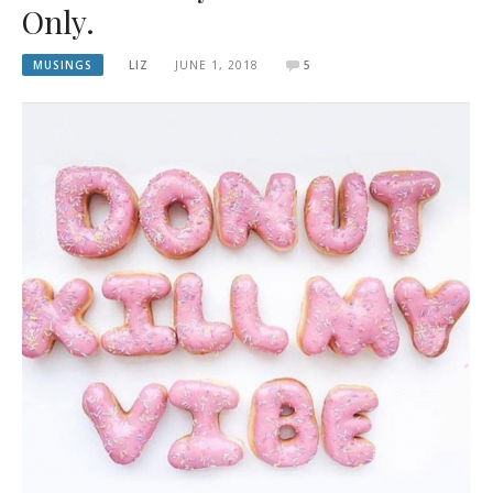
Only.
MUSINGS
LIZ
JUNE 1, 2018
5