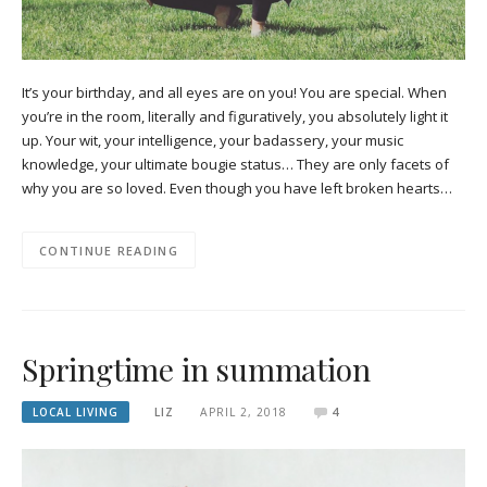
It’s your birthday, and all eyes are on you! You are special. When
you’re in the room, literally and figuratively, you absolutely light it
up. Your wit, your intelligence, your badassery, your music
knowledge, your ultimate bougie status… They are only facets of
why you are so loved. Even though you have left broken hearts…
CONTINUE READING
Springtime in summation
LOCAL LIVING
LIZ
APRIL 2, 2018
4