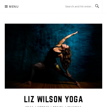
Skip
MENU
to
content
LIZ WILSON YOGA