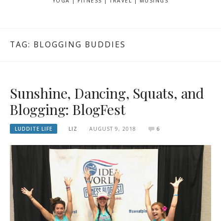
YOGA | FITNESS | TRAVEL | MUSINGS
TAG: BLOGGING BUDDIES
Sunshine, Dancing, Squats, and
Blogging: BlogFest
LUDDITE LIFE
LIZ
AUGUST 9, 2018
6