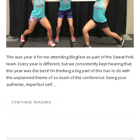
This was year 4 for me attending BlogFest as part of the Sweat Pink
team. Every year is different, but we consistently kept hearing that
this year was the best! I’m thinking a big part of this has to do with
the unplanned theme of so much of the conference: being your
authentic, imperfect self….
CONTINUE READING