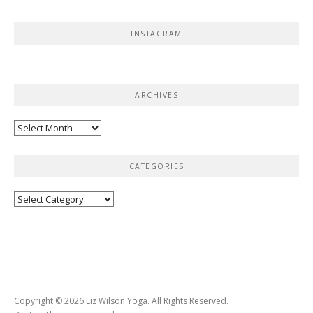
INSTAGRAM
ARCHIVES
Archives
CATEGORIES
Categories
Copyright © 2026 Liz Wilson Yoga. All Rights Reserved.