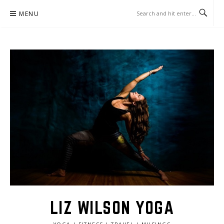
Skip
MENU
to
content
LIZ WILSON YOGA