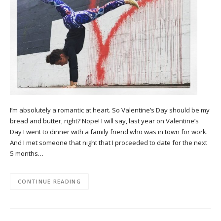
I’m absolutely a romantic at heart. So Valentine’s Day should be my
bread and butter, right? Nope! I will say, last year on Valentine’s
Day I went to dinner with a family friend who was in town for work.
And I met someone that night that I proceeded to date for the next
5 months…
CONTINUE READING