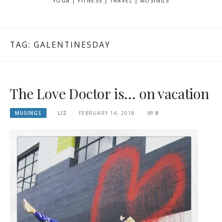
YOGA | FITNESS | TRAVEL | MUSINGS
TAG: GALENTINESDAY
The Love Doctor is… on vacation
MUSINGS
LIZ
FEBRUARY 14, 2018
8