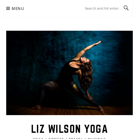
Skip
MENU
to
content
LIZ WILSON YOGA