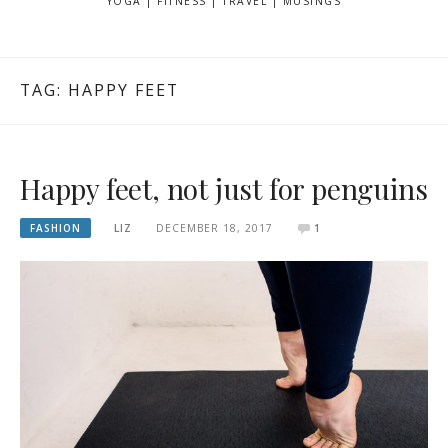
YOGA | FITNESS | TRAVEL | MUSINGS
TAG: HAPPY FEET
Happy feet, not just for penguins
FASHION
LIZ
DECEMBER 18, 2017
1