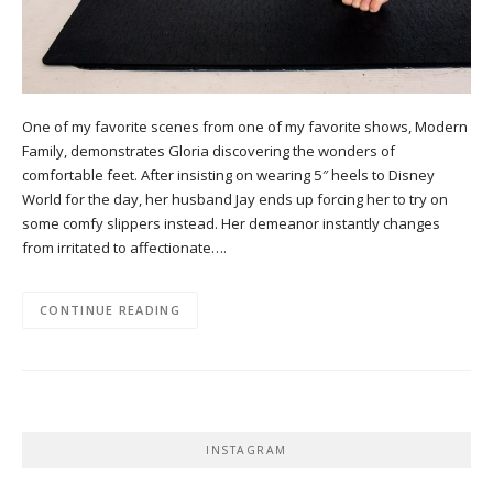
One of my favorite scenes from one of my favorite shows, Modern
Family, demonstrates Gloria discovering the wonders of
comfortable feet. After insisting on wearing 5″ heels to Disney
World for the day, her husband Jay ends up forcing her to try on
some comfy slippers instead. Her demeanor instantly changes
from irritated to affectionate….
CONTINUE READING
INSTAGRAM