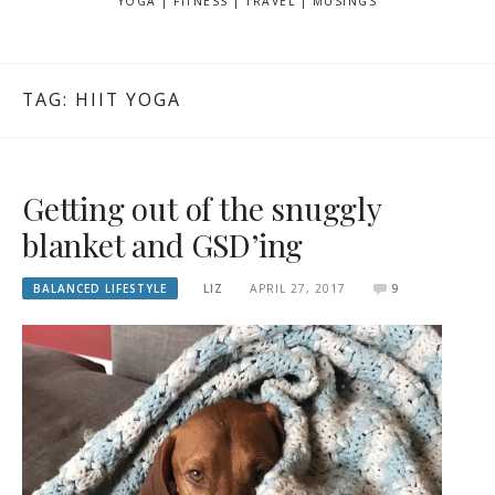
YOGA | FITNESS | TRAVEL | MUSINGS
TAG: HIIT YOGA
Getting out of the snuggly
blanket and GSD’ing
BALANCED LIFESTYLE
LIZ
APRIL 27, 2017
9