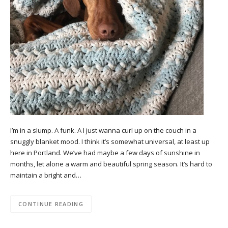
I’m in a slump. A funk. A I just wanna curl up on the couch in a
snuggly blanket mood. I think it’s somewhat universal, at least up
here in Portland. We’ve had maybe a few days of sunshine in
months, let alone a warm and beautiful spring season. It’s hard to
maintain a bright and…
CONTINUE READING