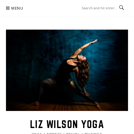
Skip
MENU
to
content
LIZ WILSON YOGA