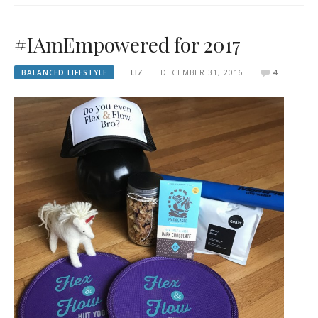
#IAmEmpowered for 2017
BALANCED LIFESTYLE
LIZ
DECEMBER 31, 2016
4