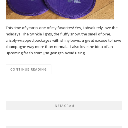
This time of year is one of my favorites! Yes, I absolutely love the
holidays. The twinkle lights, the fluffy snow, the smell of pine,
crisply-wrapped packages with shiny bows, a great excuse to have
champagne way more than normal… I also love the idea of an
upcoming fresh start. [I’m going to avoid using…
CONTINUE READING
INSTAGRAM