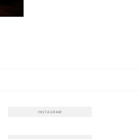
INSTAGRAM