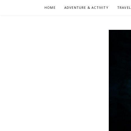
Skip
HOME
ADVENTURE & ACTIVITY
TRAVE
to
content