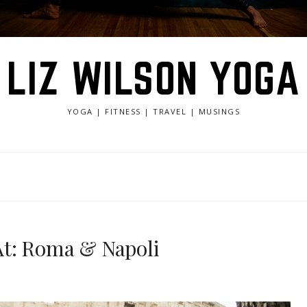
LIZ WILSON YOGA
YOGA | FITNESS | TRAVEL | MUSINGS
At: Roma & Napoli