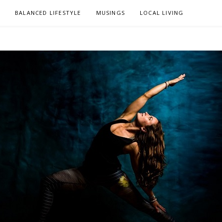
L
BALANCED LIFESTYLE
MUSINGS
LOCAL LIVING