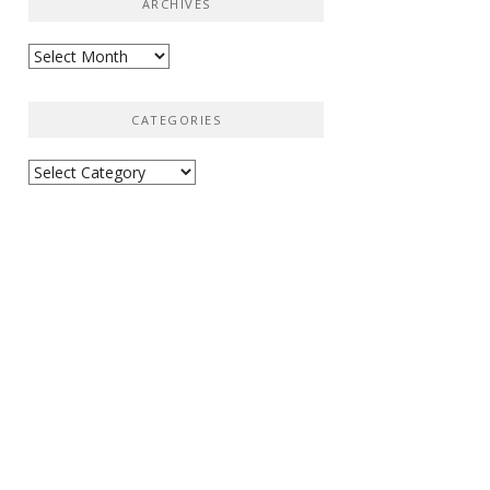
ARCHIVES
Archives
CATEGORIES
Categories