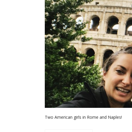
Two American girls in Rome and Naples!