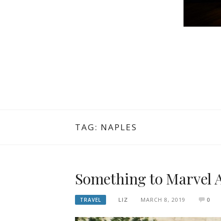
TAG: NAPLES
Something to Marvel 
LIZ
MARCH 8, 2019
0
TRAVEL