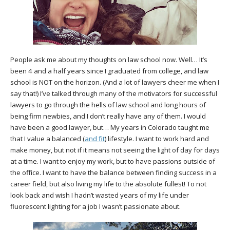
People ask me about my thoughts on law school now. Well… It’s
been 4 and a half years since I graduated from college, and law
school is NOT on the horizon. (And a lot of lawyers cheer me when I
say that!) I’ve talked through many of the motivators for successful
lawyers to go through the hells of law school and long hours of
being firm newbies, and I don’t really have any of them. I would
have been a good lawyer, but… My years in Colorado taught me
that I value a balanced (
and fit
) lifestyle. I want to work hard and
make money, but not if it means not seeing the light of day for days
at a time. I want to enjoy my work, but to have passions outside of
the office. I want to have the balance between finding success in a
career field, but also living my life to the absolute fullest! To not
look back and wish I hadn’t wasted years of my life under
fluorescent lighting for a job I wasn’t passionate about.