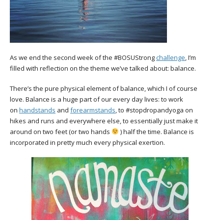
As we end the second week of the #BOSUStrong
challenge
, I’m
filled with reflection on the theme we’ve talked about: balance.
There’s the pure physical element of balance, which I of course
love. Balance is a huge part of our every day lives: to work
on
handstands
and
forearmstands
, to #stopdropandyoga on
hikes and runs and everywhere else, to essentially just make it
around on two feet (or two hands
) half the time. Balance is
incorporated in pretty much every physical exertion.