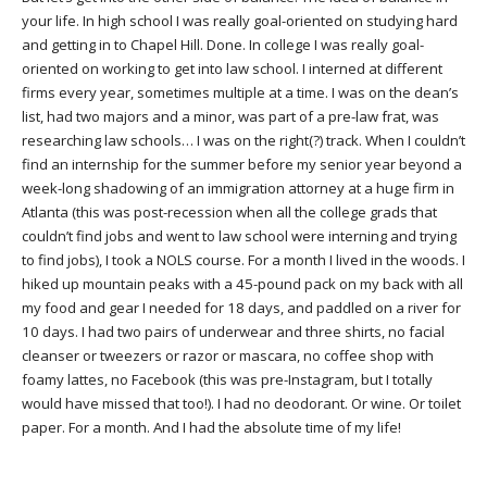
your life. In high school I was really goal-oriented on studying hard
and getting in to Chapel Hill. Done. In college I was really goal-
oriented on working to get into law school. I interned at different
firms every year, sometimes multiple at a time. I was on the dean’s
list, had two majors and a minor, was part of a pre-law frat, was
researching law schools… I was on the right(?) track. When I couldn’t
find an internship for the summer before my senior year beyond a
week-long shadowing of an immigration attorney at a huge firm in
Atlanta (this was post-recession when all the college grads that
couldn’t find jobs and went to law school were interning and trying
to find jobs), I took a NOLS course. For a month I lived in the woods. I
hiked up mountain peaks with a 45-pound pack on my back with all
my food and gear I needed for 18 days, and paddled on a river for
10 days. I had two pairs of underwear and three shirts, no facial
cleanser or tweezers or razor or mascara, no coffee shop with
foamy lattes, no Facebook (this was pre-Instagram, but I totally
would have missed that too!). I had no deodorant. Or wine. Or toilet
paper. For a month. And I had the absolute time of my life!