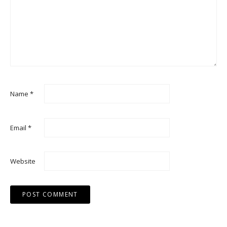
Name
*
Email
*
Website