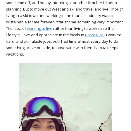
some time off, and not by interning at another firm like I’d been
planning. But to move out West and ski and travel and live. Though
living in a ski town and working in the tourism industry wasn’t
sustainable for me forever, it taught me something very important.
The idea of
working to live
rather than living to work (also the
lifestyle I love and appreciate in the locals in
Costa Rica
). I worked
hard, and at multiple jobs, but I had time almost every day to do
something active outside, to have wine with friends, to take epic
vacations.