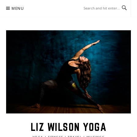
Skip
MENU
to
content
LIZ WILSON YOGA