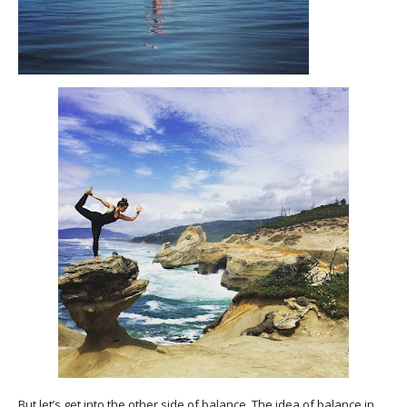
But let’s get into the other side of balance. The idea of balance in