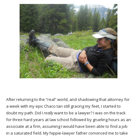
After returning to the “real” world, and shadowing that attorney for
a week with my epic Chaco tan still gracing my feet, I started to
doubt my path. Did I
really
want to be a lawyer? I was on the track
for three hard years at law school followed by grueling hours as an
associate at a firm, assuming I would have been able to find a job
in a saturated field. My hippie-lawyer father convinced me to take