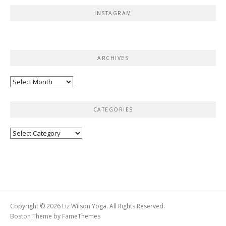
INSTAGRAM
ARCHIVES
Archives
CATEGORIES
Categories
Copyright © 2026 Liz Wilson Yoga. All Rights Reserved.
Boston Theme by
FameThemes