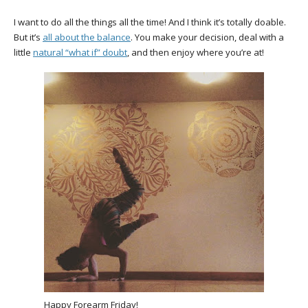
I want to do all the things all the time! And I think it’s totally doable.
But it’s
all about the balance
. You make your decision, deal with a
little
natural “what if” doubt
, and then enjoy where you’re at!
Happy Forearm Friday!