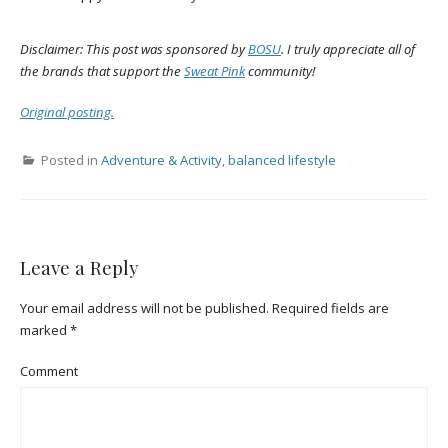
Disclaimer: This post was sponsored by
BOSU
. I truly appreciate all of
the brands that support the
Sweat Pink
community!
Original posting.
Posted in
Adventure & Activity
,
balanced lifestyle
Leave a Reply
Your email address will not be published.
Required fields are
marked
*
Comment