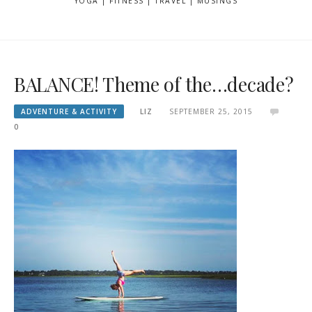
YOGA | FITNESS | TRAVEL | MUSINGS
BALANCE! Theme of the…decade?
ADVENTURE & ACTIVITY
LIZ
SEPTEMBER 25, 2015
0