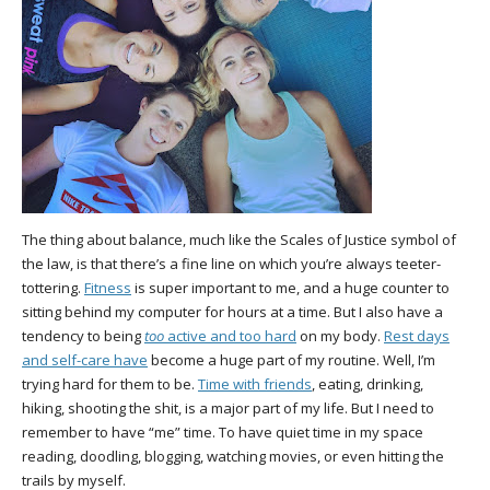
The thing about balance, much like the Scales of Justice symbol of
the law, is that there’s a fine line on which you’re always teeter-
tottering.
Fitness
is super important to me, and a huge counter to
sitting behind my computer for hours at a time. But I also have a
tendency to being
too
active and too hard
on my body.
Rest days
and self-care have
become a huge part of my routine. Well, I’m
trying hard for them to be.
Time with friends
, eating, drinking,
hiking, shooting the shit, is a major part of my life. But I need to
remember to have “me” time. To have quiet time in my space
reading, doodling, blogging, watching movies, or even hitting the
trails by myself.