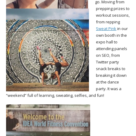
go. Moving from
prepping prizes to
workout sessions,
from repping
Sweat Pink
in our
own booth in the
expo hall to
attending panels
on SEO, from
Twitter party
snack breaks to
breaking it down
at the dance
party. It was a
“weekend” full of learning, sweating, selfies, and fun!