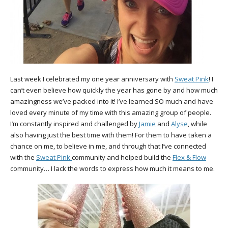
Last week I celebrated my one year anniversary with
Sweat Pink
! I
can’t even believe how quickly the year has gone by and how much
amazingness we’ve packed into it! I’ve learned SO much and have
loved every minute of my time with this amazing group of people.
I’m constantly inspired and challenged by
Jamie
and
Alyse
, while
also having just the best time with them! For them to have taken a
chance on me, to believe in me, and through that I’ve connected
with the
Sweat Pink
community and helped build the
Flex & Flow
community… I lack the words to express how much it means to me.