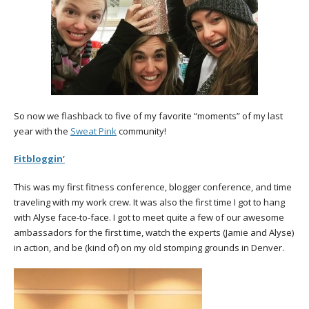
So now we flashback to five of my favorite “moments” of my last
year with the
Sweat Pink
community!
Fitbloggin’
This was my first fitness conference, blogger conference, and time
traveling with my work crew. It was also the first time I got to hang
with Alyse face-to-face. I got to meet quite a few of our awesome
ambassadors for the first time, watch the experts (Jamie and Alyse)
in action, and be (kind of) on my old stomping grounds in Denver.