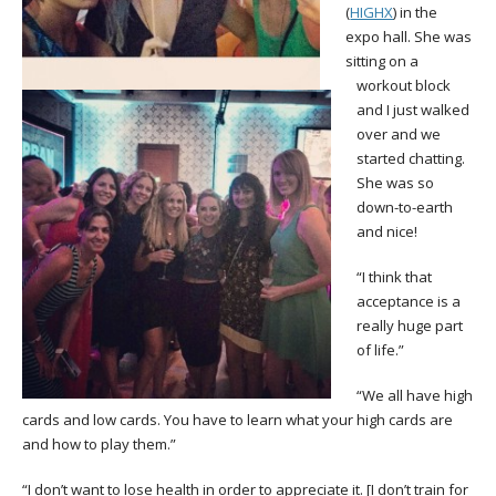
(
HIGHX
) in the
expo hall. She was
sitting on a
workout block
and I just walked
over and we
started chatting.
She was so
down-to-earth
and nice!
“I think that
acceptance is a
really huge part
of life.”
“We all have high
cards and low cards. You have to learn what your high cards are
and how to play them.”
“I don’t want to lose health in order to appreciate it. [I don’t train for