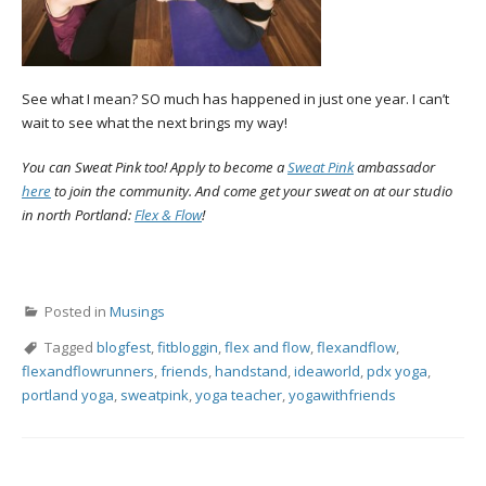
See what I mean? SO much has happened in just one year. I can’t
wait to see what the next brings my way!
You can Sweat Pink too! Apply to become a
Sweat Pink
ambassador
here
to join the community. And come get your sweat on at our studio
in north Portland:
Flex & Flow
!
Posted in
Musings
Tagged
blogfest
,
fitbloggin
,
flex and flow
,
flexandflow
,
flexandflowrunners
,
friends
,
handstand
,
ideaworld
,
pdx yoga
,
portland yoga
,
sweatpink
,
yoga teacher
,
yogawithfriends