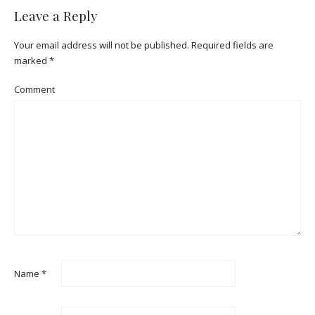
Leave a Reply
Your email address will not be published.
Required fields are
marked
*
Comment
Name
*