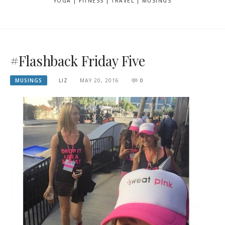
YOGA | FITNESS | TRAVEL | MUSINGS
#Flashback Friday Five
MUSINGS
LIZ
MAY 20, 2016
0