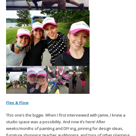
Flex & Flow
This one’s the biggie. When I first interviewed with Jamie, I knew a
studio space was a possibility. And now it’s here! After
weeks/months of painting and DIY-ing, pinning for design ideas,
furniture shopping, teacher auditioning, and tons of other planning