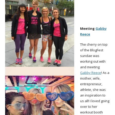
Meeting
Gabby
Reece
The cherry on top
of the BlogFest
sundae was
working out with
and meeting
Gabby Reece
! As a
mother, wife,
entrepreneur,
athlete, she was
an inspiration to
us all! I loved going
over to her
workout booth