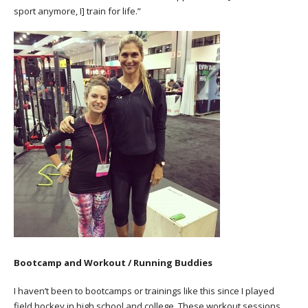
sport anymore, I] train for life.”
Bootcamp and Workout / Running Buddies
I haven’t been to bootcamps or trainings like this since I played
field hockey in high school and college. These workout sessions