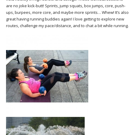
are no joke kick-butt! Sprints, jump squats, box jumps, core, push-
ups, burpees, more core, and maybe more sprints… Whew! It’s also
great having running buddies again! I love getting to explore new
routes, challenge my pace/distance, and to chat a bit while running.