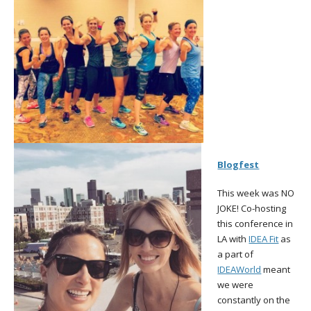
Blogfest
This week was NO
JOKE! Co-hosting
this conference in
LA with
IDEA Fit
as
a part of
IDEAWorld
meant
we were
constantly on the