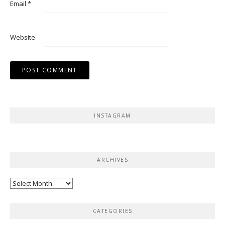
Email
*
Website
INSTAGRAM
ARCHIVES
Archives
CATEGORIES