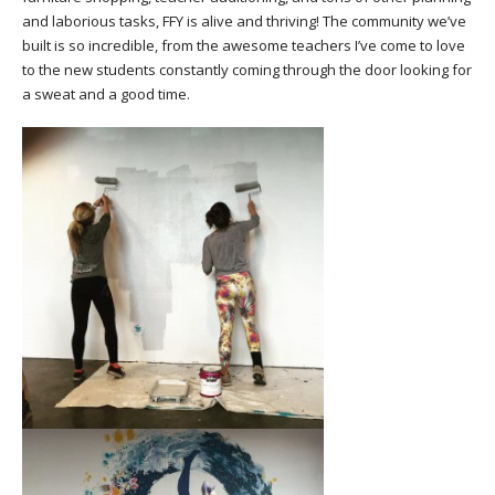
and laborious tasks, FFY is alive and thriving! The community we’ve
built is so incredible, from the awesome teachers I’ve come to love
to the new students constantly coming through the door looking for
a sweat and a good time.