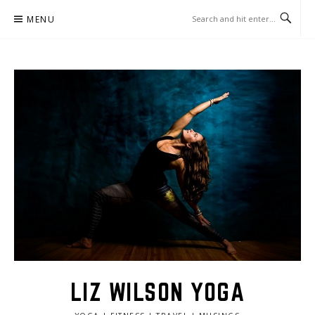
Skip
MENU
to
content
LIZ WILSON YOGA