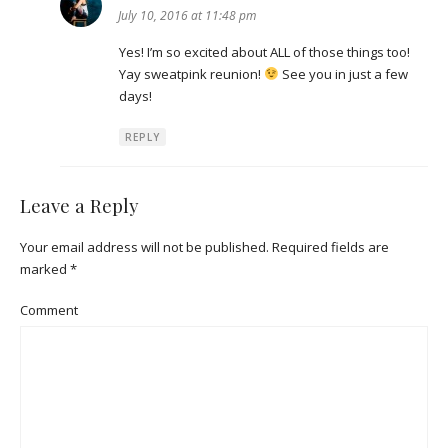
July 10, 2016 at 11:48 pm
Yes! I’m so excited about ALL of those things too!
Yay sweatpink reunion!
See you in just a few
days!
REPLY
Leave a Reply
Your email address will not be published.
Required fields are
marked
*
Comment