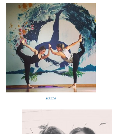
Jessica