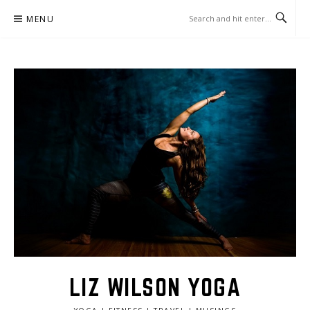
Skip
MENU
to
content
LIZ WILSON YOGA