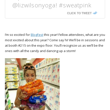
@lizwilsonyoga! #sweatpink
CLICK TO TWEET
I’m so excited for
BlogFest
this year! Fellow attendees, what are you
most excited about this year? Come say hi! We’ll be in sessions and
at booth #215 on the expo floor. You’ll recognize us as we’ll be the
ones with all the candy and dancing up a storm!