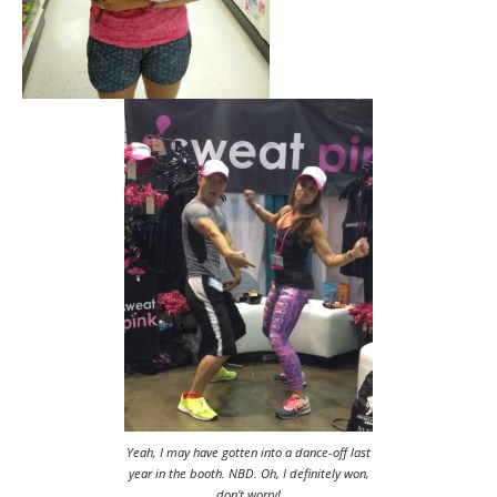
Yeah, I may have gotten into a dance-off last
year in the booth. NBD. Oh, I definitely won,
don’t worry!