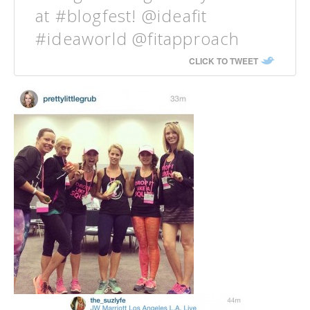
at #blogfest! @ideafit
#ideaworld @fitapproach
CLICK TO TWEET