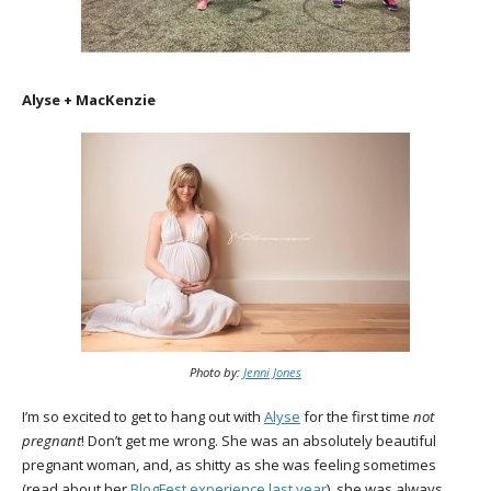
Alyse + MacKenzie
Photo by:
Jenni Jones
I’m so excited to get to hang out with
Alyse
for the first time
not
pregnant
! Don’t get me wrong. She was an absolutely beautiful
pregnant woman, and, as shitty as she was feeling sometimes
(read about her
BlogFest
experience last year
), she was always