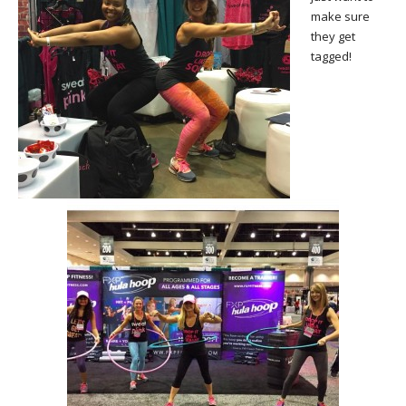
make sure
they get
tagged!