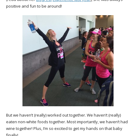
positive and fun to be around!
But we haven’t (really) worked out together. We haven’t (really)
eaten non-white foods together. Most importantly, we haven’t had
wine together! Plus, I’m so excited to get my hands on that baby
finally!