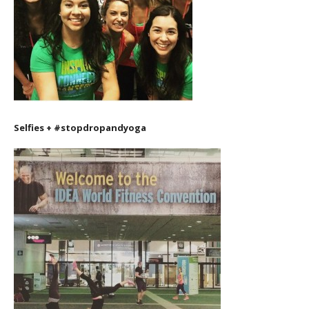
Selfies + #stopdropandyoga