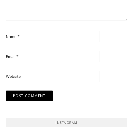
Name
*
Email
*
Website
INSTAGRAM