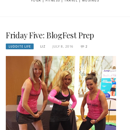
YOGA | FITNESS | TRAVEL | MUSINGS
Friday Five: BlogFest Prep
LUDDITE LIFE
LIZ
JULY 8, 2016
2