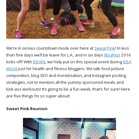
We’re in
serious
countdown mode over here at
Sweat Pink
! In less
than five days we’ll be leave for L.A., and in six days
BlogFest
2016
kicks off! With
IDEAFit
, we help put on this special event during
IDEA
World
just for health and fitness bloggers. We talk food picture
composition, blog SEO and monetization, and Instagram posting
strategies, not to mention all the yummy sponsored meals and
kick-ass workouts! It’s going to be a fun week, that’s for sure! Here
are five things I’m so super about!
Sweat Pink Reunion