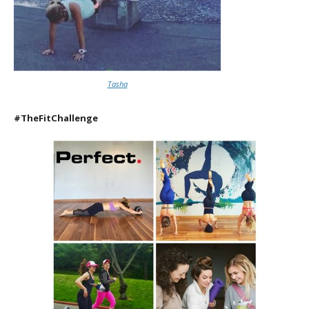
Tasha
#TheFitChallenge