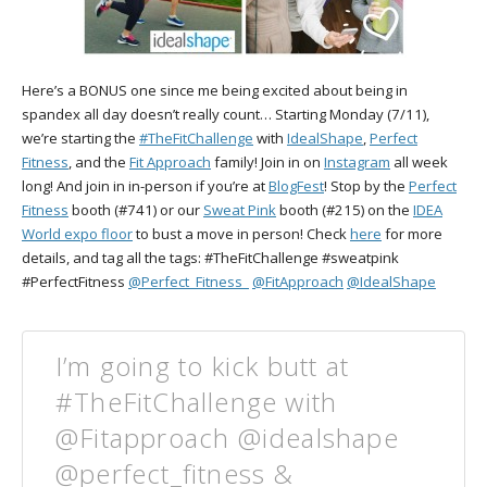
Here’s a BONUS one since me being excited about being in
spandex all day doesn’t really count… Starting Monday (7/11),
we’re starting the
#TheFitChallenge
with
IdealShape
,
Perfect
Fitness
, and the
Fit Approach
family! Join in on
Instagram
all week
long! And join in in-person if you’re at
BlogFest
! Stop by the
Perfect
Fitness
booth (#741) or our
Sweat Pink
booth (#215) on the
IDEA
World expo floor
to bust a move in person! Check
here
for more
details, and tag all the tags: #TheFitChallenge #sweatpink
#PerfectFitness
@Perfect_Fitness_
@FitApproach
@IdealShape
I’m going to kick butt at
#TheFitChallenge with
@Fitapproach @idealshape
@perfect_fitness &