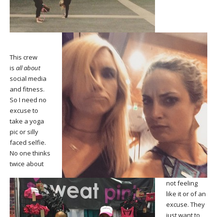
This crew
is
all about
social media
and fitness.
So I need no
excuse to
take a yoga
pic or silly
faced selfie.
No one thinks
twice about
not feeling
like it or of an
excuse. They
just want to