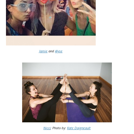
Jamie
and
Alyse
Nicci
; Photo by:
Kate Daigneault