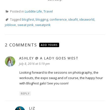
Posted in
Luddite Life
,
Travel
Tagged
blogfest
,
blogging
,
conference
,
ideafit
,
ideaworld
,
joblove
,
sweat pink
,
sweatpink
2 COMMENTS
ADD YOURS
ASHLEY @ A LADY GOES WEST
says:
July 8, 2016 at 5:19 pm
Looking forward to the sessions on photography, the
workouts, the expo swag and of course, the happy hour
with BlogFest gals! See you soon!
REPLY
LIZ
says: