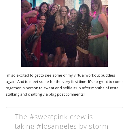
I’m so excited to get to see some of my virtual workout buddies
again! And to meet some for the very first time. It’s so great to come
together in person to sweat and selfie it up after months of Insta
stalking and chatting via blog post comments!
The #sweatpink crew is
taking #losangeles by storm