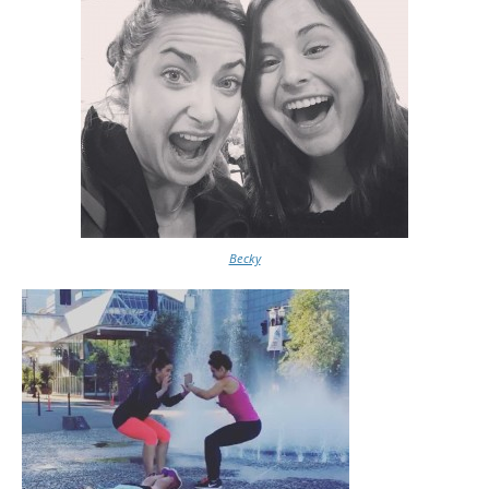
Becky