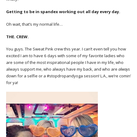
Getting to be in spandex working out all day every day.
Oh wait, that’s my normal life…
THE. CREW.
You guys. The Sweat Pink crew this year. I can’t even tell you how
excited I am to have 6 days with some of my favorite ladies who
are some of the most inspirational people I have in my life, who
always support me, who always have my back, and who are
always
down for a selfie or a #stopdropandyoga session! L.A., we’re comin’
for ya!