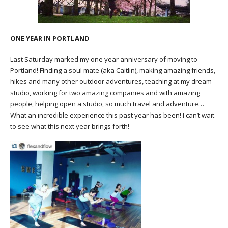
ONE YEAR IN PORTLAND
Last Saturday marked my one year anniversary of moving to
Portland! Finding a soul mate (aka Caitlin), making amazing friends,
hikes and many other outdoor adventures, teaching at my dream
studio, working for two amazing companies and with amazing
people, helping open a studio, so much travel and adventure…
What an incredible experience this past year has been! I can’t wait
to see what this next year brings forth!