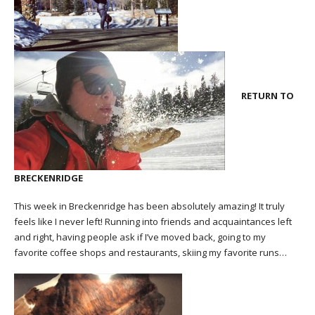
RETURN TO
BRECKENRIDGE
This week in Breckenridge has been absolutely amazing! It truly
feels like I never left! Running into friends and acquaintances left
and right, having people ask if I’ve moved back, going to my
favorite coffee shops and restaurants, skiing my favorite runs…