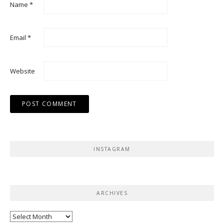
Name
*
Email
*
Website
INSTAGRAM
ARCHIVES
Archives