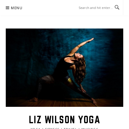
Skip
MENU
to
content
LIZ WILSON YOGA