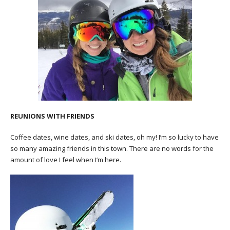
REUNIONS WITH FRIENDS
Coffee dates, wine dates, and ski dates, oh my! I’m so lucky to have
so many amazing friends in this town. There are no words for the
amount of love I feel when I’m here.