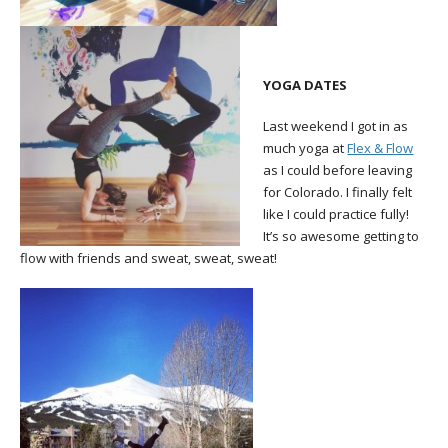
YOGA DATES
Last weekend I got in as
much yoga at
Flex & Flow
as I could before leaving
for Colorado. I finally felt
like I could practice fully!
It’s so awesome getting to
flow with friends and sweat, sweat, sweat!