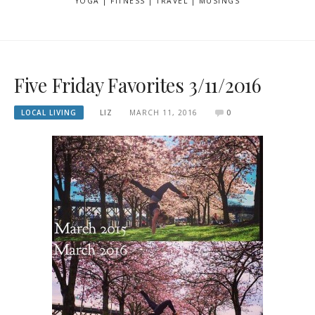
YOGA | FITNESS | TRAVEL | MUSINGS
Five Friday Favorites 3/11/2016
LOCAL LIVING
LIZ
MARCH 11, 2016
0