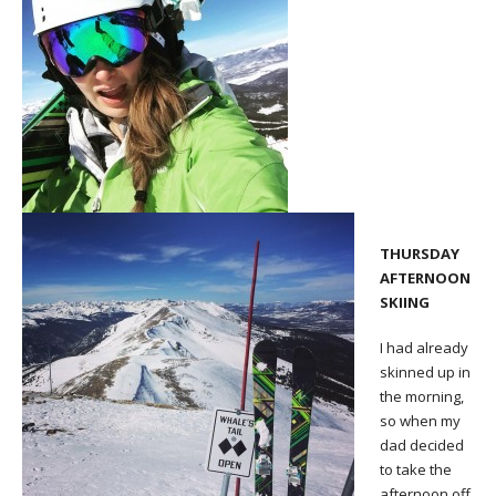
THURSDAY
AFTERNOON
SKIING
I had already
skinned up in
the morning,
so when my
dad decided
to take the
afternoon off