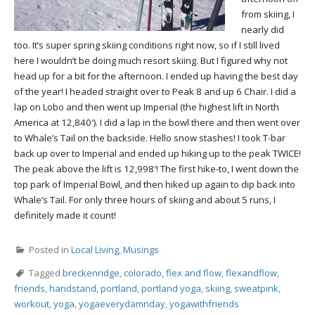
from skiing, I
nearly did
too. It’s super spring skiing conditions right now, so if I still lived
here I wouldn’t be doing much resort skiing. But I figured why not
head up for a bit for the afternoon. I ended up having the best day
of the year! I headed straight over to Peak 8 and up 6 Chair. I did a
lap on Lobo and then went up Imperial (the highest lift in North
America at 12,840′). I did a lap in the bowl there and then went over
to Whale’s Tail on the backside. Hello snow stashes! I took T-bar
back up over to Imperial and ended up hiking up to the peak TWICE!
The peak above the lift is 12,998′! The first hike-to, I went down the
top park of Imperial Bowl, and then hiked up again to dip back into
Whale’s Tail. For only three hours of skiing and about 5 runs, I
definitely made it count!
Posted in
Local Living
,
Musings
Tagged
breckenridge
,
colorado
,
flex and flow
,
flexandflow
,
friends
,
handstand
,
portland
,
portland yoga
,
skiing
,
sweatpink
,
workout
,
yoga
,
yogaeverydamnday
,
yogawithfriends