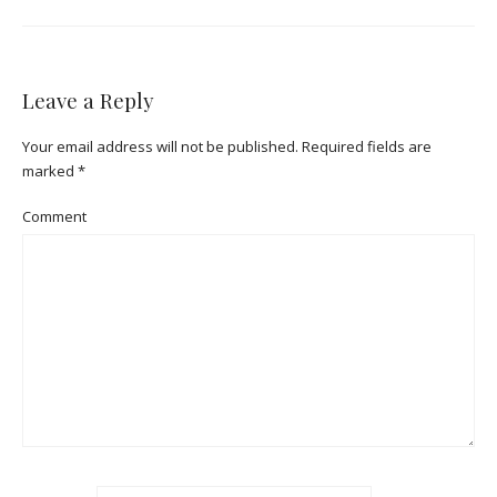
Leave a Reply
Your email address will not be published.
Required fields are
marked
*
Comment