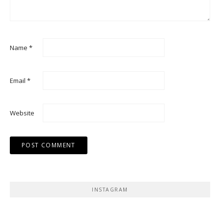
Name
*
Email
*
Website
INSTAGRAM