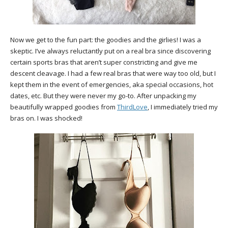
Now we get to the fun part: the goodies and the girlies! I was a
skeptic. I’ve always reluctantly put on a real bra since discovering
certain sports bras that aren’t super constricting and give me
descent cleavage. I had a few real bras that were way too old, but I
kept them in the event of emergencies, aka special occasions, hot
dates, etc. But they were never my go-to. After unpacking my
beautifully wrapped goodies from
ThirdLove
, I immediately tried my
bras on. I was shocked!