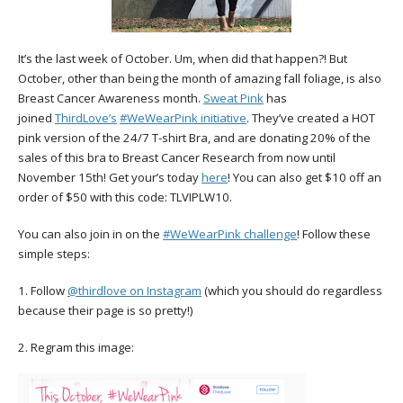
It’s the last week of October. Um, when did that happen?! But
October, other than being the month of amazing fall foliage, is also
Breast Cancer Awareness month.
Sweat Pink
has
joined
ThirdLove’s
#WeWearPink initiative
. They’ve created a HOT
pink version of the 24/7 T-shirt Bra, and are donating 20% of the
sales of this bra to Breast Cancer Research from now until
November 15th! Get your’s today
here
! You can also get $10 off an
order of $50 with this code: TLVIPLW10.
You can also join in on the
#WeWearPink challenge
! Follow these
simple steps:
1. Follow
@thirdlove on Instagram
(which you should do regardless
because their page is so pretty!)
2. Regram this image: