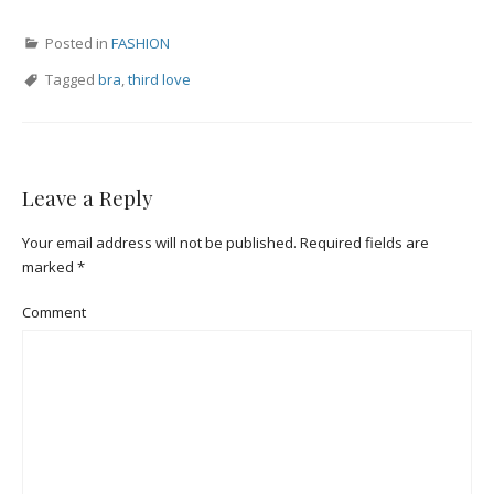
Posted in
FASHION
Tagged
bra
,
third love
Leave a Reply
Your email address will not be published.
Required fields are
marked
*
Comment