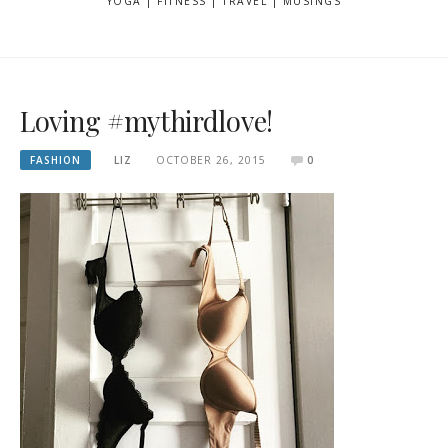
YOGA | FITNESS | TRAVEL | MUSINGS
Loving #mythirdlove!
FASHION
LIZ
OCTOBER 26, 2015
0