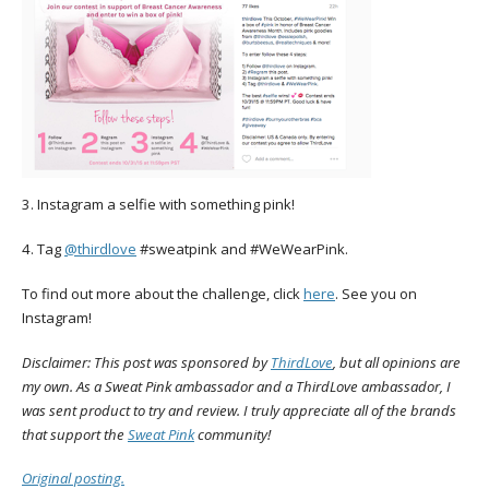
3. Instagram a selfie with something pink!
4. Tag
@thirdlove
#sweatpink and #WeWearPink.
To find out more about the challenge, click
here
. See you on
Instagram!
Disclaimer: This post was sponsored by
ThirdLove
, but all opinions are
my own. As a Sweat Pink ambassador and a ThirdLove ambassador, I
was sent product to try and review. I truly appreciate all of the brands
that support the
Sweat Pink
community!
Original posting.