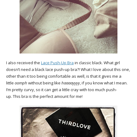
I also received the
Lace Push-Up Bra
in classic black. What girl
doesn’t need a black lace push-up bra?! What I love about this one,
other than it too being comfortable as well, is that it gives me a
little
oomph
without being like
haaaayyyy
, if you know what I mean.
I’m pretty curvy, so it can get a little cray with too much push-
up. This bra is the perfect amount for me!