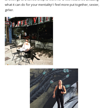
what it can do for your mentality! I feel more put together, sexier,
girlier.