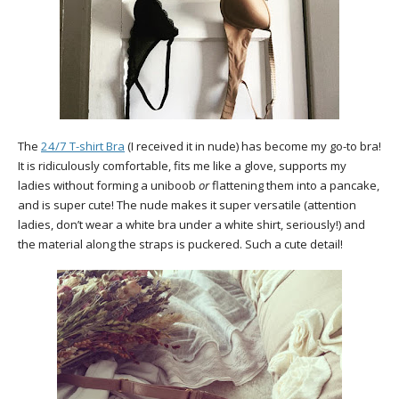
The
24/7 T-shirt Bra
(I received it in nude) has become my go-to bra!
It is ridiculously comfortable, fits me like a glove, supports my
ladies without forming a uniboob
or
flattening them into a pancake,
and is super cute! The nude makes it super versatile (attention
ladies, don’t wear a white bra under a white shirt, seriously!) and
the material along the straps is puckered. Such a cute detail!