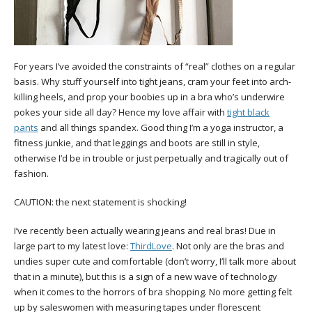
For years I’ve avoided the constraints of “real” clothes on a regular
basis. Why stuff yourself into tight jeans, cram your feet into arch-
killing heels, and prop your boobies up in a bra who’s underwire
pokes your side all day? Hence my love affair with
tight black
pants
and all things spandex. Good thing I’m a yoga instructor, a
fitness junkie, and that leggings and boots are still in style,
otherwise I’d be in trouble or just perpetually and tragically out of
fashion.
CAUTION: the next statement is shocking!
I’ve recently been actually wearing jeans and real bras! Due in
large part to my latest love:
ThirdLove
. Not only are the bras and
undies super cute and comfortable (don’t worry, I’ll talk more about
that in a minute), but this is a sign of a new wave of technology
when it comes to the horrors of bra shopping. No more getting felt
up by saleswomen with measuring tapes under florescent