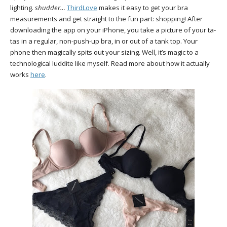
lighting.
shudder…
ThirdLove
makes it easy to get your bra
measurements and get straight to the fun part: shopping! After
downloading the app on your iPhone, you take a picture of your ta-
tas in a regular, non-push-up bra, in or out of a tank top. Your
phone then magically spits out your sizing. Well, it’s magic to a
technological luddite like myself. Read more about how it actually
works
here
.