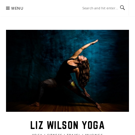
Skip
MENU
to
content
LIZ WILSON YOGA