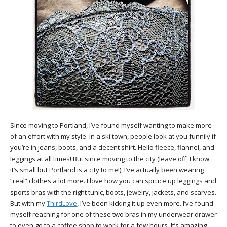
Since moving to Portland, I’ve found myself wanting to make more
of an effort with my style. In a ski town, people look at you funnily if
you’re in jeans, boots, and a decent shirt. Hello fleece, flannel, and
leggings at all times! But since moving to the city (leave off, I know
it’s small but Portland is a city to me!), I’ve actually been wearing
“real” clothes a lot more. I love how you can spruce up leggings and
sports bras with the right tunic, boots, jewelry, jackets, and scarves.
But with my
ThirdLove
, I’ve been kicking it up even more. I’ve found
myself reaching for one of these two bras in my underwear drawer
to even go to a coffee shop to work for a few hours. It’s amazing