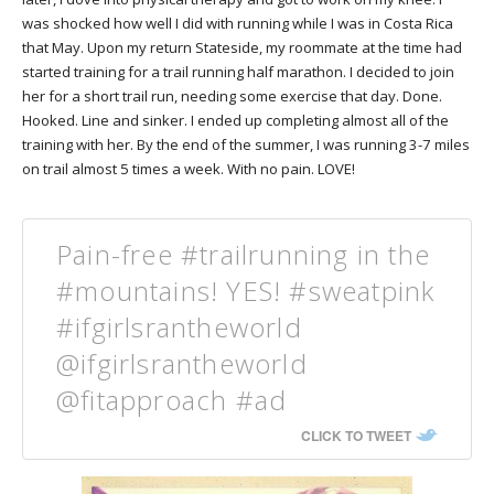
was shocked how well I did with running while I was in Costa Rica
that May. Upon my return Stateside, my roommate at the time had
started training for a trail running half marathon. I decided to join
her for a short trail run, needing some exercise that day. Done.
Hooked. Line and sinker. I ended up completing almost all of the
training with her. By the end of the summer, I was running 3-7 miles
on trail almost 5 times a week. With no pain. LOVE!
Pain-free #trailrunning in the
#mountains! YES! #sweatpink
#ifgirlsrantheworld
@ifgirlsrantheworld
@fitapproach #ad
CLICK TO TWEET