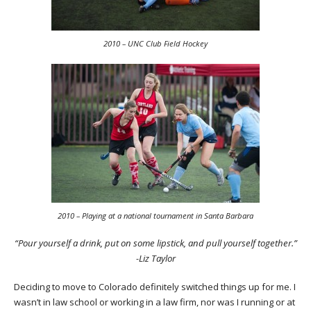
2010 – UNC Club Field Hockey
2010 – Playing at a national tournament in Santa Barbara
“Pour yourself a drink, put on some lipstick, and pull yourself together.”
-Liz Taylor
Deciding to move to Colorado definitely switched things up for me. I
wasn’t in law school or working in a law firm, nor was I running or at