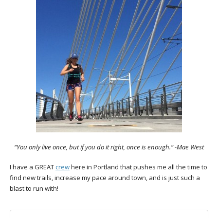
“You only live once, but if you do it right, once is enough.” -Mae West
I have a GREAT
crew
here in Portland that pushes me all the time to
find new trails, increase my pace around town, and is just such a
blast to run with!