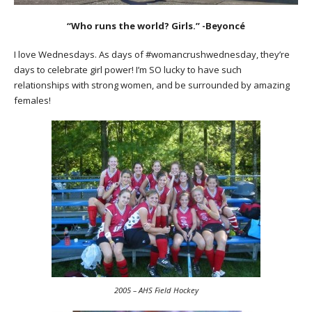
“Who runs the world? Girls.” -Beyoncé
I love Wednesdays. As days of #womancrushwednesday, they’re
days to celebrate girl power! I’m SO lucky to have such
relationships with strong women, and be surrounded by amazing
females!
2005 – AHS Field Hockey