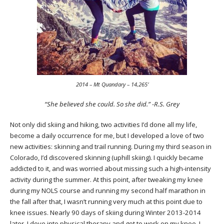
2014 – Mt Quandary – 14,265′
“She believed she could. So she did.” -R.S. Grey
Not only did skiing and hiking, two activities I’d done all my life,
become a daily occurrence for me, but I developed a love of two
new activities: skinning and trail running. During my third season in
Colorado, I’d discovered skinning (uphill skiing). I quickly became
addicted to it, and was worried about missing such a high-intensity
activity during the summer. At this point, after tweaking my knee
during my NOLS course and running my second half marathon in
the fall after that, I wasn’t running very much at this point due to
knee issues. Nearly 90 days of skiing during Winter 2013-2014
later, I dove into physical therapy and got to work on my knee. I