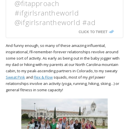
@fitapproach
#ifgirlsrantheworld
@ifgirlsrantheworld #ad
CLICK TO TWEET
And funny enough, so many of these amazing influential,
inspirational, I’ll-remember-forever relationships revolve around
some sort of activity. As early as being out in the baby jogger with
my dad or hiking with my parents at our North Carolina mountain
cabin, to my peak-ascending partners in Colorado, to my sweaty
Sweat Pink
and
Flex & Flow
squads, most of my
girl power
relationships involve an activity (yoga, running, hiking, skiing…) or
general fitness in some capacity!