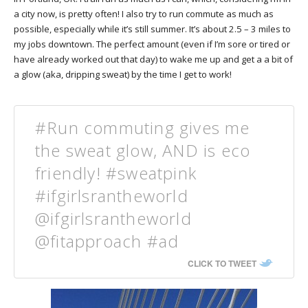
a city now, is pretty often! I also try to run commute as much as
possible, especially while it’s still summer. It’s about 2.5 – 3 miles to
my jobs downtown. The perfect amount (even if I’m sore or tired or
have already worked out that day) to wake me up and get a a bit of
a glow (aka, dripping sweat) by the time I get to work!
#Run commuting gives me
the sweat glow, AND is eco
friendly! #sweatpink
#ifgirlsrantheworld
@ifgirlsrantheworld
@fitapproach #ad
CLICK TO TWEET