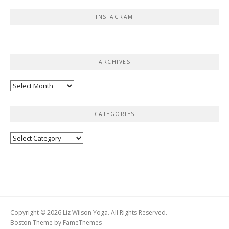
INSTAGRAM
ARCHIVES
Archives
CATEGORIES
Categories
Copyright © 2026 Liz Wilson Yoga. All Rights Reserved.
Boston Theme by
FameThemes