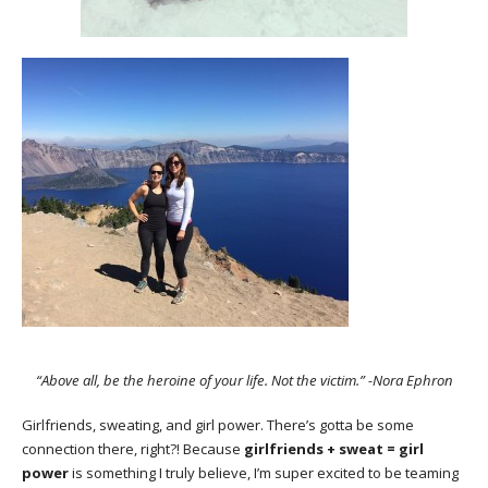
“Above all, be the heroine of your life. Not the victim.” -Nora Ephron
Girlfriends, sweating, and girl power. There’s gotta be some
connection there, right?! Because
girlfriends + sweat = girl
power
is something I truly believe, I’m super excited to be teaming