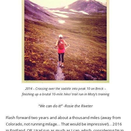
2014 – Crossing over the saddle into peak 10 on Breck –
finishing up a brutal 10-mile hike/ trail run in Misty’s training
“We can do it!” -Rosie the Riveter
Flash forward two years and about a thousand miles (away from
Colorado, not running milage… That would be impressive!)… 2016
in Portland, OR. I trail run as much as I can, which, considering I’m in