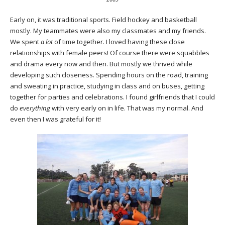
Early on, it was traditional sports. Field hockey and basketball
mostly. My teammates were also my classmates and my friends.
We spent
a lot
of time together. I loved having these close
relationships with female peers! Of course there were squabbles
and drama every now and then. But mostly we thrived while
developing such closeness. Spending hours on the road, training
and sweating in practice, studying in class and on buses, getting
together for parties and celebrations. I found girlfriends that I could
do
everything
with very early on in life. That was my normal. And
even then I was grateful for it!