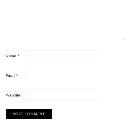
Name
*
Email
*
Website