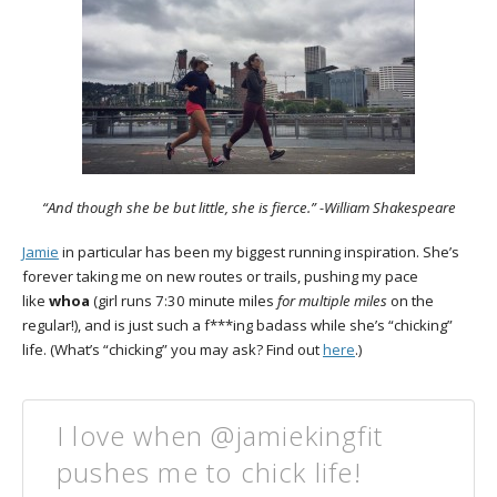
“And though she be but little, she is fierce.” -William Shakespeare
Jamie
in particular has been my biggest running inspiration. She’s
forever taking me on new routes or trails, pushing my pace
like
whoa
(girl runs 7:30 minute miles
for multiple miles
on the
regular!), and is just such a f***ing badass while she’s “chicking”
life. (What’s “chicking” you may ask? Find out
here
.)
I love when @jamiekingfit
pushes me to chick life!