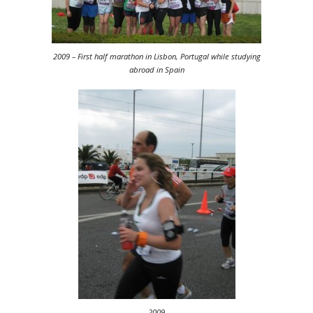
2009 – First half marathon in Lisbon, Portugal while studying
abroad in Spain
2009