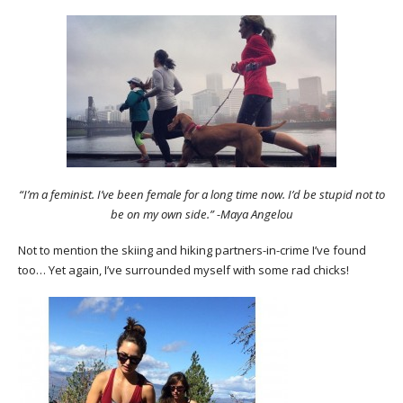
“I’m a feminist. I’ve been female for a long time now. I’d be stupid not to
be on my own side.” -Maya Angelou
Not to mention the skiing and hiking partners-in-crime I’ve found
too… Yet again, I’ve surrounded myself with some rad chicks!