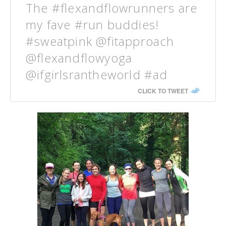
The #flexandflowrunners are
my fave #run buddies!
#sweatpink @fitapproach
@flexandflowyoga
@ifgirlsrantheworld #ad
CLICK TO TWEET