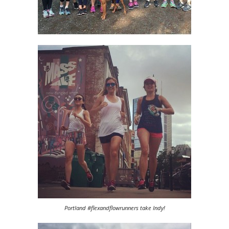
Portland #flexandflowrunners take Indy!