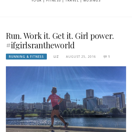
YOGA | FITNESS | TRAVEL | MUSINGS
Run. Work it. Get it. Girl power.
#ifgirlsrantheworld
RUNNING & FITNESS
LIZ
AUGUST 25, 2016
1