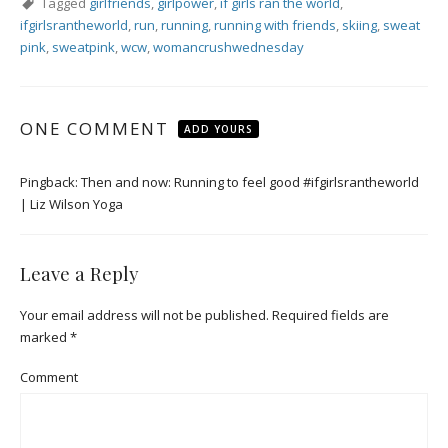
Tagged
girlfriends
,
girlpower
,
if girls ran the world
,
ifgirlsrantheworld
,
run
,
running
,
running with friends
,
skiing
,
sweat
pink
,
sweatpink
,
wcw
,
womancrushwednesday
ONE COMMENT
ADD YOURS
Pingback:
Then and now: Running to feel good #ifgirlsrantheworld
| Liz Wilson Yoga
Leave a Reply
Your email address will not be published.
Required fields are
marked
*
Comment