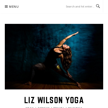
Skip
MENU
to
content
LIZ WILSON YOGA