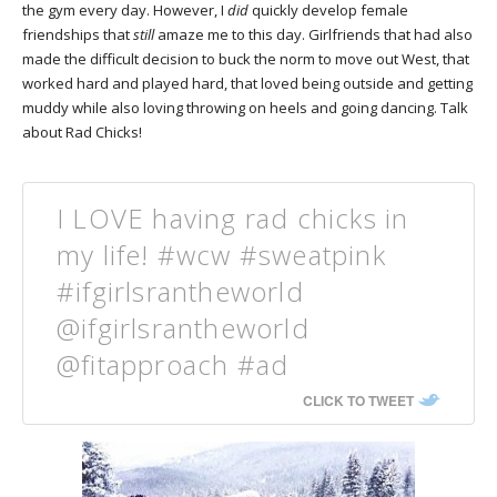
the gym every day. However, I
did
quickly develop female
friendships that
still
amaze me to this day. Girlfriends that had also
made the difficult decision to buck the norm to move out West, that
worked hard and played hard, that loved being outside and getting
muddy while also loving throwing on heels and going dancing. Talk
about Rad Chicks!
I LOVE having rad chicks in
my life! #wcw #sweatpink
#ifgirlsrantheworld
@ifgirlsrantheworld
@fitapproach #ad
CLICK TO TWEET