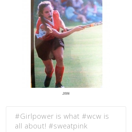
2006
#Girlpower is what #wcw is
all about! #sweatpink