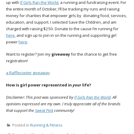
up with
If Girls Ran the World
, a running and fundraising event. For
the entire month of October, I’ll be tracking my runs and raising
money for charities that empower girls by donating food, services,
education, and support. I selected Save the Children, and am
charged with raising $250. Donate to the cause I’m running for
here
, and sign up to join in on the running and supporting girl
power
here
.
Want to register? Join my
giveaway
for the chance to get free
registration!
a Rafflecopter giveaway
How is girl power represented in
your
life?
Disclaimer: This post was sponsored by
If Girls Ran the World
. All
opinions expressed are my own. I truly appreciate all of the brands
that support the
Sweat Pink
community!
Posted in
Running & Fitness