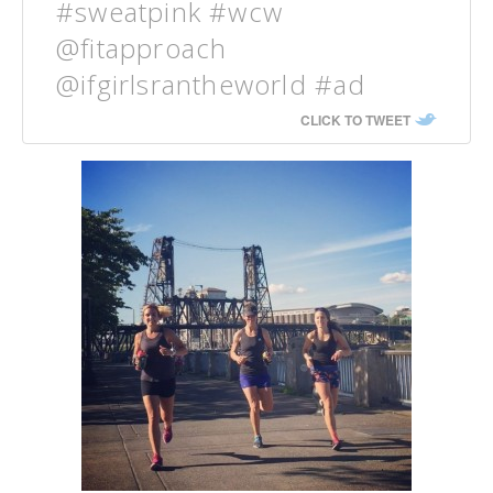
#sweatpink #wcw
@fitapproach
@ifgirlsrantheworld #ad
CLICK TO TWEET