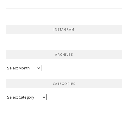
INSTAGRAM
ARCHIVES
Archives
CATEGORIES
Categories