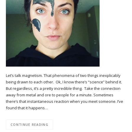
Let’s talk magnetism. That phenomena of two things inexplicably
being drawn to each other. Ok, I know there’s “science” behind it.
But regardless, it’s a pretty incredible thing. Take the connection
away from metal and ore to people for a minute. Sometimes
there’s that instantaneous reaction when you meet someone. I’ve
found that it happens…
CONTINUE READING