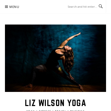
Skip
MENU
to
content
LIZ WILSON YOGA