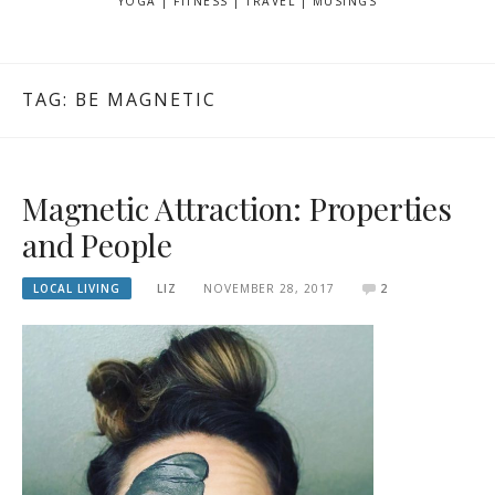
YOGA | FITNESS | TRAVEL | MUSINGS
TAG: BE MAGNETIC
Magnetic Attraction: Properties
and People
LOCAL LIVING
LIZ
NOVEMBER 28, 2017
2