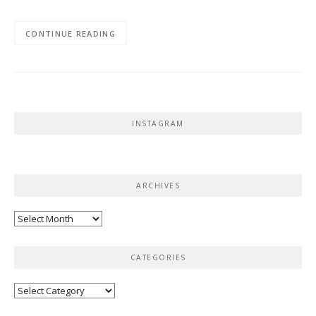
CONTINUE READING
INSTAGRAM
ARCHIVES
Archives
CATEGORIES
Categories