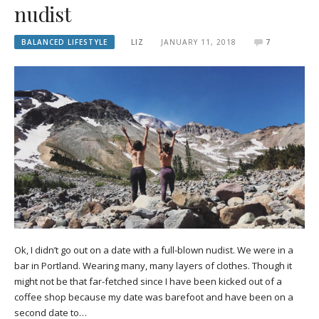
nudist
BALANCED LIFESTYLE
LIZ
JANUARY 11, 2018
7
Ok, I didn’t go out on a date with a full-blown nudist. We were in a
bar in Portland. Wearing many, many layers of clothes. Though it
might not be that far-fetched since I have been kicked out of a
coffee shop because my date was barefoot and have been on a
second date to…