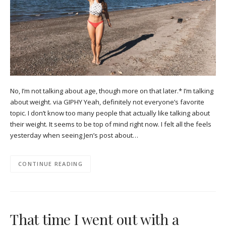
No, I’m not talking about age, though more on that later.* I’m talking
about weight. via GIPHY Yeah, definitely not everyone’s favorite
topic. I don’t know too many people that actually like talking about
their weight. It seems to be top of mind right now. I felt all the feels
yesterday when seeing Jen’s post about…
CONTINUE READING
That time I went out with a