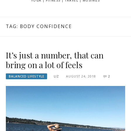
YOGA | FITNESS | TRAVEL | MUSINGS
TAG: BODY CONFIDENCE
It’s just a number, that can
bring on a lot of feels
BALANCED LIFESTYLE
LIZ
AUGUST 24, 2018
2