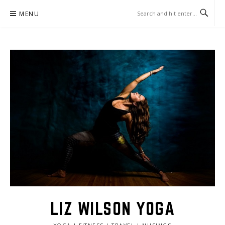
Skip
MENU
to
content
LIZ WILSON YOGA