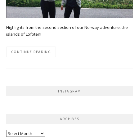
Highlights from the second section of our Norway adventure: the
islands of Lofoten!
CONTINUE READING
INSTAGRAM
ARCHIVES
Archives