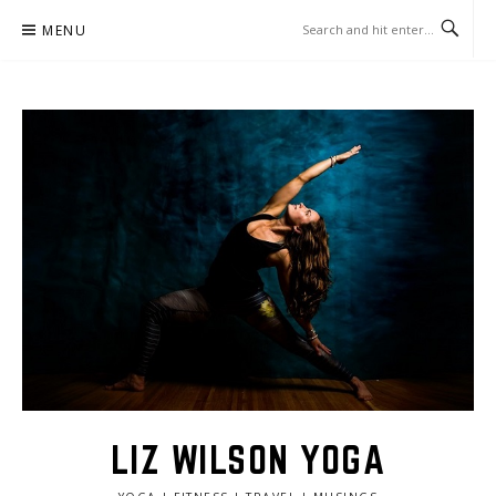
Skip
MENU
to
content
LIZ WILSON YOGA