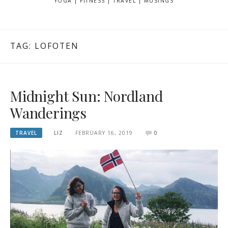
YOGA | FITNESS | TRAVEL | MUSINGS
TAG: LOFOTEN
Midnight Sun: Nordland
Wanderings
TRAVEL
LIZ
FEBRUARY 16, 2019
0