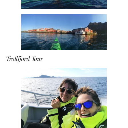
Trollfjord Tour