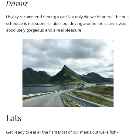
Driving
I highly recommend renting a car! Not only did we hear that the bus
schedule is not super reliable, but driving around the islands was
absolutely gorgeous and a real pleasure.
Eats
Get ready to eat all the fish! Most of our meals out were fish-