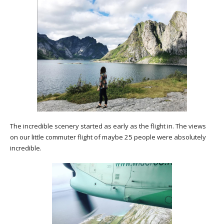
The incredible scenery started as early as the flight in. The views
on our little commuter flight of maybe 25 people were absolutely
incredible.