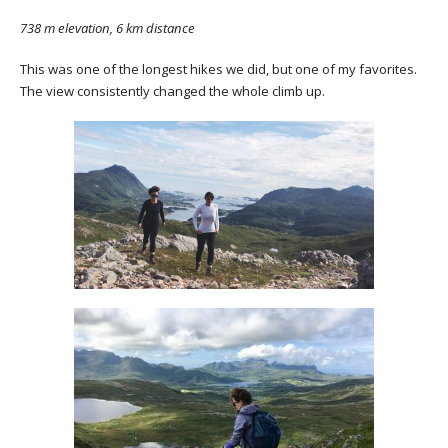
738 m elevation, 6 km distance
This was one of the longest hikes we did, but one of my favorites.
The view consistently changed the whole climb up.