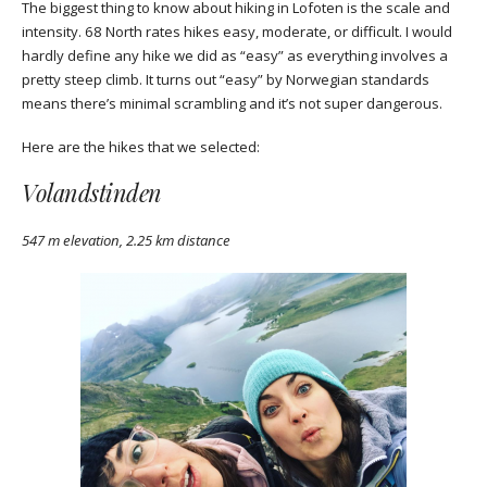
The biggest thing to know about hiking in Lofoten is the scale and
intensity. 68 North rates hikes easy, moderate, or difficult. I would
hardly define any hike we did as “easy” as everything involves a
pretty steep climb. It turns out “easy” by Norwegian standards
means there’s minimal scrambling and it’s not super dangerous.
Here are the hikes that we selected:
Volandstinden
547 m elevation, 2.25 km distance