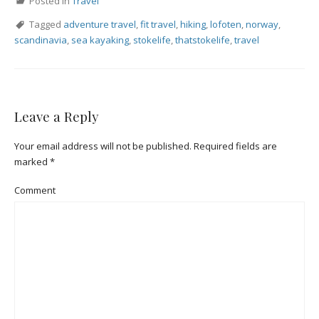
Posted in
Travel
Tagged
adventure travel
,
fit travel
,
hiking
,
lofoten
,
norway
,
scandinavia
,
sea kayaking
,
stokelife
,
thatstokelife
,
travel
Leave a Reply
Your email address will not be published.
Required fields are
marked
*
Comment