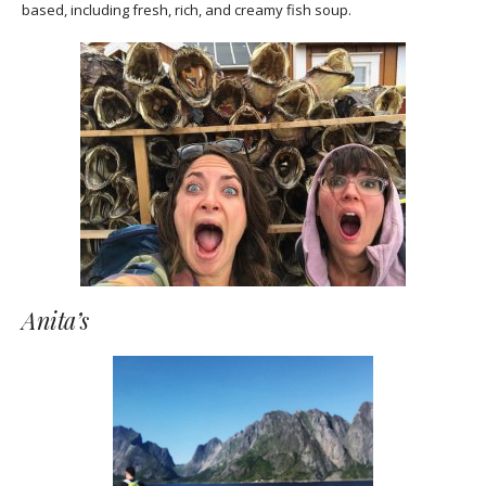
based, including fresh, rich, and creamy fish soup.
Anita’s