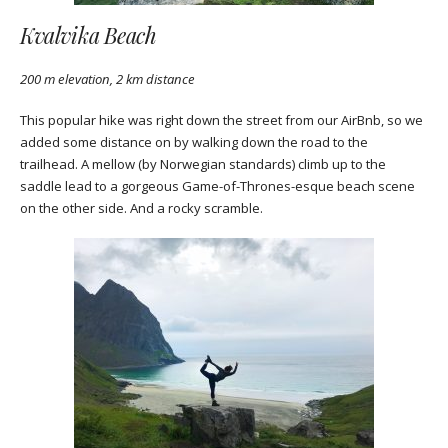
Kvalvika Beach
200 m elevation, 2 km distance
This popular hike was right down the street from our AirBnb, so we
added some distance on by walking down the road to the
trailhead. A mellow (by Norwegian standards) climb up to the
saddle lead to a gorgeous Game-of-Thrones-esque beach scene
on the other side. And a rocky scramble.