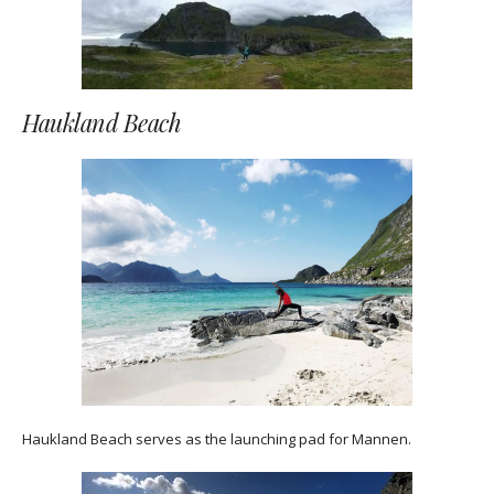
Haukland Beach
Haukland Beach serves as the launching pad for Mannen.