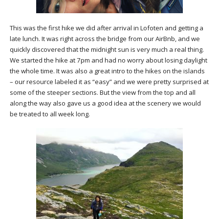
This was the first hike we did after arrival in Lofoten and getting a
late lunch. It was right across the bridge from our AirBnb, and we
quickly discovered that the midnight sun is very much a real thing.
We started the hike at 7pm and had no worry about losing daylight
the whole time. It was also a great intro to the hikes on the islands
– our resource labeled it as “easy” and we were pretty surprised at
some of the steeper sections. But the view from the top and all
along the way also gave us a good idea at the scenery we would
be treated to all week long.