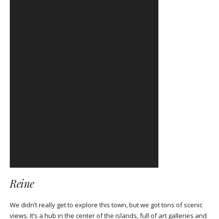
Reine
We didn’t really get to explore this town, but we got tons of scenic
views. It’s a hub in the center of the islands, full of art galleries and