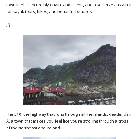
town itself is incredibly quaint and scenic, and also serves as a hub
for kayak tours, hikes, and beautiful beaches.
Å
The E10, the highway that runs through all the islands, deadends in
Å, a town that makes you feel like you’re strolling through a cross
of the Northeast and Ireland.