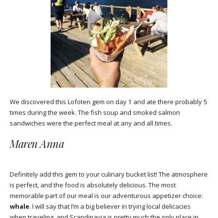
We discovered this Lofoten gem on day 1 and ate there probably 5
times during the week. The fish soup and smoked salmon
sandwiches were the perfect meal at any and all times.
Maren Anna
Definitely add this gem to your culinary bucket list! The atmosphere
is perfect, and the food is absolutely delicious. The most
memorable part of our meal is our adventurous appetizer choice:
whale
. I will say that I’m a big believer in trying local delicacies
when traveling, and Scandinavia is pretty much the only place in