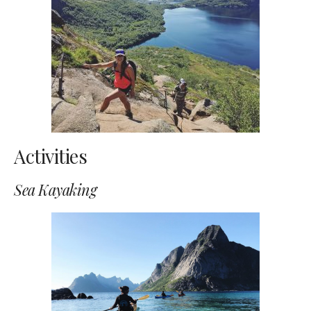
Activities
Sea Kayaking