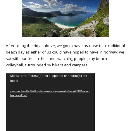
After hiking the ridge above, we got to have as close to a traditional
beach day as either of us could have hoped to have in Norway: we
sat with our feet in the sand, watching people play beach
volleyball, surrounded by hikers and campers.
Video
Media error: Format(s) not supported or source(s) not
found
Player
mejs.download-file: http://lizwilsonyoga.com/wp-content/uploads/2019/02/norway-
beach-.mp4?_=3