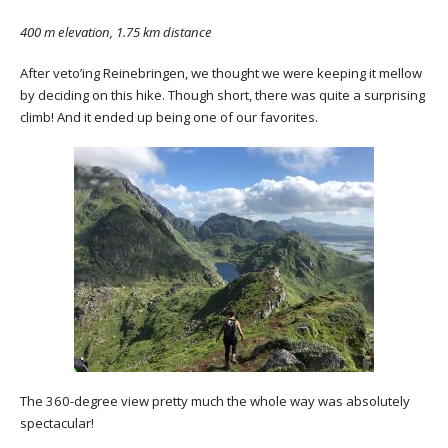
400 m elevation, 1.75 km distance
After veto’ing Reinebringen, we thought we were keeping it mellow
by deciding on this hike. Though short, there was quite a surprising
climb! And it ended up being one of our favorites.
The 360-degree view pretty much the whole way was absolutely
spectacular!