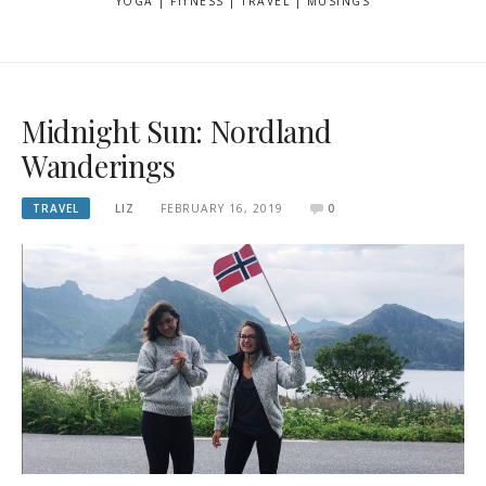
YOGA | FITNESS | TRAVEL | MUSINGS
Midnight Sun: Nordland
Wanderings
TRAVEL
LIZ
FEBRUARY 16, 2019
0