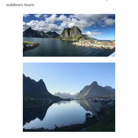
outdoors tours.