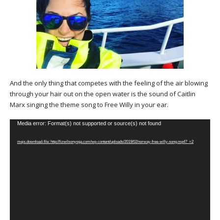
And the only thing that competes with the feeling of the air blowing
through your hair out on the open water is the sound of Caitlin
Marx singing the theme song to Free Willy in your ear.
Video
Media error: Format(s) not supported or source(s) not found
Player
mejs.download-file: http://lizwilsonyoga.com/wp-content/uploads/2019/02/norway-free-willy-song.mp4?_=2