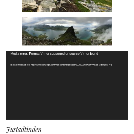
Video
Media error: Format(s) not supported or source(s) not found
Player
mejs.download-file: http://lizwilsonyoga.com/wp-content/uploads/2019/02/norway-volad-vid.mp4?_=1
Justadtinden