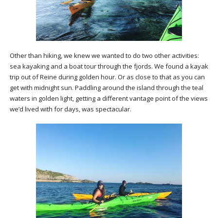
Other than hiking, we knew we wanted to do two other activities:
sea kayaking and a boat tour through the fjords. We found a kayak
trip out of Reine during golden hour. Or as close to that as you can
get with midnight sun. Paddling around the island through the teal
waters in golden light, getting a different vantage point of the views
we’d lived with for days, was spectacular.