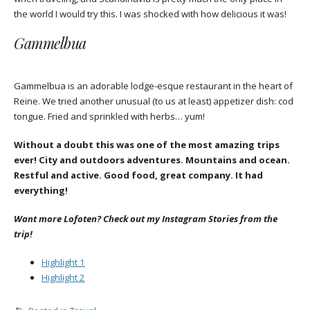
the world I would try this. I was shocked with how delicious it was!
Gammelbua
Gammelbua is an adorable lodge-esque restaurant in the heart of
Reine. We tried another unusual (to us at least) appetizer dish: cod
tongue. Fried and sprinkled with herbs… yum!
Without a doubt this was one of the most amazing trips
ever! City and outdoors adventures. Mountains and ocean.
Restful and active. Good food, great company. It had
everything!
Want more Lofoten? Check out my Instagram Stories from the
trip!
Highlight 1
Highlight 2