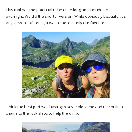
This trail has the potential to be quite long and include an
overnight. We did the shorter version. While obviously beautiful, as
any view in Lofoten is, it wasn’t necessarily our favorite.
I think the best part was having to scramble some and use built-in
chains to the rock slabs to help the climb.