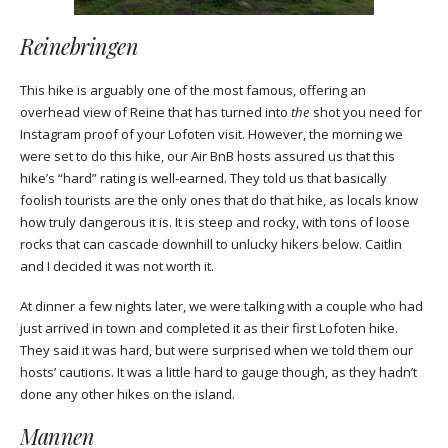
Reinebringen
This hike is arguably one of the most famous, offering an
overhead view of Reine that has turned into
the
shot you need for
Instagram proof of your Lofoten visit. However, the morning we
were set to do this hike, our Air BnB hosts assured us that this
hike’s “hard” rating is well-earned. They told us that basically
foolish tourists are the only ones that do that hike, as locals know
how truly dangerous it is. It is steep and rocky, with tons of loose
rocks that can cascade downhill to unlucky hikers below. Caitlin
and I decided it was not worth it.
At dinner a few nights later, we were talking with a couple who had
just arrived in town and completed it as their first Lofoten hike.
They said it was hard, but were surprised when we told them our
hosts’ cautions. It was a little hard to gauge though, as they hadn’t
done any other hikes on the island.
Mannen