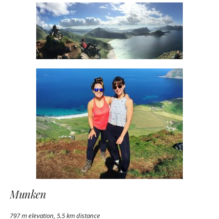
Munken
797 m elevation, 5.5 km distance