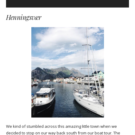
Henningsvær
We kind of stumbled across this amazing little town when we
decided to stop on our way back south from our boat tour. The