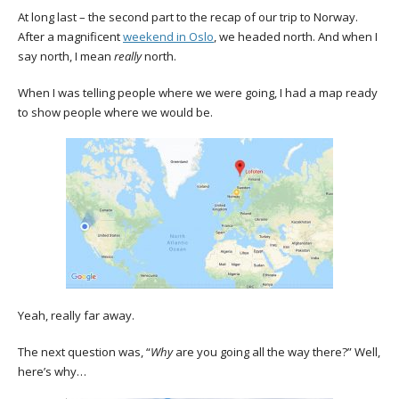
At long last – the second part to the recap of our trip to Norway.
After a magnificent
weekend in Oslo
, we headed north. And when I
say north, I mean
really
north.
When I was telling people where we were going, I had a map ready
to show people where we would be.
Yeah, really far away.
The next question was, “
Why
are you going all the way there?” Well,
here’s why…