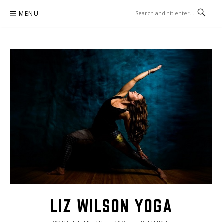
Skip
MENU
to
content
LIZ WILSON YOGA