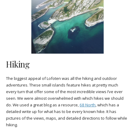
Hiking
The biggest appeal of Lofoten was all the hiking and outdoor
adventures. These small islands feature hikes at pretty much
every turn that offer some of the most incredible views I’ve ever
seen. We were almost overwhelmed with which hikes we should
do. We used a great blog as a resource,
68 North
, which has a
detailed write up for what has to be every known hike. It has
pictures of the views, maps, and detailed directions to follow while
hiking.