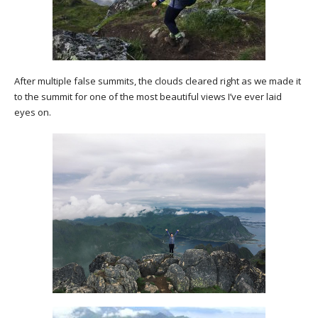
After multiple false summits, the clouds cleared right as we made it
to the summit for one of the most beautiful views I’ve ever laid
eyes on.