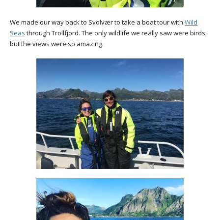
We made our way back to Svolvær to take a boat tour with
Wild
Seas
through Trollfjord. The only wildlife we really saw were birds,
but the views were so amazing.