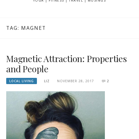
YOGA | FITNESS | TRAVEL | MUSINGS
TAG: MAGNET
Magnetic Attraction: Properties
and People
LOCAL LIVING
LIZ
NOVEMBER 28, 2017
2