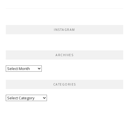
INSTAGRAM
ARCHIVES
Archives
CATEGORIES
Categories