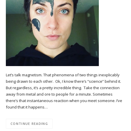
Let’s talk magnetism. That phenomena of two things inexplicably
being drawn to each other. Ok, I know there’s “science” behind it.
But regardless, it’s a pretty incredible thing. Take the connection
away from metal and ore to people for a minute. Sometimes
there’s that instantaneous reaction when you meet someone. I’ve
found that it happens…
CONTINUE READING