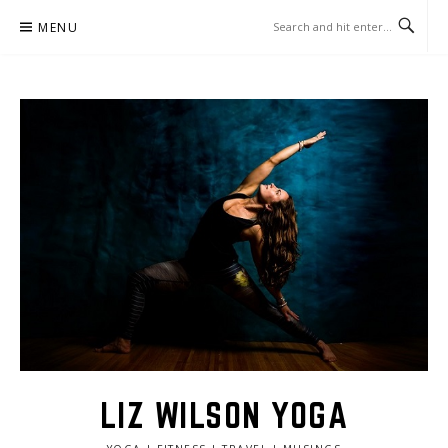
Skip
MENU
to
content
LIZ WILSON YOGA