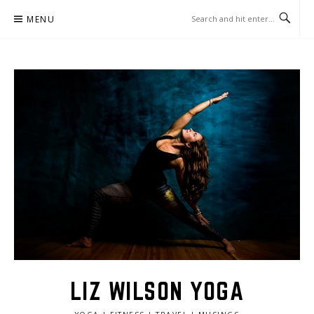
Skip
MENU
to
content
LIZ WILSON YOGA