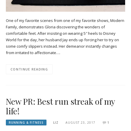
One of my favorite scenes from one of my favorite shows, Modern
Family, demonstrates Gloria discovering the wonders of
comfortable feet. After insisting on wearing 5″ heels to Disney
World for the day, her husband Jay ends up forcing her to try on
some comfy slippers instead. Her demeanor instantly changes
from irritated to affectionate….
CONTINUE READING
New PR: Best run streak of my
life!
RUNNING & FITNESS
LIZ
AUGUST 23, 2017
1