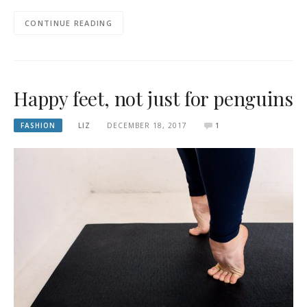
CONTINUE READING
Happy feet, not just for penguins
FASHION
LIZ
DECEMBER 18, 2017
1