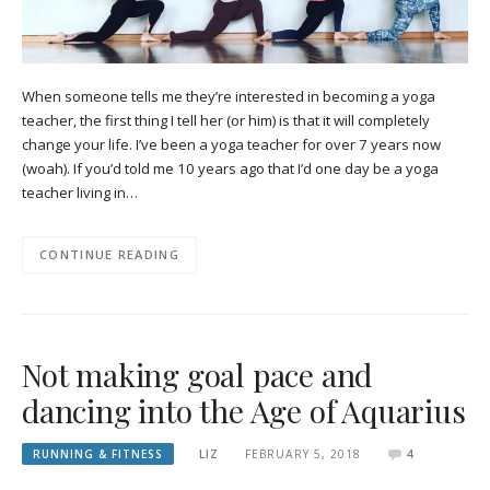
When someone tells me they’re interested in becoming a yoga
teacher, the first thing I tell her (or him) is that it will completely
change your life. I’ve been a yoga teacher for over 7 years now
(woah). If you’d told me 10 years ago that I’d one day be a yoga
teacher living in…
CONTINUE READING
Not making goal pace and
dancing into the Age of Aquarius
RUNNING & FITNESS
LIZ
FEBRUARY 5, 2018
4