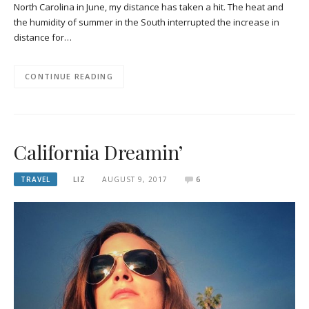
North Carolina in June, my distance has taken a hit. The heat and
the humidity of summer in the South interrupted the increase in
distance for…
CONTINUE READING
California Dreamin’
TRAVEL
LIZ
AUGUST 9, 2017
6