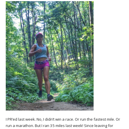
I PR’ed last week. No, I didn’t win a race. Or run the fastest mile. Or
run a marathon. But I ran 35 miles last week! Since leaving for