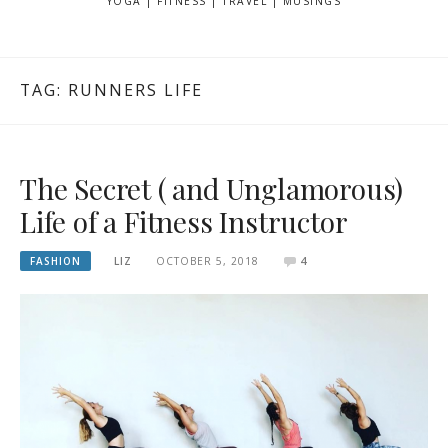
YOGA | FITNESS | TRAVEL | MUSINGS
TAG: RUNNERS LIFE
The Secret ( and Unglamorous)
Life of a Fitness Instructor
FASHION
LIZ
OCTOBER 5, 2018
4