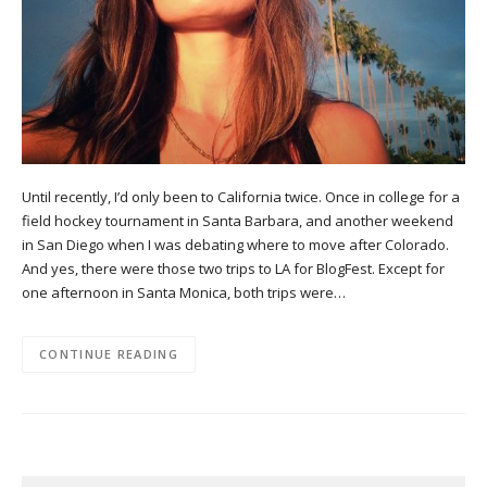
Until recently, I’d only been to California twice. Once in college for a
field hockey tournament in Santa Barbara, and another weekend
in San Diego when I was debating where to move after Colorado.
And yes, there were those two trips to LA for BlogFest. Except for
one afternoon in Santa Monica, both trips were…
CONTINUE READING