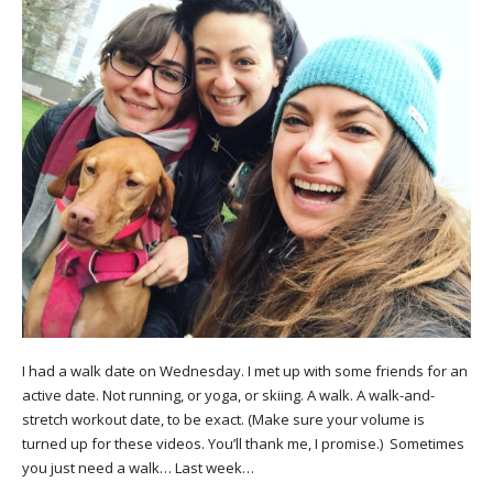
I had a walk date on Wednesday. I met up with some friends for an
active date. Not running, or yoga, or skiing. A walk. A walk-and-
stretch workout date, to be exact. (Make sure your volume is
turned up for these videos. You’ll thank me, I promise.) Sometimes
you just need a walk… Last week…