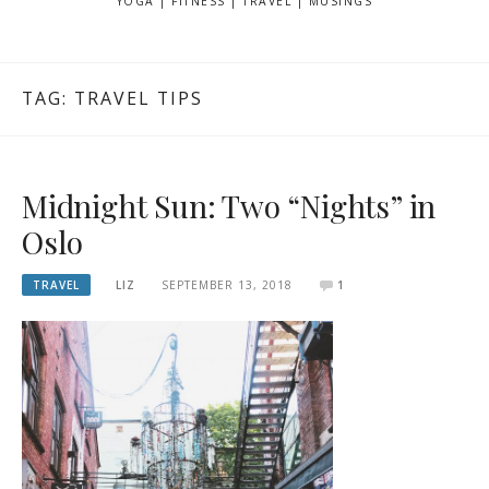
YOGA | FITNESS | TRAVEL | MUSINGS
TAG: TRAVEL TIPS
Midnight Sun: Two “Nights” in
Oslo
TRAVEL
LIZ
SEPTEMBER 13, 2018
1