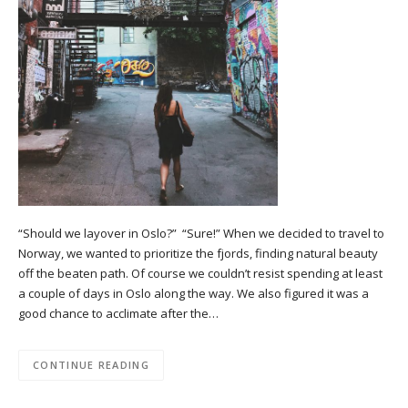
“Should we layover in Oslo?” “Sure!” When we decided to travel to
Norway, we wanted to prioritize the fjords, finding natural beauty
off the beaten path. Of course we couldn’t resist spending at least
a couple of days in Oslo along the way. We also figured it was a
good chance to acclimate after the…
CONTINUE READING