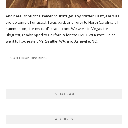
And here I thought summer couldn’t get any crazier. Last year was
the epitome of unusual. I was back and forth to North Carolina all
summer long for my dad’s transplant. We were in Vegas for
BlogFest, roadtripped to California for the EMPOWER race. I also
went to Rochester, NY, Seattle, WA, and Asheville, NC,…
CONTINUE READING
INSTAGRAM
ARCHIVES