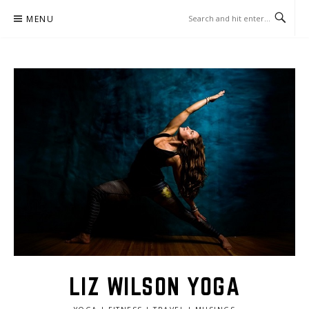
Skip
MENU
to
content
LIZ WILSON YOGA