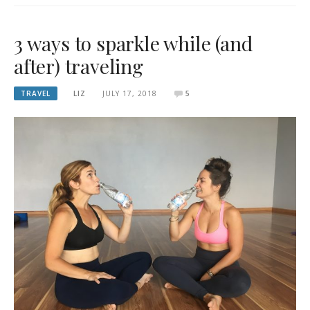
3 ways to sparkle while (and
after) traveling
TRAVEL
LIZ
JULY 17, 2018
5