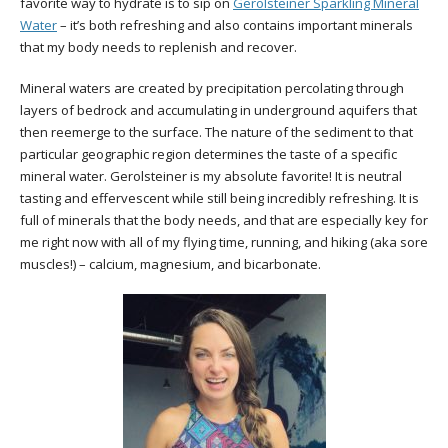
favorite way to hydrate is to sip on
Gerolsteiner Sparkling Mineral
Water
– it’s both refreshing and also contains important minerals
that my body needs to replenish and recover.
Mineral waters are created by precipitation percolating through
layers of bedrock and accumulating in underground aquifers that
then reemerge to the surface. The nature of the sediment to that
particular geographic region determines the taste of a specific
mineral water. Gerolsteiner is my absolute favorite! It is neutral
tasting and effervescent while still being incredibly refreshing. It is
full of minerals that the body needs, and that are especially key for
me right now with all of my flying time, running, and hiking (aka sore
muscles!) – calcium, magnesium, and bicarbonate.