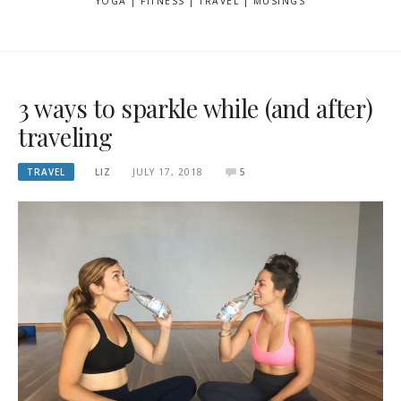
YOGA | FITNESS | TRAVEL | MUSINGS
3 ways to sparkle while (and after)
traveling
TRAVEL
LIZ
JULY 17, 2018
5