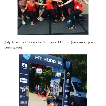
July:
I had my 25K race on Sunday at Mt Hood (race recap post
coming, too).