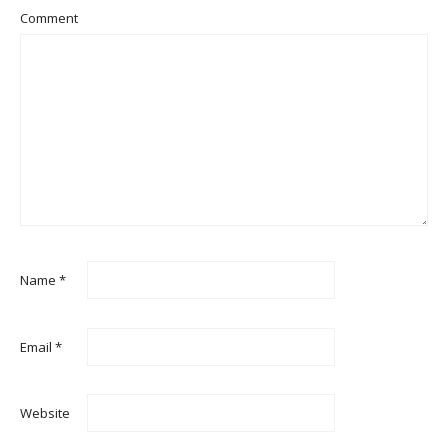
Comment
Name
*
Email
*
Website