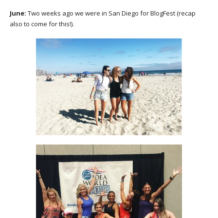
June:
Two weeks ago we were in San Diego for BlogFest (recap
also to come for this!).