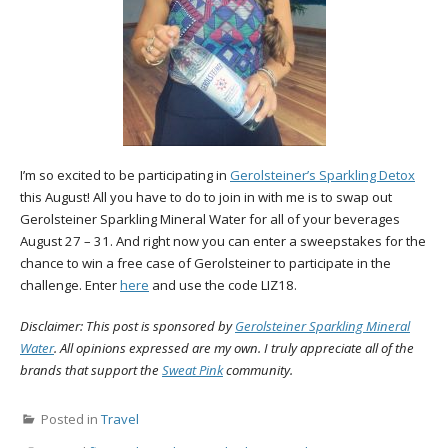
I’m so excited to be participating in
Gerolsteiner’s Sparkling Detox
this August! All you have to do to join in with me is to swap out
Gerolsteiner Sparkling Mineral Water for all of your beverages
August 27 – 31. And right now you can enter a sweepstakes for the
chance to win a free case of Gerolsteiner to participate in the
challenge. Enter
here
and use the code LIZ18.
Disclaimer: This post is sponsored by
Gerolsteiner Sparkling Mineral
Water
. All opinions expressed are my own. I truly appreciate all of the
brands that support the
Sweat Pink
community.
Posted in
Travel