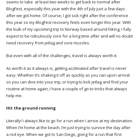
seems to take at least two weeks to get back to normal after
BlogFest, especially this year with the 4th of July just a few days
after we got home. Of course, I got sick right after the conference
this year so my BlogFest recovery feels even longer this year. With
the bulk of my upcoming trip to Norway based around hiking, I fully
expect to be ridiculously sore for a long time after and will no doubt
need recovery from jetlag
and
sore muscles.
But even with all of the challenges, travel is always worth it.
As worth it as it always is, getting acclimated after travel is never
easy. Whether it’s shaking it off as quickly as you can upon arrival
so you can dive into your trip, or trying to kick jetlag and find your
routine at home again, I have a couple of go-to tricks that always
help me.
Hit the ground running
Literally! I always like to go for a run when I arrive at my destination.
When I’m home at the beach, I’m just trying to survive the day after
a red eye. When we got to San Diego, going for a run that first