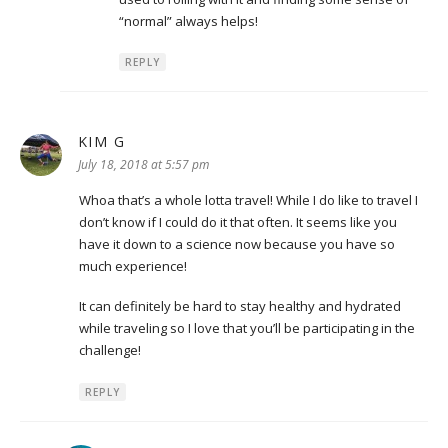
“normal” always helps!
REPLY
KIM G
says:
July 18, 2018 at 5:57 pm
Whoa that’s a whole lotta travel! While I do like to travel I
don’t know if I could do it that often. It seems like you
have it down to a science now because you have so
much experience!
It can definitely be hard to stay healthy and hydrated
while traveling so I love that you’ll be participating in the
challenge!
REPLY