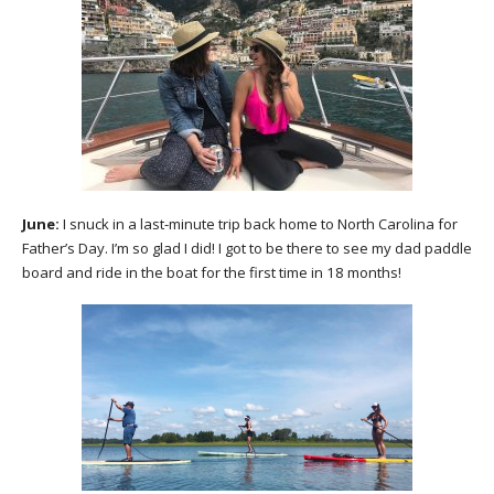
June:
I snuck in a last-minute trip back home to North Carolina for
Father’s Day. I’m so glad I did! I got to be there to see my dad paddle
board and ride in the boat for the first time in 18 months!