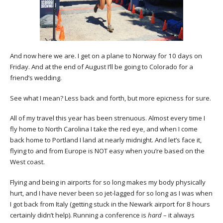
And now here we are. I get on a plane to Norway for 10 days on
Friday. And at the end of August I’ll be going to Colorado for a
friend’s wedding.
See what I mean? Less back and forth, but more epicness for sure.
All of my travel this year has been strenuous. Almost every time I
fly home to North Carolina I take the red eye, and when I come
back home to Portland I land at nearly midnight. And let’s face it,
flying to and from Europe is NOT easy when you’re based on the
West coast.
Flying and being in airports for so long makes my body physically
hurt, and I have never been so jet-lagged for so long as I was when
I got back from Italy (getting stuck in the Newark airport for 8 hours
certainly didn’t help). Running a conference is
hard
– it always