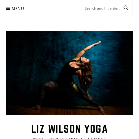
Skip
MENU
to
content
LIZ WILSON YOGA