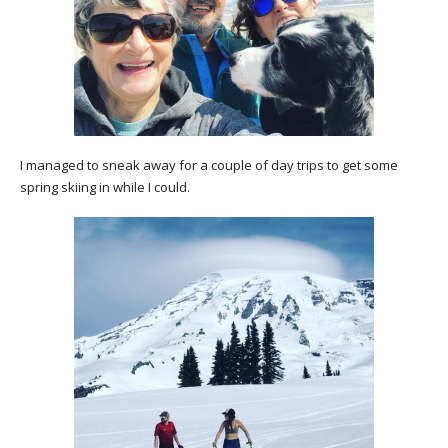
I managed to sneak away for a couple of day trips to get some
spring skiing in while I could.