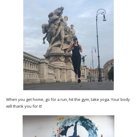
When you get home, go for a run, hit the gym, take yoga. Your body
will thank you for it!