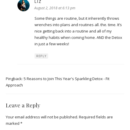
LIZ
says:
August 2, 2018 at 6:13 pm
Some things are routine, but it inherently throws
wrenches into plans and routines all. the. time. It’s
nice getting back into a routine and all of my
healthy habits when coming home. AND the Detox
in just a few weeks!
REPLY
Pingback:
5 Reasons to Join This Year's Sparkling Detox - Fit
Approach
Leave a Reply
Your email address will not be published.
Required fields are
marked
*