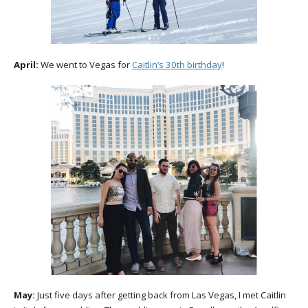
April:
We went to Vegas for
Caitlin’s 30th birthday
!
May:
Just five days after getting back from Las Vegas, I met Caitlin