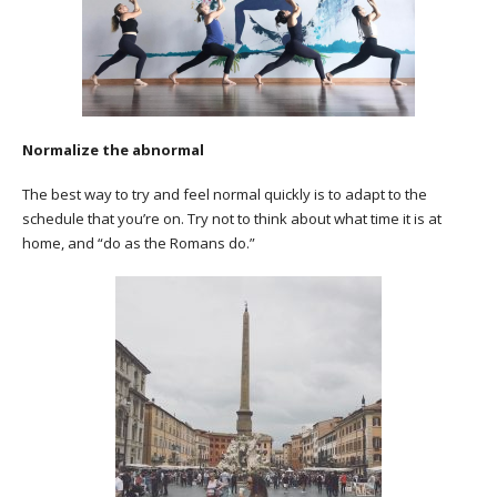
Normalize the abnormal
The best way to try and feel normal quickly is to adapt to the
schedule that you’re on. Try not to think about what time it is at
home, and “do as the Romans do.”