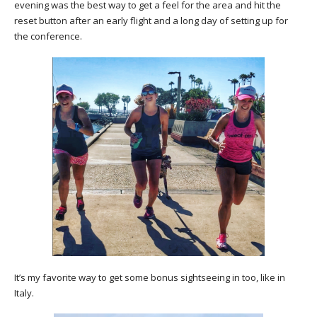
evening was the best way to get a feel for the area and hit the
reset button after an early flight and a long day of setting up for
the conference.
It’s my favorite way to get some bonus sightseeing in too, like in
Italy.