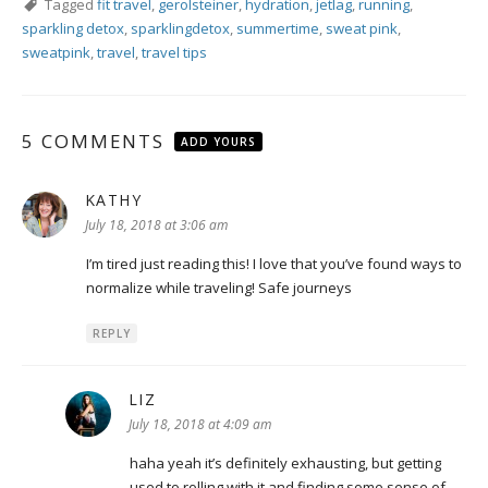
Tagged
fit travel
,
gerolsteiner
,
hydration
,
jetlag
,
running
,
sparkling detox
,
sparklingdetox
,
summertime
,
sweat pink
,
sweatpink
,
travel
,
travel tips
5 COMMENTS
ADD YOURS
KATHY
says:
July 18, 2018 at 3:06 am
I’m tired just reading this! I love that you’ve found ways to
normalize while traveling! Safe journeys
REPLY
LIZ
says:
July 18, 2018 at 4:09 am
haha yeah it’s definitely exhausting, but getting
used to rolling with it and finding some sense of