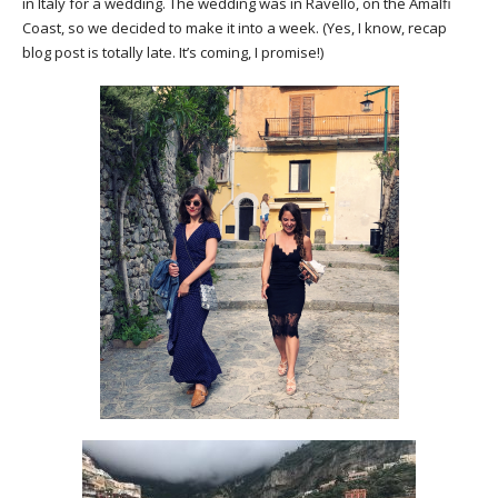
in Italy for a wedding. The wedding was in Ravello, on the Amalfi
Coast, so we decided to make it into a week. (Yes, I know, recap
blog post is totally late. It’s coming, I promise!)