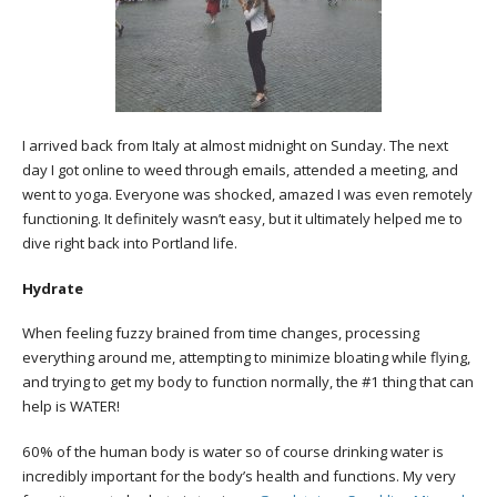
I arrived back from Italy at almost midnight on Sunday. The next
day I got online to weed through emails, attended a meeting, and
went to yoga. Everyone was shocked, amazed I was even remotely
functioning. It definitely wasn’t easy, but it ultimately helped me to
dive right back into Portland life.
Hydrate
When feeling fuzzy brained from time changes, processing
everything around me, attempting to minimize bloating while flying,
and trying to get my body to function normally, the #1 thing that can
help is WATER!
60% of the human body is water so of course drinking water is
incredibly important for the body’s health and functions. My very