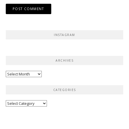
INSTAGRAM
ARCHIVES
Archives
CATEGORIES
Categories