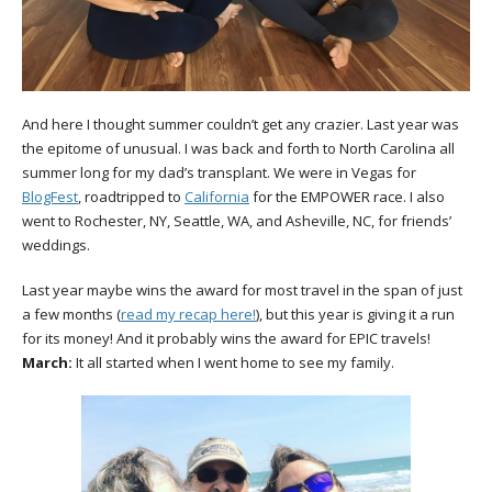
And here I thought summer couldn’t get any crazier. Last year was
the epitome of unusual. I was back and forth to North Carolina all
summer long for my dad’s transplant. We were in Vegas for
BlogFest
, roadtripped to
California
for the EMPOWER race. I also
went to Rochester, NY, Seattle, WA, and Asheville, NC, for friends’
weddings.
Last year maybe wins the award for most travel in the span of just
a few months (
read my recap here!
), but this year is giving it a run
for its money! And it probably wins the award for EPIC travels!
March:
It all started when I went home to see my family.