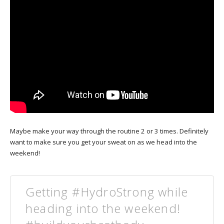
Maybe make your way through the routine 2 or 3 times. Definitely
want to make sure you get your sweat on as we head into the
weekend!
Getting #HydroStrong while
heading into the weekend!