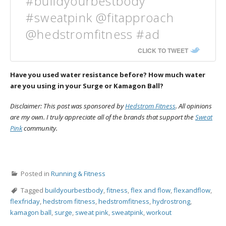
#buildyourbestbody
#sweatpink @fitapproach
@hedstromfitness #ad
CLICK TO TWEET
Have you used water resistance before? How much water
are you using in your Surge or Kamagon Ball?
Disclaimer: This post was sponsored by
Hedstrom Fitness
. All opinions
are my own. I truly appreciate all of the brands that support the
Sweat
Pink
community.
Posted in
Running & Fitness
Tagged
buildyourbestbody
,
fitness
,
flex and flow
,
flexandflow
,
flexfriday
,
hedstrom fitness
,
hedstromfitness
,
hydrostrong
,
kamagon ball
,
surge
,
sweat pink
,
sweatpink
,
workout