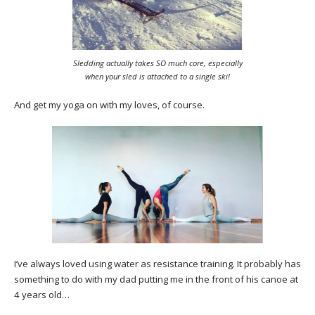
Sledding actually takes SO much core, especially
when your sled is attached to a single ski!
And get my yoga on with my loves, of course.
I’ve always loved using water as resistance training. It probably has
something to do with my dad putting me in the front of his canoe at
4 years old…