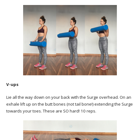
V-ups
Lie all the way down on your back with the Surge overhead. On an
exhale lift up on the butt bones (not tail bone!) extending the Surge
towards your toes. These are SO hard! 10 reps.