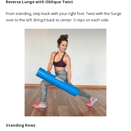
Reverse Lunge with Oblique Twist
From standing, step back with your right foot. Twist with the Surge
over to the left. Bring it back to center. 5 reps on each side.
Standing Rows