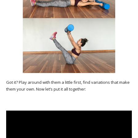
Got it? Play around with them a little first, find variations that make
them your own. Now let’s put it all together: