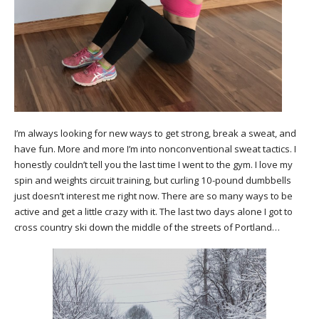
I’m always looking for new ways to get strong, break a sweat, and
have fun. More and more I’m into nonconventional sweat tactics. I
honestly couldn’t tell you the last time I went to the gym. I love my
spin and weights circuit training, but curling 10-pound dumbbells
just doesn’t interest me right now. There are so many ways to be
active and get a little crazy with it. The last two days alone I got to
cross country ski down the middle of the streets of Portland…