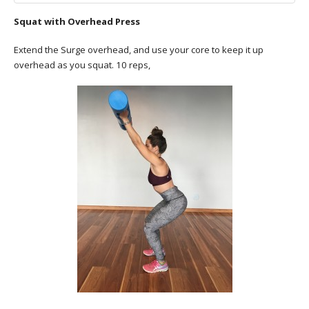
Squat with Overhead Press
Extend the Surge overhead, and use your core to keep it up
overhead as you squat. 10 reps,