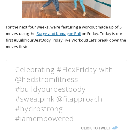
For the next four weeks, we’re featuring a workout made up of 5
moves using the
Surge and Kamagon Ball
on Friday. Today is our
first #BuildYourBestBody Friday Five Workout! Let’s break down the
moves first:
Celebrating #FlexFriday with
@hedstromfitness!
#buildyourbestbody
#sweatpink @fitapproach
#hydrostrong
#iamempowered
CLICK TO TWEET