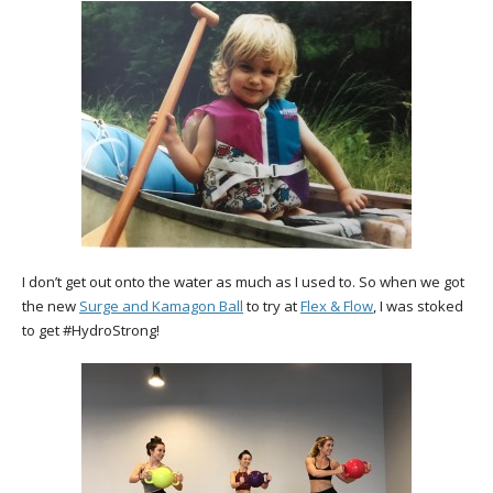
I don’t get out onto the water as much as I used to. So when we got
the new
Surge and Kamagon Ball
to try at
Flex & Flow
, I was stoked
to get #HydroStrong!