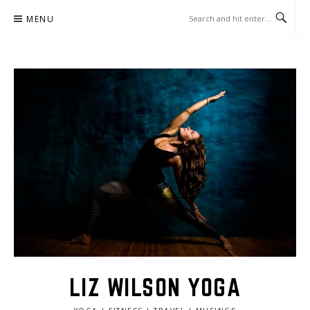
Skip
MENU
to
content
LIZ WILSON YOGA