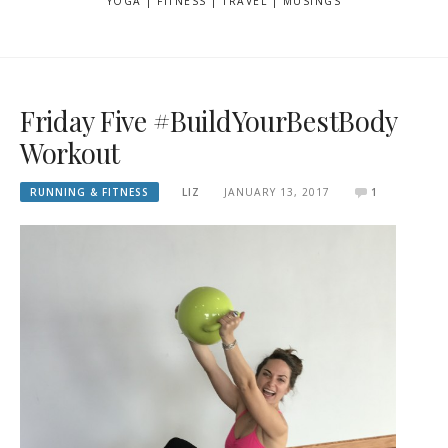
YOGA | FITNESS | TRAVEL | MUSINGS
Friday Five #BuildYourBestBody
Workout
RUNNING & FITNESS
LIZ
JANUARY 13, 2017
1