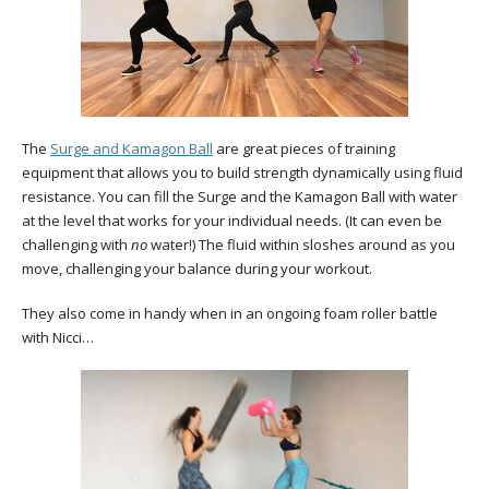
The
Surge and Kamagon Ball
are great pieces of training
equipment that allows you to build strength dynamically using fluid
resistance. You can fill the Surge and the Kamagon Ball with water
at the level that works for your individual needs. (It can even be
challenging with
no
water!) The fluid within sloshes around as you
move, challenging your balance during your workout.
They also come in handy when in an ongoing foam roller battle
with Nicci…