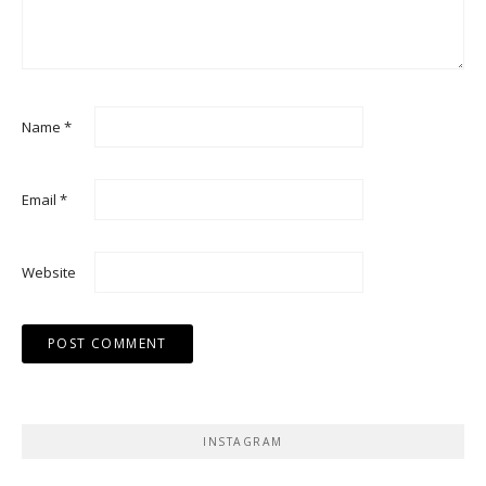
Name
*
Email
*
Website
INSTAGRAM