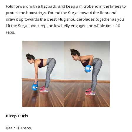
Fold forward with a flat back, and keep a microbend in the knees to
protect the hamstrings. Extend the Surge toward the floor and
draw it up towards the chest. Hug shoulderblades together as you
lift the Surge and keep the low belly engaged the whole time. 10
reps.
Bicep Curls
Basic. 10 reps.