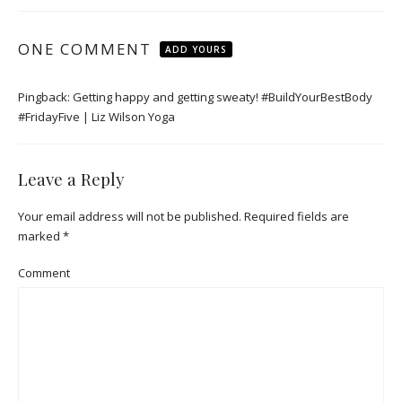
ONE COMMENT
ADD YOURS
Pingback:
Getting happy and getting sweaty! #BuildYourBestBody
#FridayFive | Liz Wilson Yoga
Leave a Reply
Your email address will not be published.
Required fields are
marked
*
Comment