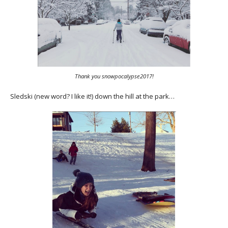
Thank you snowpocalypse2017!
Sledski (new word? I like it!) down the hill at the park…