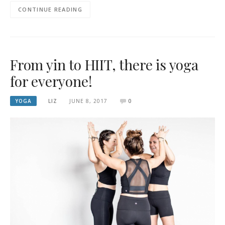
CONTINUE READING
From yin to HIIT, there is yoga
for everyone!
YOGA
LIZ
JUNE 8, 2017
0