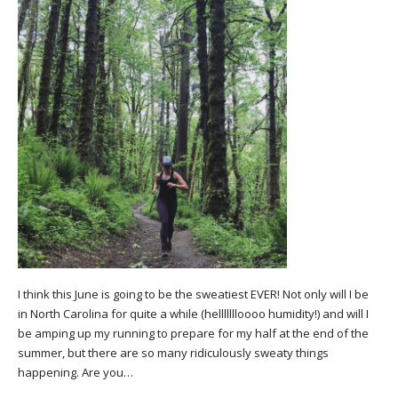
I think this June is going to be the sweatiest EVER! Not only will I be
in North Carolina for quite a while (hellllllloooo humidity!) and will I
be amping up my running to prepare for my half at the end of the
summer, but there are so many ridiculously sweaty things
happening. Are you…