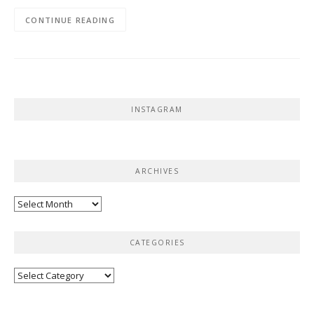
CONTINUE READING
INSTAGRAM
ARCHIVES
Archives
CATEGORIES
Categories