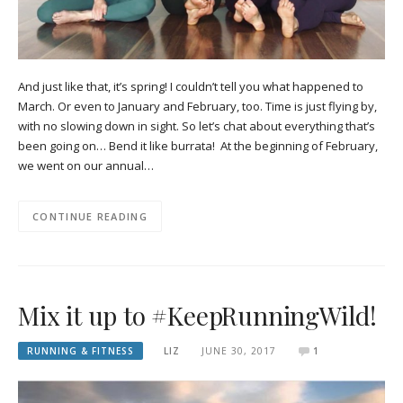
And just like that, it’s spring! I couldn’t tell you what happened to
March. Or even to January and February, too. Time is just flying by,
with no slowing down in sight. So let’s chat about everything that’s
been going on… Bend it like burrata! At the beginning of February,
we went on our annual…
CONTINUE READING
Mix it up to #KeepRunningWild!
RUNNING & FITNESS
LIZ
JUNE 30, 2017
1