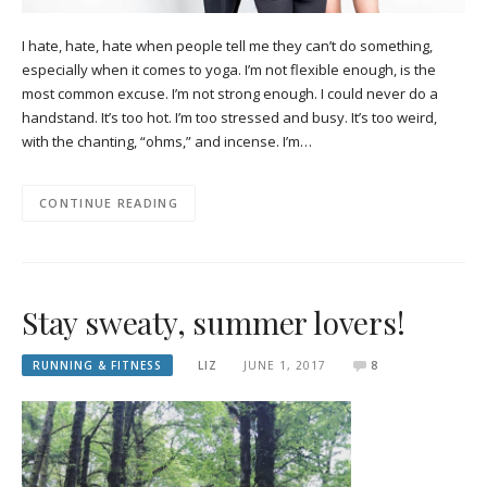
I hate, hate, hate when people tell me they can’t do something,
especially when it comes to yoga. I’m not flexible enough, is the
most common excuse. I’m not strong enough. I could never do a
handstand. It’s too hot. I’m too stressed and busy. It’s too weird,
with the chanting, “ohms,” and incense. I’m…
CONTINUE READING
Stay sweaty, summer lovers!
RUNNING & FITNESS
LIZ
JUNE 1, 2017
8