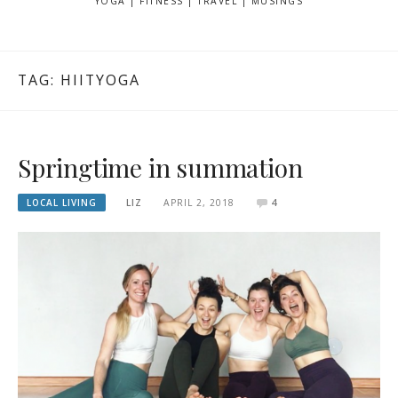
YOGA | FITNESS | TRAVEL | MUSINGS
TAG: HIITYOGA
Springtime in summation
LOCAL LIVING
LIZ
APRIL 2, 2018
4