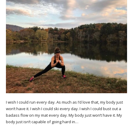
I wish I could run every day. As much as I’d love that, my body just
won’t have it. I wish I could ski every day. I wish I could bust out a
badass flow on my mat every day. My body just won’t have it. My
body just isn’t capable of going hard in…