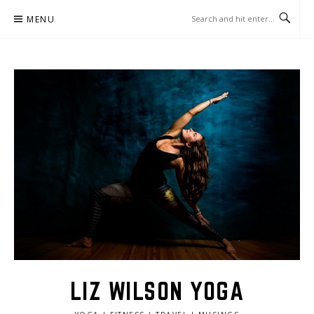
Skip
MENU
to
content
LIZ WILSON YOGA