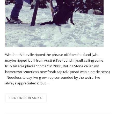
Whether Asheville ripped the phrase off from Portland (who
maybe ripped it off from Austin), I’ve found myself calling some
truly bizarre places “home.” In 2000, Rolling Stone called my
hometown “America’s new freak capital.” (Read whole article here.)
Needless to say I’ve grown up surrounded by the weird. I’ve
always appreciated it, but…
CONTINUE READING