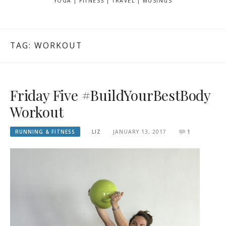
YOGA | FITNESS | TRAVEL | MUSINGS
TAG: WORKOUT
Friday Five #BuildYourBestBody
Workout
RUNNING & FITNESS
LIZ
JANUARY 13, 2017
1