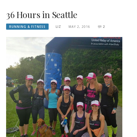
36 Hours in Seattle
RUNNING & FITNESS
LIZ
MAY 2, 2016
2