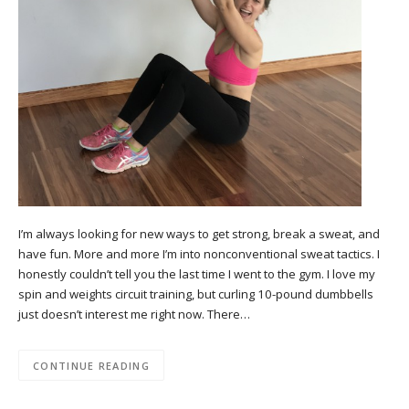
I’m always looking for new ways to get strong, break a sweat, and
have fun. More and more I’m into nonconventional sweat tactics. I
honestly couldn’t tell you the last time I went to the gym. I love my
spin and weights circuit training, but curling 10-pound dumbbells
just doesn’t interest me right now. There…
CONTINUE READING