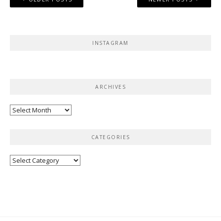
navigation
INSTAGRAM
ARCHIVES
Archives
CATEGORIES
Categories