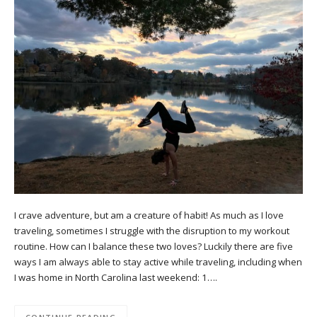
I crave adventure, but am a creature of habit! As much as I love
traveling, sometimes I struggle with the disruption to my workout
routine. How can I balance these two loves? Luckily there are five
ways I am always able to stay active while traveling, including when
I was home in North Carolina last weekend: 1….