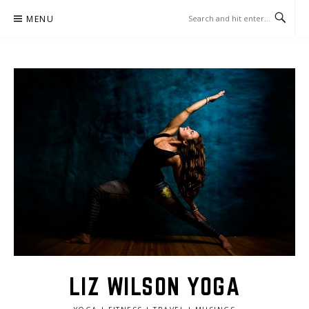
Skip
MENU
to
content
LIZ WILSON YOGA