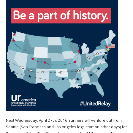
Next Wednesday, April 27th, 2016, runners will venture out from
Seattle (San Francisco and Los Angeles legs start on other days) for