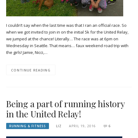
I couldn’t say when the last time was that I ran an official race. So
when we got invited to join in on the initial 5k for the United Relay,
we jumped at the chance! Literally… The race was at 6pm on
Wednesday in Seattle. That means… faux weekend road trip with
the girls! Jamie, Nicci,…
CONTINUE READING
Being a part of running history
in the United Relay!
RUNNING & FITNESS
LIZ
APRIL 19, 2016
6