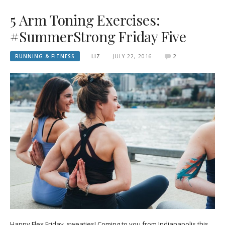
5 Arm Toning Exercises:
#SummerStrong Friday Five
RUNNING & FITNESS
LIZ
JULY 22, 2016
2
Happy Flex Friday, sweaties! Coming to you from Indianapolis this