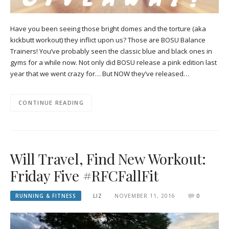
Have you been seeing those bright domes and the torture (aka
kickbutt workout) they inflict upon us? Those are BOSU Balance
Trainers! You’ve probably seen the classic blue and black ones in
gyms for a while now. Not only did BOSU release a pink edition last
year that we went crazy for… But NOW they’ve released…
CONTINUE READING
Will Travel, Find New Workout:
Friday Five #RFCFallFit
RUNNING & FITNESS
LIZ
NOVEMBER 11, 2016
0