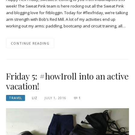
week! The Sweat Pink team is here rocking out all the Sweat Pink
and blogging love for fitbloggin. Today for #flexfriday, we’re talking
arm strength with Bob’s Red Mill. A lot of my activities end up
working out my arms: paddling, bootcamp and circuit training, all…
CONTINUE READING
Friday 5: #howIroll into an active
vacation!
TRAVEL
LIZ
JULY 1, 2016
1