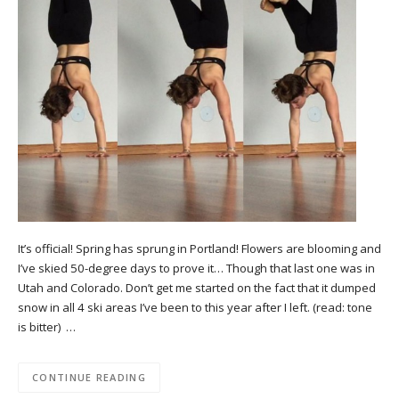
It’s official! Spring has sprung in Portland! Flowers are blooming and
I’ve skied 50-degree days to prove it… Though that last one was in
Utah and Colorado. Don’t get me started on the fact that it dumped
snow in all 4 ski areas I’ve been to this year after I left. (read: tone
is bitter) …
CONTINUE READING