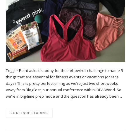
Trigger Point asks us today for their #howIroll challenge to name 5
things that are essential for fitness events or vacations (or race
days). This is pretty perfect timing as we’re just two short weeks
away from BlogFest, our annual conference within IDEA World. So
we’re in big-time prep mode and the question has already been…
CONTINUE READING