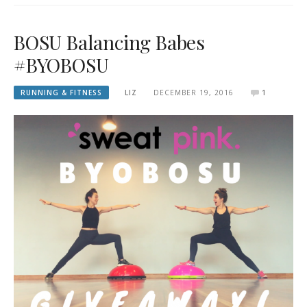
BOSU Balancing Babes
#BYOBOSU
RUNNING & FITNESS
LIZ
DECEMBER 19, 2016
1