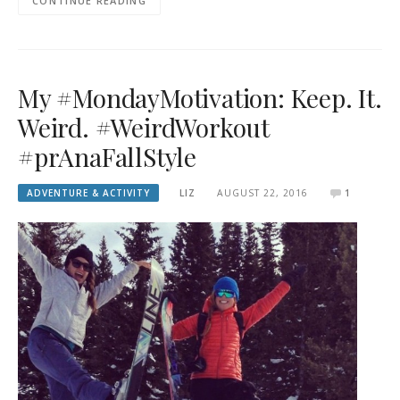
CONTINUE READING
My #MondayMotivation: Keep. It.
Weird. #WeirdWorkout
#prAnaFallStyle
ADVENTURE & ACTIVITY
LIZ
AUGUST 22, 2016
1