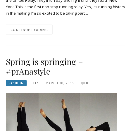
the United Relay. They’ll run day and night until they reach New
York. This is the first non-stop running relay! Yes, it’s running history
in the making! I’m so excited to be taking part…
CONTINUE READING
Spring is springing –
#prAnastyle
FASHION
LIZ
MARCH 30, 2016
0