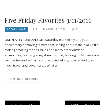
Five Friday Favorites 3/11/2016
LOCAL LIVING
LIZ
MARCH 11, 2016
0
ONE YEAR IN PORTLAND Last Saturday marked my one year
anniversary of moving to Portland! Finding a soul mate (aka Caitlin),
making amazing friends, hikes and many other outdoor
adventures, teaching at my dream studio, working for two amazing
companies and with amazing people, helping open a studio, so
much travel and adventure… What an…
CONTINUE READING
Posts
OLDER POSTS
NEWER POSTS