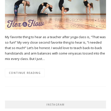
My favorite thing to hear as a teacher after yoga class is, “That was
so fun!” My very close second favorite thing to hear is, “I needed
that so much!” Let’s be honest. I would love to teach back-to-back
handstands and arm balances with some vinyasas tossed into the
mix every class. But I just…
CONTINUE READING
INSTAGRAM