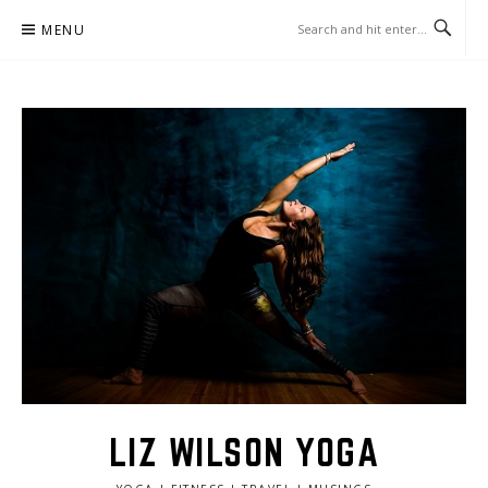
Skip
MENU
to
content
LIZ WILSON YOGA