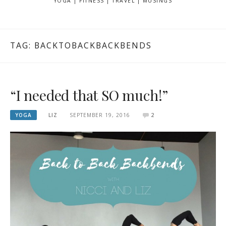
YOGA | FITNESS | TRAVEL | MUSINGS
TAG: BACKTOBACKBACKBENDS
“I needed that SO much!”
YOGA
LIZ
SEPTEMBER 19, 2016
2