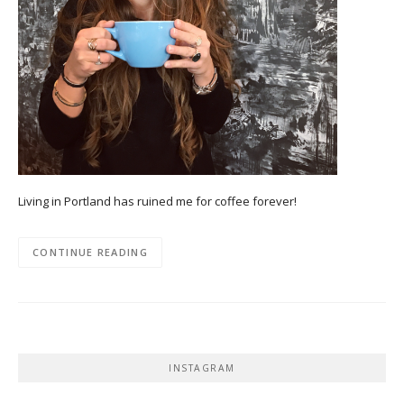
Living in Portland has ruined me for coffee forever!
CONTINUE READING
INSTAGRAM