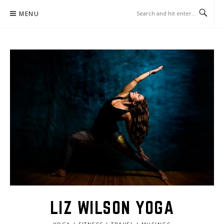
Skip
MENU
to
content
LIZ WILSON YOGA