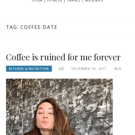
YOGA | FITNESS | TRAVEL | MUSINGS
TAG: COFFEE DATE
Coffee is ruined for me forever
KITCHEN & NUTRITION
LIZ
DECEMBER 10, 2017
3