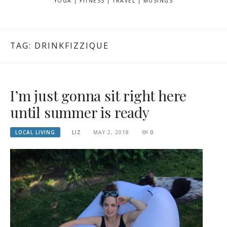
YOGA | FITNESS | TRAVEL | MUSINGS
TAG: DRINKFIZZIQUE
I’m just gonna sit right here
until summer is ready
LOCAL LIVING
LIZ
MAY 2, 2018
0