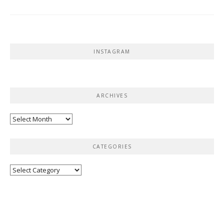
INSTAGRAM
ARCHIVES
Archives
CATEGORIES
Categories