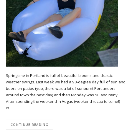
Springtime in Portland is full of beautiful blooms and drastic
weather swings. Last week we had a 90-degree day full of sun and
beers on patios (yup, there was a lot of sunburnt Portlanders
around town the next day) and then Monday was 50 and rainy.
After spending the weekend in Vegas (weekend recap to come!)
in…
CONTINUE READING