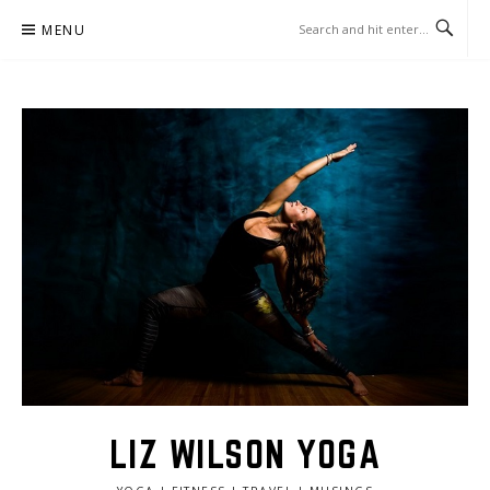
Skip
MENU
to
content
LIZ WILSON YOGA