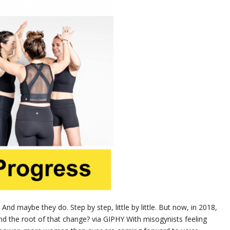
And maybe they do. Step by step, little by little. But now, in 2018,
And the root of that change? via GIPHY With misogynists feeling