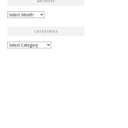
ARCHIVES
Archives
CATEGORIES
Categories