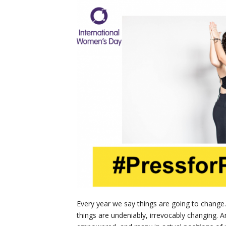
Every year we say things are going to change. 
things are undeniably, irrevocably changing. 