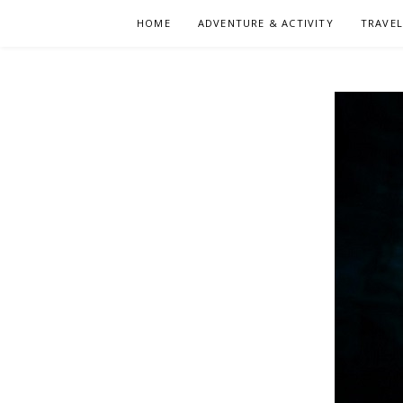
Skip
HOME
ADVENTURE & ACTIVITY
TRAVE
to
content