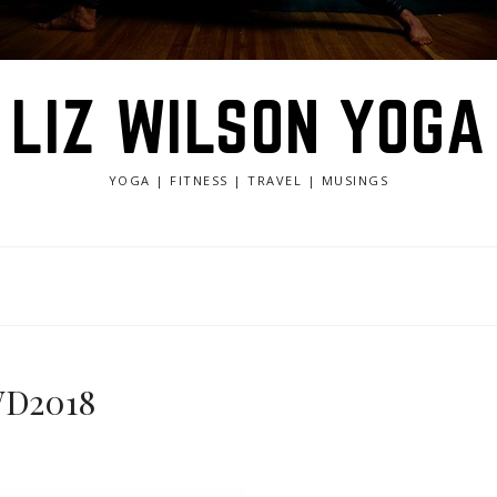
LIZ WILSON YOGA
YOGA | FITNESS | TRAVEL | MUSINGS
IWD2018