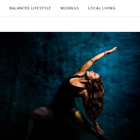
L
BALANCED LIFESTYLE
MUSINGS
LOCAL LIVING