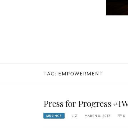
TAG: EMPOWERMENT
Press for Progress #
LIZ
MARCH 8, 2018
6
MUSINGS