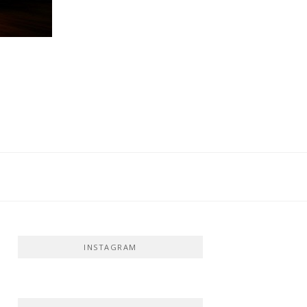
INSTAGRAM