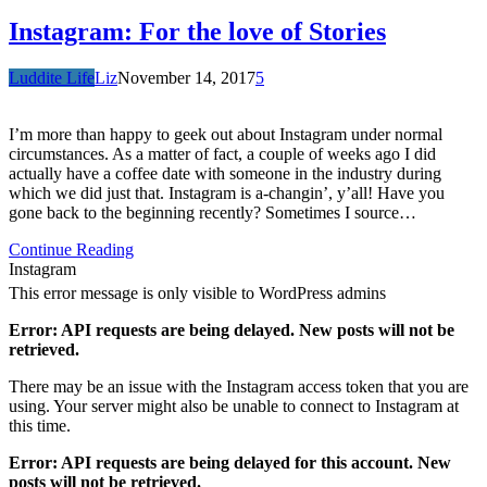
Instagram: For the love of Stories
Luddite Life
Liz
November 14, 2017
5
I’m more than happy to geek out about Instagram under normal
circumstances. As a matter of fact, a couple of weeks ago I did
actually have a coffee date with someone in the industry during
which we did just that. Instagram is a-changin’, y’all! Have you
gone back to the beginning recently? Sometimes I source…
Continue Reading
Instagram
This error message is only visible to WordPress admins
Error: API requests are being delayed. New posts will not be
retrieved.
There may be an issue with the Instagram access token that you are
using. Your server might also be unable to connect to Instagram at
this time.
Error: API requests are being delayed for this account. New
posts will not be retrieved.