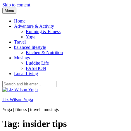
Skip to content
Menu
Home
Adventure & Activity
Running & Fitness
Yoga
Travel
balanced lifestyle
Kitchen & Nutrition
Musings
Luddite Life
FASHION
Local Living
Liz Wilson Yoga
Yoga | fitness | travel | musings
Tag: insider tips