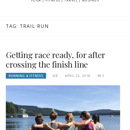
YOGA | FITNESS | TRAVEL | MUSINGS
TAG: TRAIL RUN
Getting race ready, for after
crossing the finish line
RUNNING & FITNESS
LIZ
APRIL 25, 2018
1