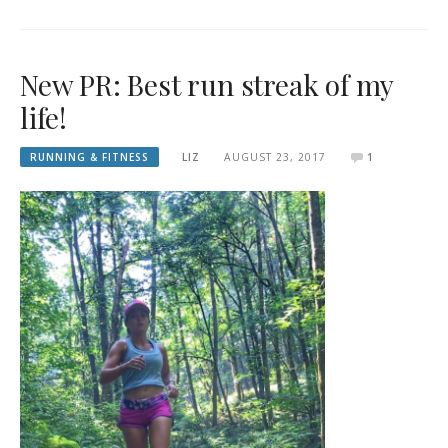
New PR: Best run streak of my
life!
RUNNING & FITNESS
LIZ
AUGUST 23, 2017
1