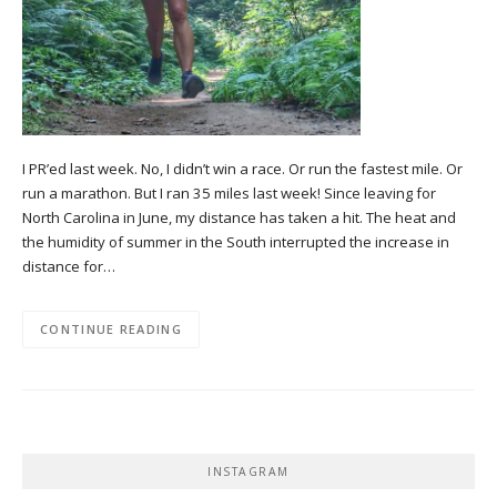
I PR’ed last week. No, I didn’t win a race. Or run the fastest mile. Or
run a marathon. But I ran 35 miles last week! Since leaving for
North Carolina in June, my distance has taken a hit. The heat and
the humidity of summer in the South interrupted the increase in
distance for…
CONTINUE READING
INSTAGRAM