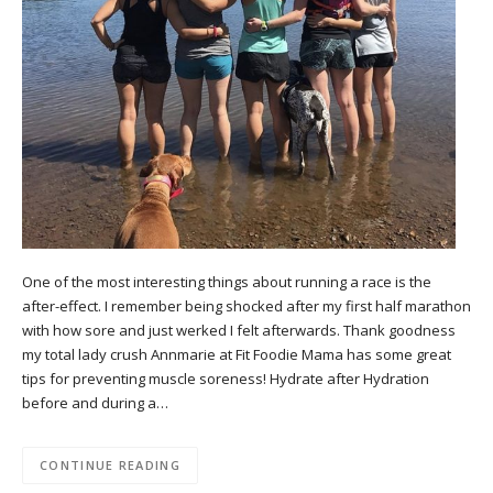
One of the most interesting things about running a race is the
after-effect. I remember being shocked after my first half marathon
with how sore and just werked I felt afterwards. Thank goodness
my total lady crush Annmarie at Fit Foodie Mama has some great
tips for preventing muscle soreness! Hydrate after Hydration
before and during a…
CONTINUE READING