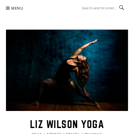
Skip
MENU
to
content
LIZ WILSON YOGA