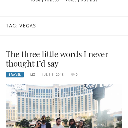
YOGA | FITNESS | TRAVEL | MUSINGS
TAG: VEGAS
The three little words I never
thought I’d say
TRAVEL
LIZ
JUNE 8, 2018
0