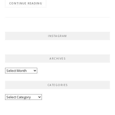
CONTINUE READING
INSTAGRAM
ARCHIVES
Archives
CATEGORIES
Categories