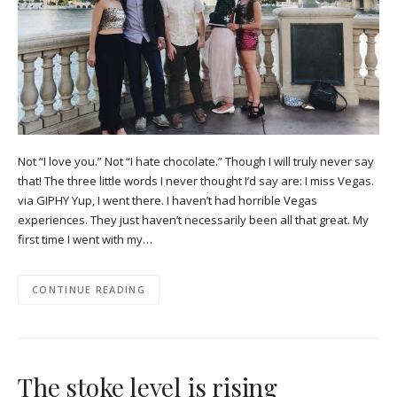
Not “I love you.” Not “I hate chocolate.” Though I will truly never say
that! The three little words I never thought I’d say are: I miss Vegas.
via GIPHY Yup, I went there. I haven’t had horrible Vegas
experiences. They just haven’t necessarily been all that great. My
first time I went with my…
CONTINUE READING
The stoke level is rising