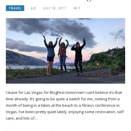
TRAVEL
LIZ
JULY 18, 2017
1
I leave for Las Vegas for BlogFest tomorrow! I can’t believe it’s that
time already. It’s going to be quite a switch for me, coming from a
month of being in a bikini at the beach to a fitness conference in
Vegas. I’ve been pretty quiet lately, enjoying some restoration, self
care, and lots of…