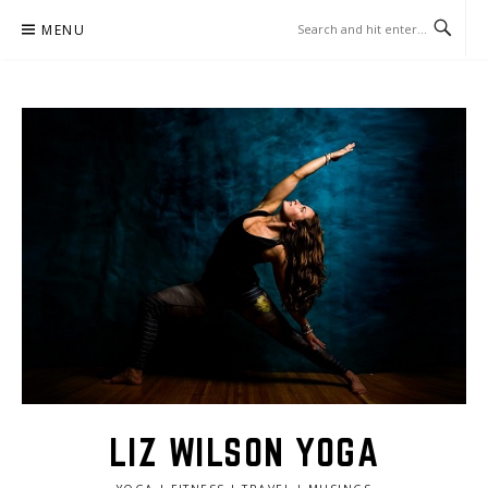
Skip
MENU
to
content
LIZ WILSON YOGA