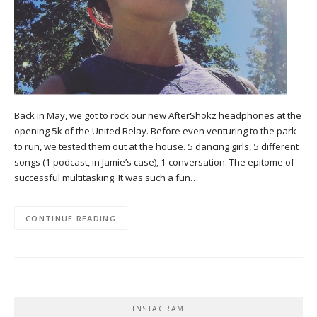
Back in May, we got to rock our new AfterShokz headphones at the
opening 5k of the United Relay. Before even venturing to the park
to run, we tested them out at the house. 5 dancing girls, 5 different
songs (1 podcast, in Jamie’s case), 1 conversation. The epitome of
successful multitasking. It was such a fun…
CONTINUE READING
INSTAGRAM