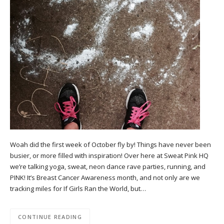
Woah did the first week of October fly by! Things have never been
busier, or more filled with inspiration! Over here at Sweat Pink HQ
we’re talking yoga, sweat, neon dance rave parties, running, and
PINK! It’s Breast Cancer Awareness month, and not only are we
tracking miles for If Girls Ran the World, but…
CONTINUE READING