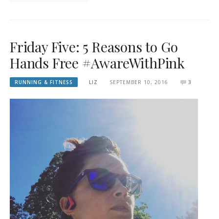
Friday Five: 5 Reasons to Go
Hands Free #AwareWithPink
RUNNING & FITNESS
LIZ
SEPTEMBER 10, 2016
3