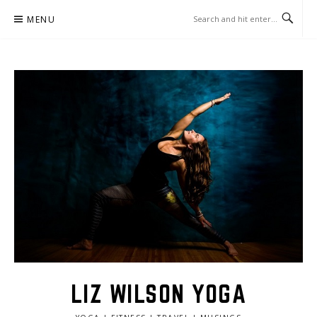
Skip
MENU
to
content
LIZ WILSON YOGA