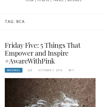
YOGA | FITNESS | TRAVEL | MUSINGS
TAG: BCA
Friday Five: 5 Things That
Empower and Inspire
#AwareWithPink
MUSINGS
LIZ
OCTOBER 7, 2016
1