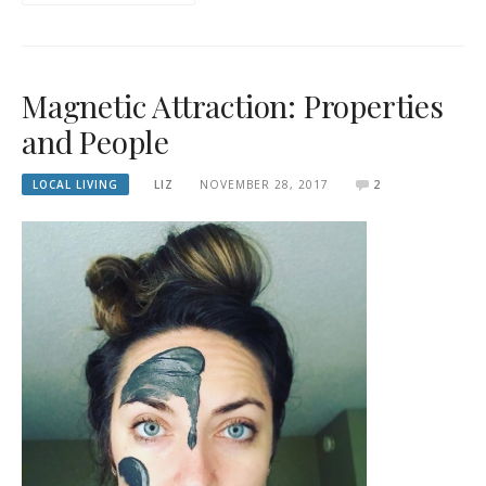
Magnetic Attraction: Properties
and People
LOCAL LIVING
LIZ
NOVEMBER 28, 2017
2