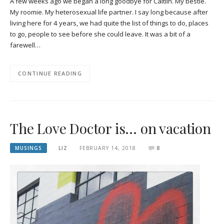
A few weeks ago we began a long goodbye for Caitlin. My bestie.
My roomie. My heterosexual life partner. I say long because after
living here for 4 years, we had quite the list of things to do, places
to go, people to see before she could leave. It was a bit of a
farewell…
CONTINUE READING
The Love Doctor is… on vacation
MUSINGS
LIZ
FEBRUARY 14, 2018
8