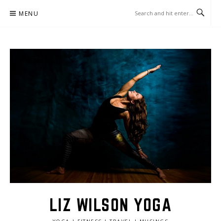
Skip
MENU
to
content
LIZ WILSON YOGA