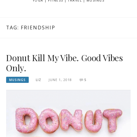
YOGA | FITNESS | TRAVEL | MUSINGS
TAG: FRIENDSHIP
Donut Kill My Vibe. Good Vibes
Only.
MUSINGS
LIZ
JUNE 1, 2018
5