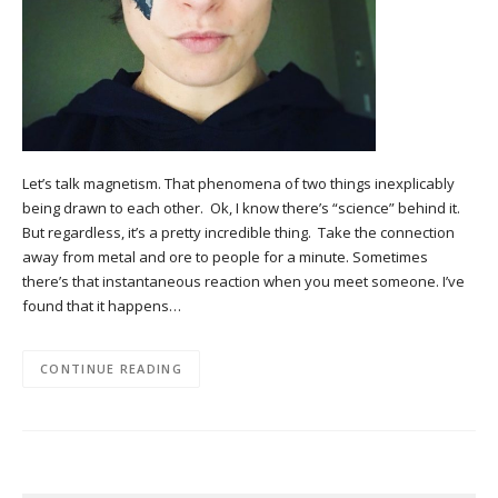
Let’s talk magnetism. That phenomena of two things inexplicably
being drawn to each other. Ok, I know there’s “science” behind it.
But regardless, it’s a pretty incredible thing. Take the connection
away from metal and ore to people for a minute. Sometimes
there’s that instantaneous reaction when you meet someone. I’ve
found that it happens…
CONTINUE READING