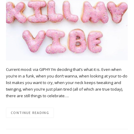
Current mood: via GIPHY I’m deciding that’s what it is. Even when
you’re in a funk, when you don’t wanna, when looking at your to-do
list makes you want to cry, when your neck keeps tweaking and
twinging, when you’re just plain tired (all of which are true today),
there are still things to celebrate….
CONTINUE READING