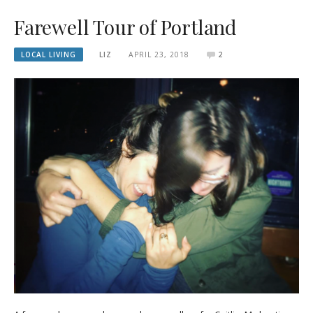
Farewell Tour of Portland
LOCAL LIVING
LIZ
APRIL 23, 2018
2