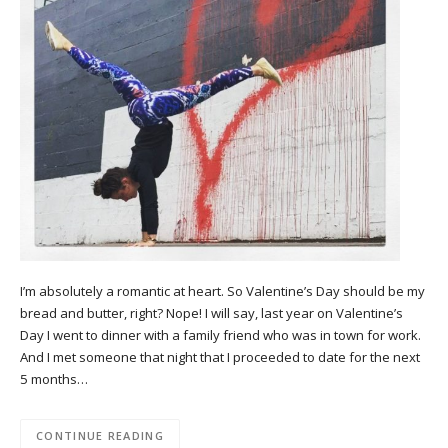
I’m absolutely a romantic at heart. So Valentine’s Day should be my
bread and butter, right? Nope! I will say, last year on Valentine’s
Day I went to dinner with a family friend who was in town for work.
And I met someone that night that I proceeded to date for the next
5 months…
CONTINUE READING