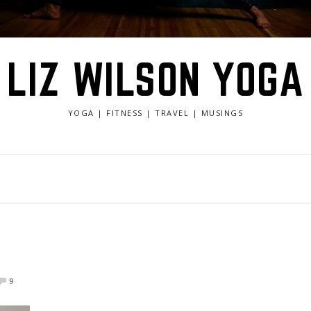
LIZ WILSON YOGA
YOGA | FITNESS | TRAVEL | MUSINGS
9