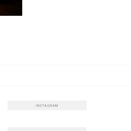
INSTAGRAM