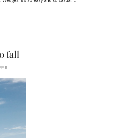
s. Wedges. It’s so easy and so casual….
 fall
8