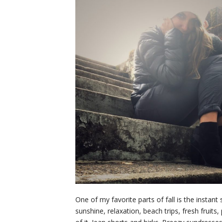
One of my favorite parts of fall is the insta
sunshine, relaxation, beach trips, fresh fruit