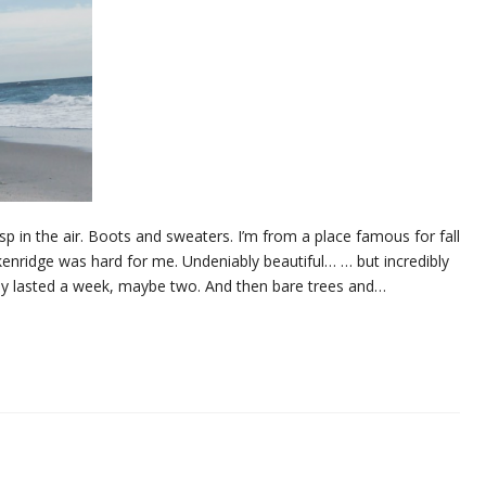
 crisp in the air. Boots and sweaters. I’m from a place famous for fall
kenridge was hard for me. Undeniably beautiful… … but incredibly
only lasted a week, maybe two. And then bare trees and…