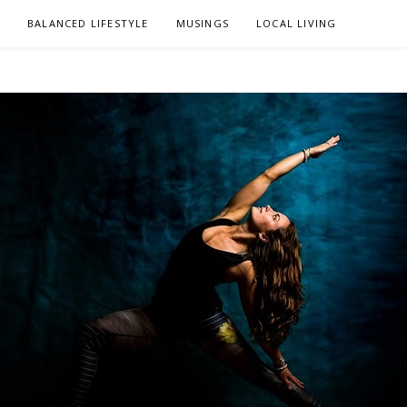
L
BALANCED LIFESTYLE
MUSINGS
LOCAL LIVING