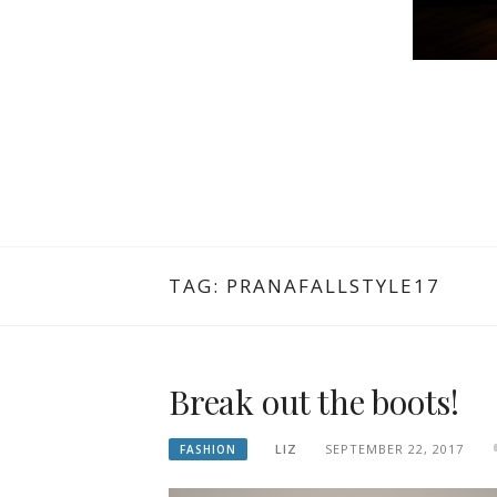
TAG: PRANAFALLSTYLE17
Break out the boots!
LIZ
SEPTEMBER 22, 2017
FASHION