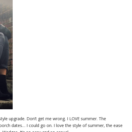
nt style upgrade. Don’t get me wrong. I LOVE summer. The
s, porch dates… I could go on. I love the style of summer, the ease