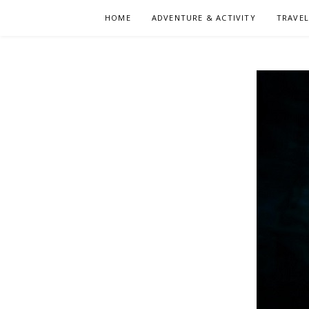
Skip
HOME
ADVENTURE & ACTIVITY
TRAVE
to
content