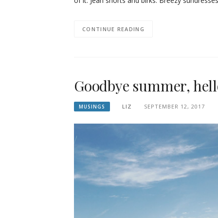
of it. Jean shorts and birks. Breezy sundresse
CONTINUE READING
Goodbye summer, hello
LIZ
SEPTEMBER 12, 2017
MUSINGS