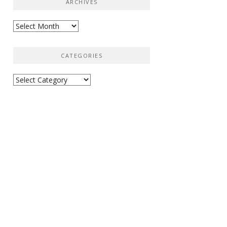
ARCHIVES
Archives
CATEGORIES
Categories