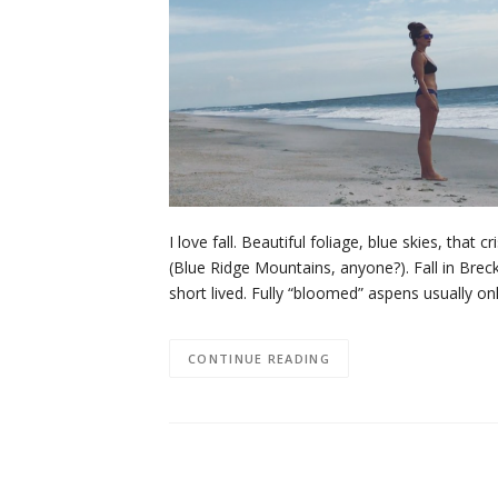
I love fall. Beautiful foliage, blue skies, that
(Blue Ridge Mountains, anyone?). Fall in Brec
short lived. Fully “bloomed” aspens usually 
CONTINUE READING