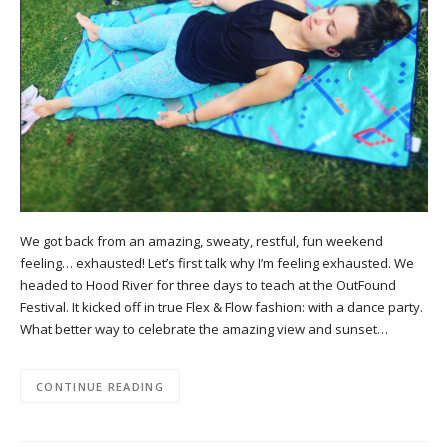
We got back from an amazing, sweaty, restful, fun weekend
feeling… exhausted! Let’s first talk why I’m feeling exhausted. We
headed to Hood River for three days to teach at the OutFound
Festival. It kicked off in true Flex & Flow fashion: with a dance party.
What better way to celebrate the amazing view and sunset…
CONTINUE READING