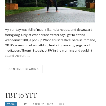
My Sunday was full of mud, silks, hula hoops, and downward
facing dog. Only at Wanderlust! Yesterday I got to attend
Wanderlust 108, a pop-up Wanderlust festival here in Portland,
OR. It’s a version of a triathlon, featuring running, yoga, and
meditation. Though I taught at FFY in the morning and couldn’t
attend the run, I…
CONTINUE READING
TBT to YTT
YOGA
LIZ
APRIL 20, 2017
6