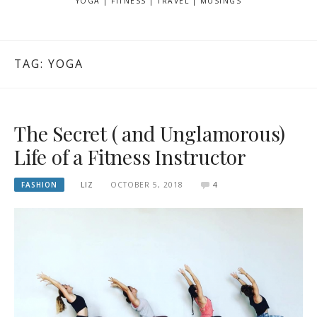
YOGA | FITNESS | TRAVEL | MUSINGS
TAG: YOGA
The Secret ( and Unglamorous)
Life of a Fitness Instructor
FASHION
LIZ
OCTOBER 5, 2018
4