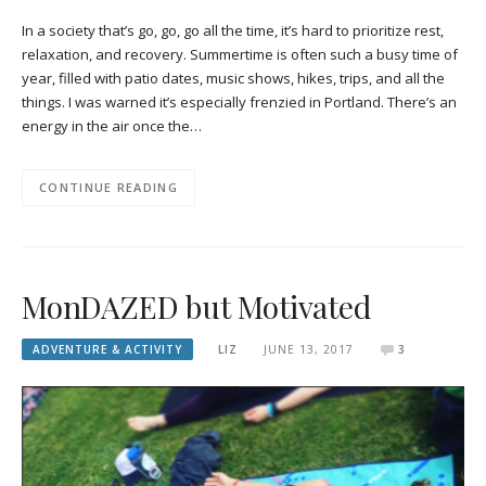
In a society that’s go, go, go all the time, it’s hard to prioritize rest,
relaxation, and recovery. Summertime is often such a busy time of
year, filled with patio dates, music shows, hikes, trips, and all the
things. I was warned it’s especially frenzied in Portland. There’s an
energy in the air once the…
CONTINUE READING
MonDAZED but Motivated
ADVENTURE & ACTIVITY
LIZ
JUNE 13, 2017
3