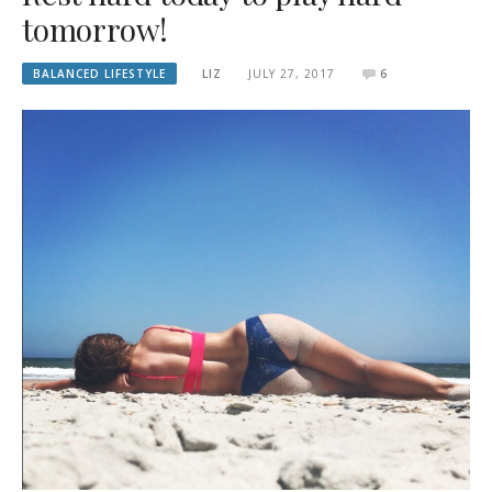
tomorrow!
BALANCED LIFESTYLE
LIZ
JULY 27, 2017
6