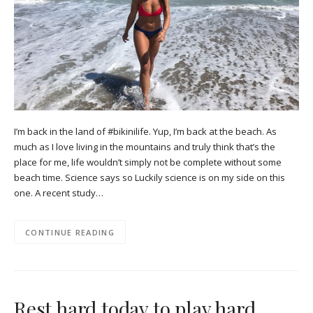
I’m back in the land of #bikinilife. Yup, I’m back at the beach. As
much as I love living in the mountains and truly think that’s the
place for me, life wouldn’t simply not be complete without some
beach time. Science says so Luckily science is on my side on this
one. A recent study…
CONTINUE READING
Rest hard today to play hard