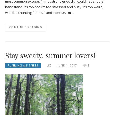
most common excuse. I’m not strong enough. I could never do a
handstand. It’s too hot. I’m too stressed and busy. It’s too weird,
with the chanting, “ohms,” and incense. I’m…
CONTINUE READING
Stay sweaty, summer lovers!
RUNNING & FITNESS
LIZ
JUNE 1, 2017
8