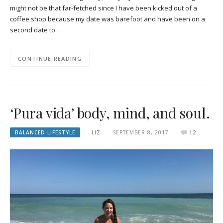
might not be that far-fetched since I have been kicked out of a
coffee shop because my date was barefoot and have been on a
second date to…
CONTINUE READING
‘Pura vida’ body, mind, and soul.
BALANCED LIFESTYLE
LIZ
SEPTEMBER 8, 2017
12