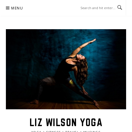
Skip
MENU
to
content
LIZ WILSON YOGA