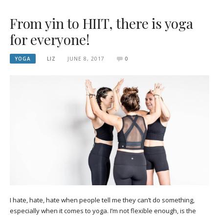
From yin to HIIT, there is yoga
for everyone!
YOGA
LIZ
JUNE 8, 2017
0
I hate, hate, hate when people tell me they can’t do something,
especially when it comes to yoga. I’m not flexible enough, is the