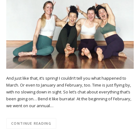
And just like that, it’s spring! I couldn’t tell you what happened to
March. Or even to January and February, too. Time is just flying by,
with no slowing down in sight. So let’s chat about everything that’s
been going on… Bend it like burrata! At the beginning of February,
we went on our annual…
CONTINUE READING