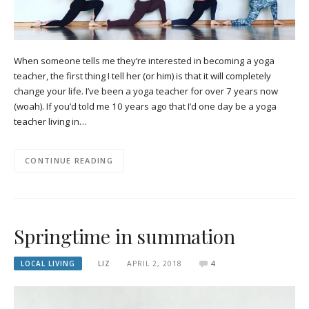
When someone tells me they’re interested in becoming a yoga
teacher, the first thing I tell her (or him) is that it will completely
change your life. I’ve been a yoga teacher for over 7 years now
(woah). If you’d told me 10 years ago that I’d one day be a yoga
teacher living in…
CONTINUE READING
Springtime in summation
LOCAL LIVING
LIZ
APRIL 2, 2018
4