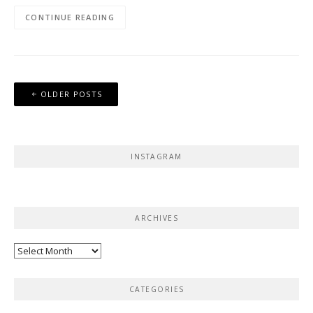
CONTINUE READING
Posts
OLDER POSTS
navigation
INSTAGRAM
ARCHIVES
Archives
CATEGORIES