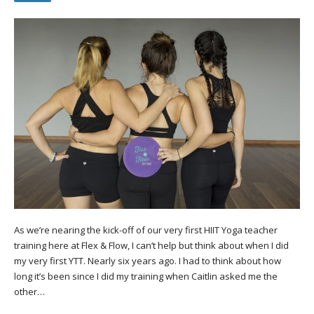
As we’re nearing the kick-off of our very first HIIT Yoga teacher
training here at Flex & Flow, I can’t help but think about when I did
my very first YTT. Nearly six years ago. I had to think about how
long it’s been since I did my training when Caitlin asked me the
other…