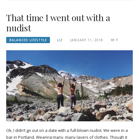
That time I went out with a
nudist
BALANCED LIFESTYLE
LIZ
JANUARY 11, 2018
7
Ok, I didn’t go out on a date with a full-blown nudist. We were in a
bar in Portland. Wearing many, many layers of clothes. Though it