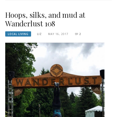
Hoops, silks, and mud at
Wanderlust 108
LOCAL LIVING
LIZ
MAY 16, 2017
2