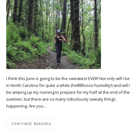
I think this June is going to be the sweatiest EVER! Not only will I be
in North Carolina for quite a while (hellllllloooo humidity!) and will I
be amping up my running to prepare for my half at the end of the
summer, but there are so many ridiculously sweaty things
happening. Are you…
CONTINUE READING