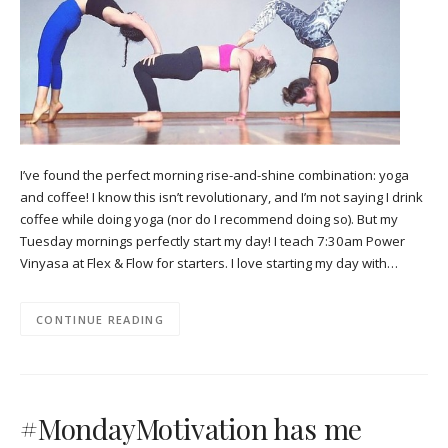
I’ve found the perfect morning rise-and-shine combination: yoga
and coffee! I know this isn’t revolutionary, and I’m not saying I drink
coffee while doing yoga (nor do I recommend doing so). But my
Tuesday mornings perfectly start my day! I teach 7:30am Power
Vinyasa at Flex & Flow for starters. I love starting my day with…
CONTINUE READING
#MondayMotivation has me