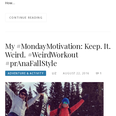
How…
CONTINUE READING
My #MondayMotivation: Keep. It.
Weird. #WeirdWorkout
#prAnaFallStyle
ADVENTURE & ACTIVITY
LIZ
AUGUST 22, 2016
1