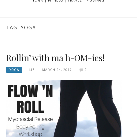
YOGA | FITNESS | TRAVEL | MUSINGS
TAG: YOGA
Rollin’ with ma h-OM-ies!
YOGA
LIZ
MARCH 24, 2017
2