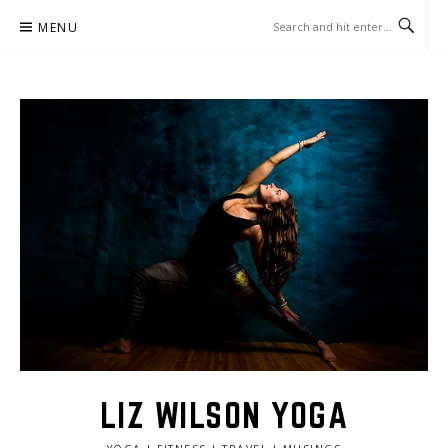
Skip
MENU
to
content
LIZ WILSON YOGA