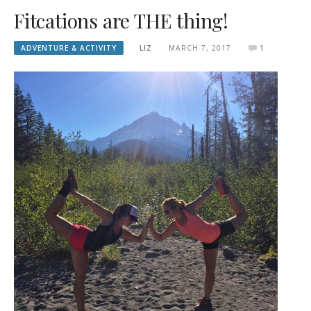
Fitcations are THE thing!
ADVENTURE & ACTIVITY
LIZ
MARCH 7, 2017
1