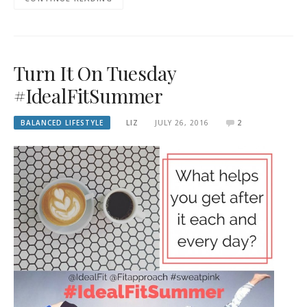
Turn It On Tuesday
#IdealFitSummer
BALANCED LIFESTYLE
LIZ
JULY 26, 2016
2