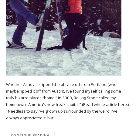
Whether Asheville ripped the phrase off from Portland (who
maybe ripped it off from Austin), I’ve found myself calling some
truly bizarre places “home.” In 2000, Rolling Stone called my
hometown “America’s new freak capital.” (Read whole article here.)
Needless to say I’ve grown up surrounded by the weird. I’ve
always appreciated it, but…
CONTINUE READING