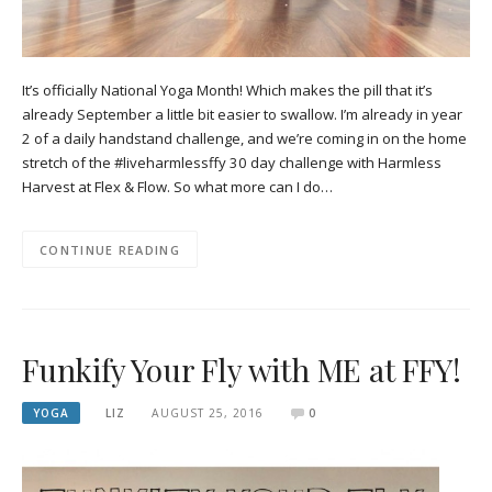
It’s officially National Yoga Month! Which makes the pill that it’s
already September a little bit easier to swallow. I’m already in year
2 of a daily handstand challenge, and we’re coming in on the home
stretch of the #liveharmlessffy 30 day challenge with Harmless
Harvest at Flex & Flow. So what more can I do…
CONTINUE READING
Funkify Your Fly with ME at FFY!
YOGA
LIZ
AUGUST 25, 2016
0