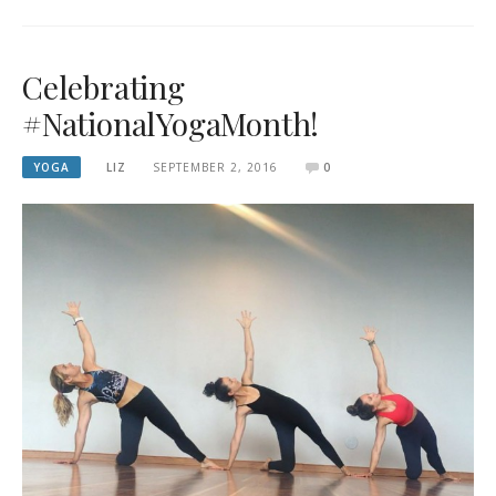
Celebrating
#NationalYogaMonth!
YOGA
LIZ
SEPTEMBER 2, 2016
0