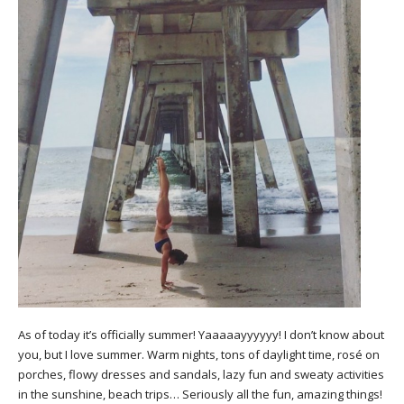
As of today it’s officially summer! Yaaaaayyyyyy! I don’t know about
you, but I love summer. Warm nights, tons of daylight time, rosé on
porches, flowy dresses and sandals, lazy fun and sweaty activities
in the sunshine, beach trips… Seriously all the fun, amazing things!