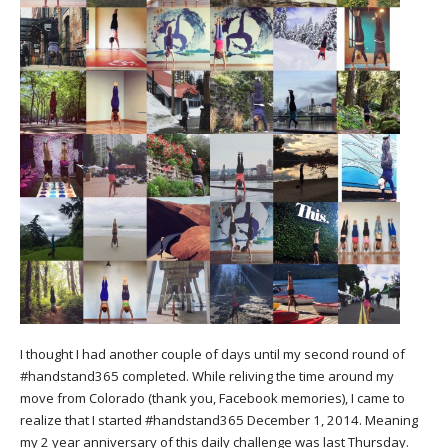
I thought I had another couple of days until my second round of
#handstand365 completed. While reliving the time around my
move from Colorado (thank you, Facebook memories), I came to
realize that I started #handstand365 December 1, 2014. Meaning
my 2 year anniversary of this daily challenge was last Thursday.