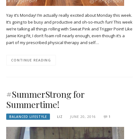
Yay it’s Monday! I’m actually really excited about Monday this week.
It’s going to be busy and productive and oh-so-much fun! This week
we’re talking all things rolling with Sweat Pink and Trigger Point! Like
Jamie King Fit, I don’t foam roll nearly enough, even though it’s a
part of my prescribed physical therapy and self…
CONTINUE READING
#SummerStrong for
Summertime!
BALANCED LIFESTYLE
LIZ
JUNE 20, 2016
1