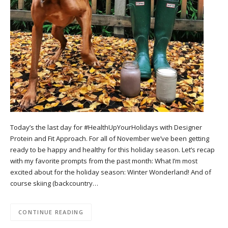
Today’s the last day for #HealthUpYourHolidays with Designer
Protein and Fit Approach. For all of November we’ve been getting
ready to be happy and healthy for this holiday season. Let’s recap
with my favorite prompts from the past month: What I’m most
excited about for the holiday season: Winter Wonderland! And of
course skiing (backcountry…
CONTINUE READING