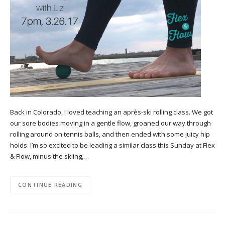
Back in Colorado, I loved teaching an après-ski rolling class. We got
our sore bodies moving in a gentle flow, groaned our way through
rolling around on tennis balls, and then ended with some juicy hip
holds. I’m so excited to be leading a similar class this Sunday at Flex
& Flow, minus the skiing,…
CONTINUE READING