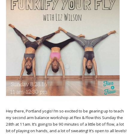
Hey there, Portland yogis! I’m so excited to be gearing up to teach
my second arm balance workshop at Flex & Flow this Sunday the
28th at 11am. It’s going to be 90 minutes of a little bit of flow, a lot
bit of playing on hands, and a lot of sweating! It’s open to all levels!