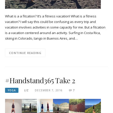
What is a a fitcation? It’s a fitness vacation! What is a fitness
vacation? I will say this could be confusing as every trip and
vacation involves activities in some capacity for me. But a fitcation
is a vacation centered around an activity. Surfing in Costa Rica,
skiing in Colorado, tango in Buenos Aires, and…
CONTINUE READING
#Handstand365 Take 2
YOGA
LIZ
DECEMBER 7, 2016
7