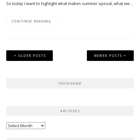
So today I want to highlight what makes summer special, what we…
CONTINUE READING
Posts
OLDER POSTS
NEWER POSTS
navigation
INSTAGRAM
ARCHIVES
Archives