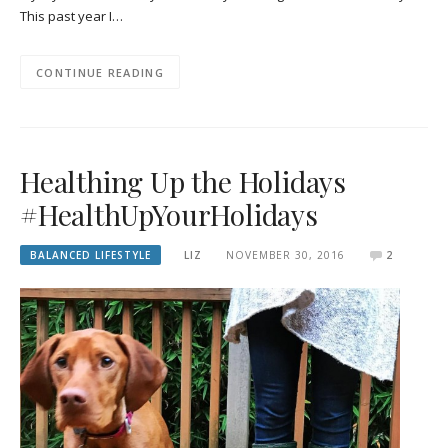
This past year I…
CONTINUE READING
Healthing Up the Holidays
#HealthUpYourHolidays
BALANCED LIFESTYLE
LIZ
NOVEMBER 30, 2016
2