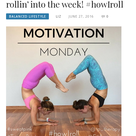
rollin’ into the week! #howIroll
BALANCED LIFESTYLE
LIZ
JUNE 27, 2016
0