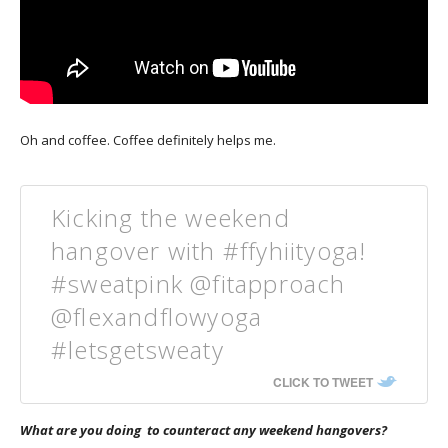
Oh and coffee. Coffee definitely helps me.
Kicking the weekend
hangover with #ffyhiityoga!
#sweatpink @fitapproach
@flexandflowyoga
#letsgetsweaty
CLICK TO TWEET
What are you doing to counteract any weekend hangovers?