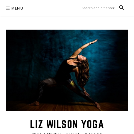
Skip
MENU
to
content
LIZ WILSON YOGA