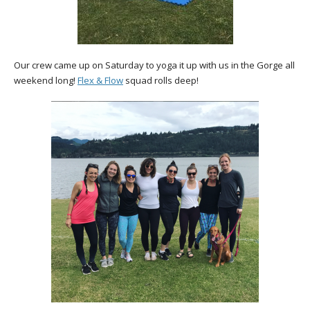
Our crew came up on Saturday to yoga it up with us in the Gorge all
weekend long!
Flex & Flow
squad rolls deep!