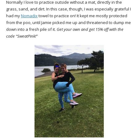
Normally I love to practice outside without a mat, directly in the
grass, sand, and dirt. In this case, though, I was especially grateful I
had my
Nomadix
towel to practice on! It kept me mostly protected
from the poo, until Jamie picked me up and threatened to dump me
down into a fresh pile of it.
Get your own and get 15% off with the
code “SweatPink!”