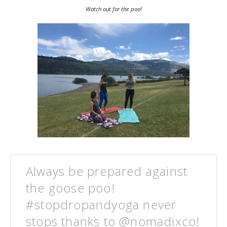
Watch out for the poo!
Always be prepared against
the goose poo!
#stopdropandyoga never
stops thanks to @nomadixco!