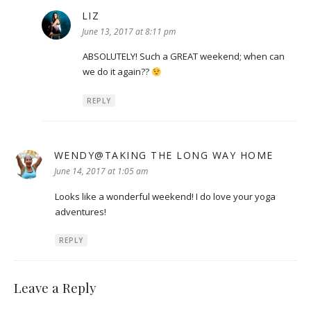
LIZ
says:
June 13, 2017 at 8:11 pm
ABSOLUTELY! Such a GREAT weekend; when can
we do it again??
REPLY
WENDY@TAKING THE LONG WAY HOME
says:
June 14, 2017 at 1:05 am
Looks like a wonderful weekend! I do love your yoga
adventures!
REPLY
Leave a Reply