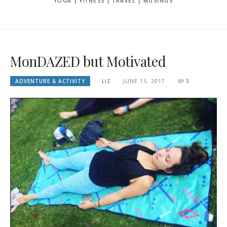
YOGA | FITNESS | TRAVEL | MUSINGS
MonDAZED but Motivated
ADVENTURE & ACTIVITY
LIZ
JUNE 13, 2017
3