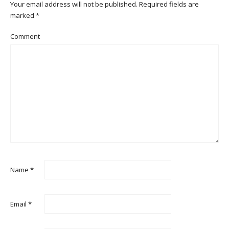
Your email address will not be published.
Required fields are
marked
*
Comment
Name
*
Email
*