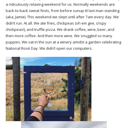
a ridiculously relaxing weekend for us. Normally weekends are
back-to-back sweat fests, from before sunup til last man standing
(aka, Jamie). This weekend we slept until after 7am every day. We
didn’t run. At all. We ate fries, chickpeas (oh em gee, crispy
chickpeas!), and truffle pizza. We drank coffee, wine, beer, and
then more coffee. And then more wine. We snuggled so many
puppies. We sat in the sun at a winery amidst a garden celebrating
National Rosé Day. We didn’t open our computers.