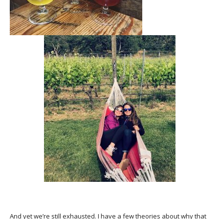
And yet we’re still exhausted. I have a few theories about why that