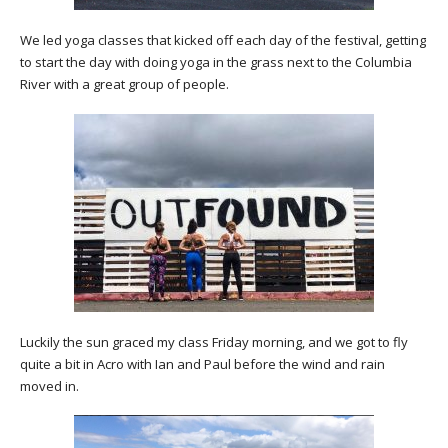
We led yoga classes that kicked off each day of the festival, getting
to start the day with doing yoga in the grass next to the Columbia
River with a great group of people.
Luckily the sun graced my class Friday morning, and we got to fly
quite a bit in Acro with Ian and Paul before the wind and rain
moved in.