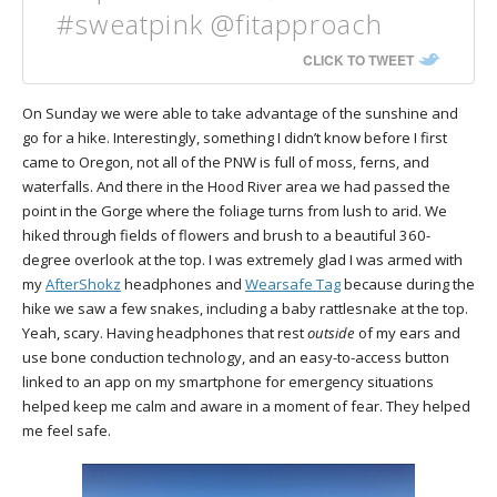
#sweatpink @fitapproach
CLICK TO TWEET
On Sunday we were able to take advantage of the sunshine and
go for a hike. Interestingly, something I didn’t know before I first
came to Oregon, not all of the PNW is full of moss, ferns, and
waterfalls. And there in the Hood River area we had passed the
point in the Gorge where the foliage turns from lush to arid. We
hiked through fields of flowers and brush to a beautiful 360-
degree overlook at the top. I was extremely glad I was armed with
my
AfterShokz
headphones and
Wearsafe Tag
because during the
hike we saw a few snakes, including a baby rattlesnake at the top.
Yeah, scary. Having headphones that rest
outside
of my ears and
use bone conduction technology, and an easy-to-access button
linked to an app on my smartphone for emergency situations
helped keep me calm and aware in a moment of fear. They helped
me feel safe.