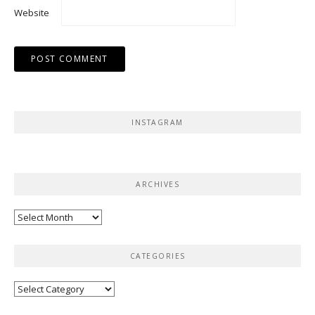
Website
INSTAGRAM
ARCHIVES
Archives
CATEGORIES
Categories