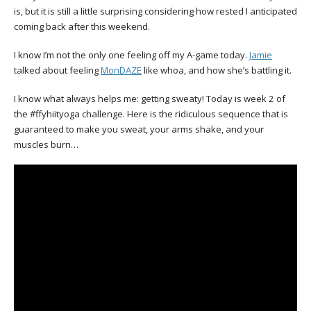
is, but it is still a little surprising considering how rested I anticipated
coming back after this weekend.
I know I’m not the only one feeling off my A-game today.
Jamie
talked about feeling
MonDAZE
like whoa, and how she’s battling it.
I know what always helps me: getting sweaty! Today is week 2 of
the #ffyhiityoga challenge. Here is the ridiculous sequence that is
guaranteed to make you sweat, your arms shake, and your
muscles burn…