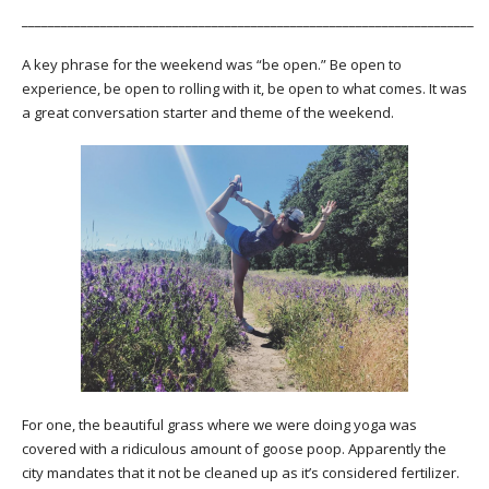
_____________________________________________________________________
A key phrase for the weekend was “be open.” Be open to
experience, be open to rolling with it, be open to what comes. It was
a great conversation starter and theme of the weekend.
For one, the beautiful grass where we were doing yoga was
covered with a ridiculous amount of goose poop. Apparently the
city mandates that it not be cleaned up as it’s considered fertilizer.