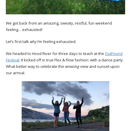
We got back from an amazing, sweaty, restful, fun weekend
feeling… exhausted!
Let’s first talk
why
I’m feeling exhausted.
We headed to Hood River for three days to teach at the
OutFound
Festival
. It kicked off in true Flex & Flow fashion: with a dance party.
What better way to celebrate the
amazing
view and sunset upon
our arrival.