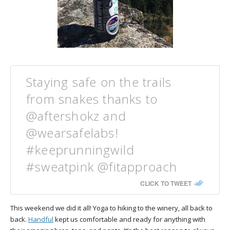
Staying safe on the trails
from snakes thanks to
@aftershokz and
@wearsafelabs!
#keeprunningwild
#sweatpink @fitapproach
CLICK TO TWEET
This weekend we did it all! Yoga to hiking to the winery, all back to
back.
Handful
kept us comfortable and ready for anything with