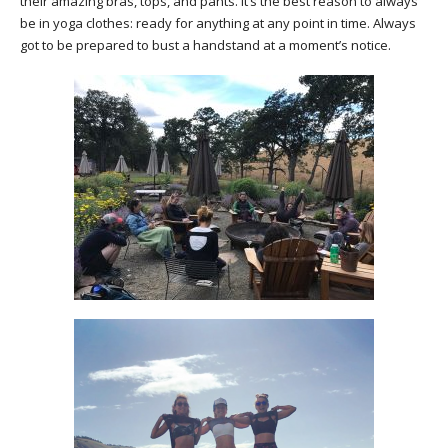
their amazing bras, tops, and pants. It’s the best reason to always
be in yoga clothes: ready for anything at any point in time. Always
got to be prepared to bust a handstand at a moment’s notice.