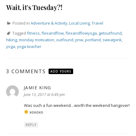
Wait, it’s Tuesday?!
Posted in
Adventure & Activity
,
Local Living
,
Travel
Tagged
fitness
,
flexandflow
,
flexandflowyoga
,
getoutfound
,
hiking
,
monday motivation
,
outfound
,
pnw
,
portland
,
sweatpink
,
yoga
,
yoga teacher
3 COMMENTS
ADD YOURS
JAMIE KING
says:
June 13, 2017 at 6:49 pm
Was such a fun weekend…worth the weekend hangover!
xoxoxo
REPLY