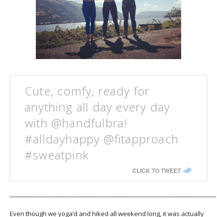
Cute, comfy, ready for
anything all day every day
with @handfulbra!
#alldayhappy @fitapproach
#sweatpink
CLICK TO TWEET
_______________________________________________________________________
Even though we yoga’d and hiked all weekend long, it was actually