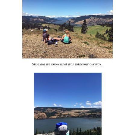
Little did we know what was slithering our way…