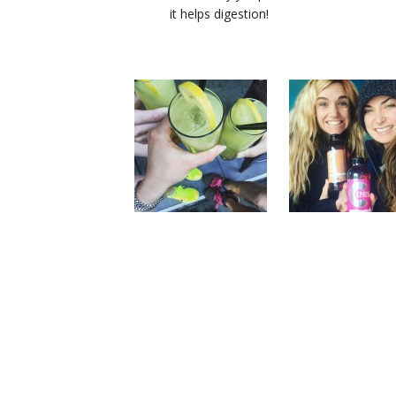
it helps digestion!