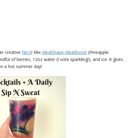
ver creative
Nicci
! Mix
IdealShape IdealBoost
(Pineapple
ful of berries, 12oz water (I vote sparkling!), and ice. It gives
on a hot summer day!