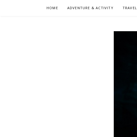
Skip
HOME
ADVENTURE & ACTIVITY
TRAVE
to
content