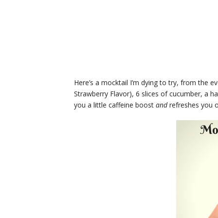
Here’s a mocktail I’m dying to try, from the e
Strawberry Flavor), 6 slices of cucumber, a hand
you a little caffeine boost
and
refreshes you 