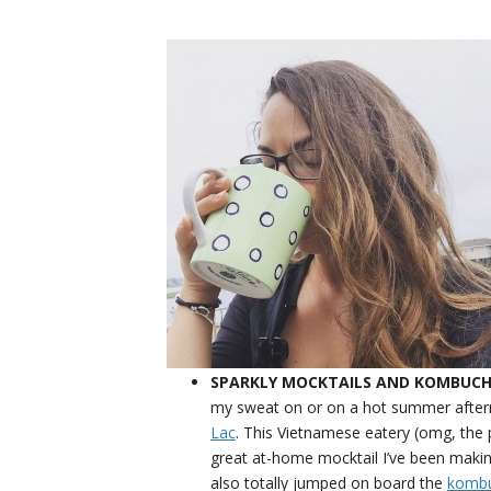
SPARKLY MOCKTAILS AND KOMBUC
my sweat on or on a hot summer afterno
Lac
. This Vietnamese eatery (omg, the 
great at-home mocktail I’ve been making
also totally jumped on board the
komb