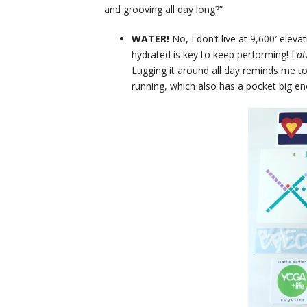
and grooving all day long?”
WATER!
No, I don’t live at 9,600′ elev
hydrated is key to keep performing! I
a
Lugging it around all day reminds me to
running, which also has a pocket big e