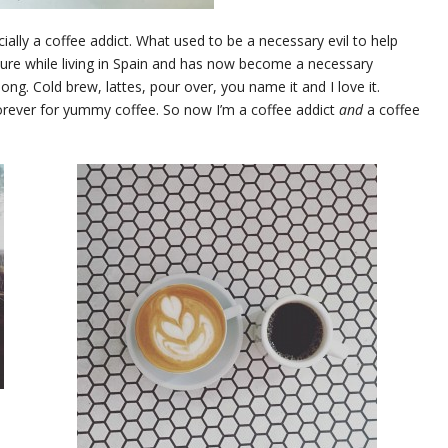
icially a coffee addict. What used to be a necessary evil to help
sure while living in Spain and has now become a necessary
 long. Cold brew, lattes, pour over, you name it and I love it.
orever for yummy coffee. So now I’m a coffee addict
and
a coffee