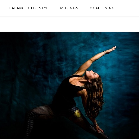
L
BALANCED LIFESTYLE
MUSINGS
LOCAL LIVING