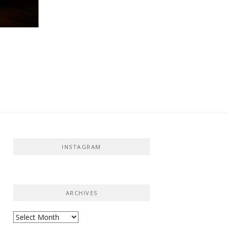
INSTAGRAM
ARCHIVES
Archives