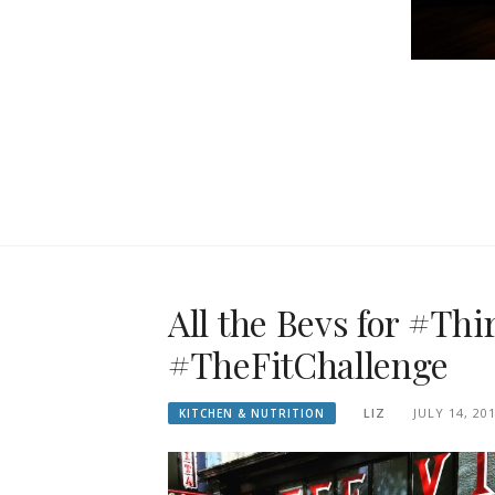
All the Bevs for #Th
#TheFitChallenge
LIZ
JULY 14, 20
KITCHEN & NUTRITION