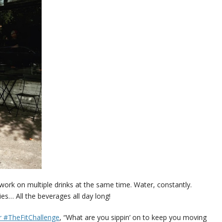
o work on multiple drinks at the same time. Water, constantly.
s… All the beverages all day long!
 #TheFitChallenge
, “What are you sippin’ on to keep you moving