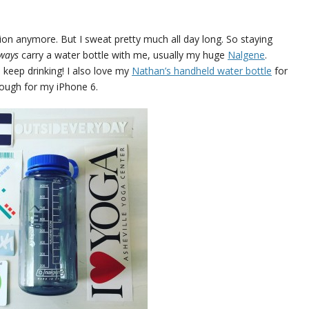
ation anymore. But I sweat pretty much all day long. So staying
lways
carry a water bottle with me, usually my huge
Nalgene
.
 keep drinking! I also love my
Nathan’s handheld water bottle
for
nough for my iPhone 6.