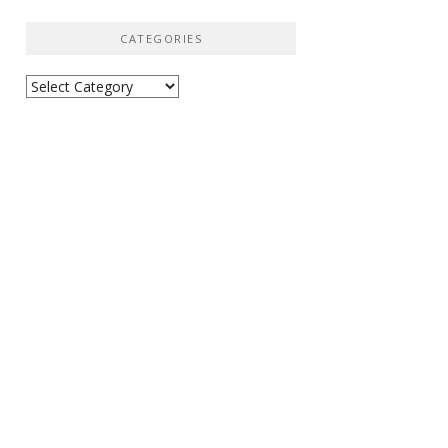
CATEGORIES
Categories