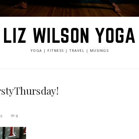
LIZ WILSON YOGA
YOGA | FITNESS | TRAVEL | MUSINGS
irstyThursday!
16
0