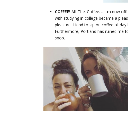
COFFEE!
All. The. Coffee. … I’m now off
with studying in college became a plea
pleasure. I tend to sip on coffee all day
Furthermore, Portland has ruined me f
snob.