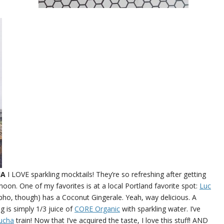
HA
I LOVE sparkling mocktails! They’re so refreshing after getting
on. One of my favorites is at a local Portland favorite spot:
Luc
pho, though) has a Coconut Gingerale. Yeah, way delicious. A
 is simply 1/3 juice of
CORE Organic
with sparkling water. I’ve
ucha
train! Now that I’ve acquired the taste, I love this stuff! AND