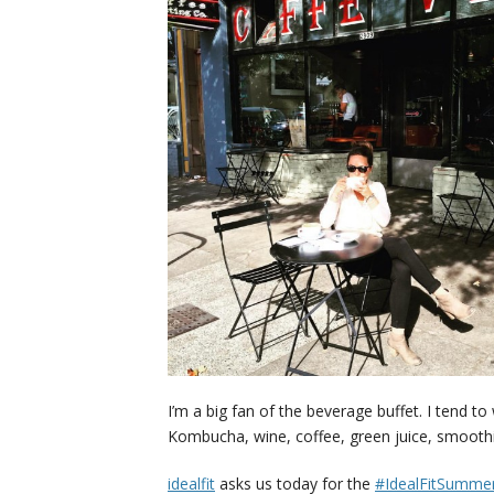
I’m a big fan of the beverage buffet. I tend t
Kombucha, wine, coffee, green juice, smoothie
idealfit
asks us today for the
#IdealFitSummer