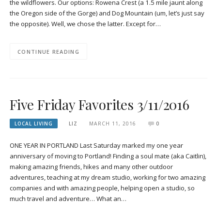
the wildflowers. Our options: Rowena Crest (a 1.5 mile jaunt along
the Oregon side of the Gorge) and Dog Mountain (um, let’s just say
the opposite). Well, we chose the latter. Except for…
CONTINUE READING
Five Friday Favorites 3/11/2016
LOCAL LIVING
LIZ
MARCH 11, 2016
0
ONE YEAR IN PORTLAND Last Saturday marked my one year
anniversary of moving to Portland! Finding a soul mate (aka Caitlin),
making amazing friends, hikes and many other outdoor
adventures, teaching at my dream studio, working for two amazing
companies and with amazing people, helping open a studio, so
much travel and adventure… What an…