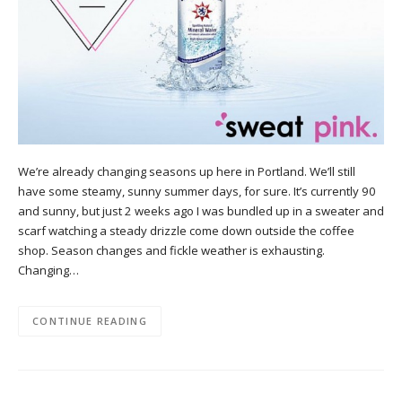
We’re already changing seasons up here in Portland. We’ll still
have some steamy, sunny summer days, for sure. It’s currently 90
and sunny, but just 2 weeks ago I was bundled up in a sweater and
scarf watching a steady drizzle come down outside the coffee
shop. Season changes and fickle weather is exhausting.
Changing…
CONTINUE READING