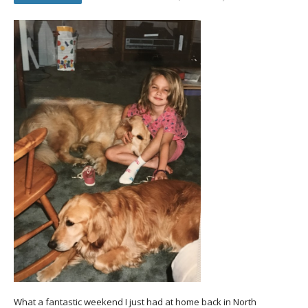
What a fantastic weekend I just had at home back in North