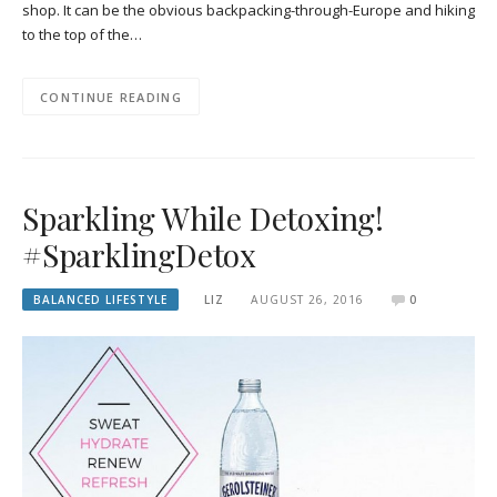
shop. It can be the obvious backpacking-through-Europe and hiking
to the top of the…
CONTINUE READING
Sparkling While Detoxing!
#SparklingDetox
BALANCED LIFESTYLE
LIZ
AUGUST 26, 2016
0