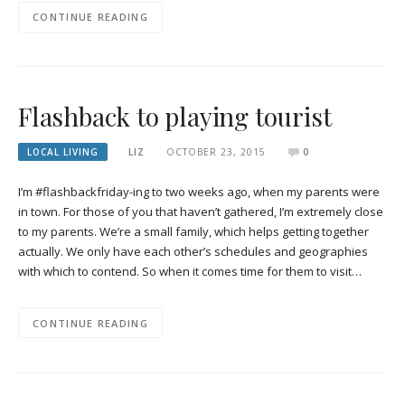
CONTINUE READING
Flashback to playing tourist
LOCAL LIVING
LIZ
OCTOBER 23, 2015
0
I’m #flashbackfriday-ing to two weeks ago, when my parents were
in town. For those of you that haven’t gathered, I’m extremely close
to my parents. We’re a small family, which helps getting together
actually. We only have each other’s schedules and geographies
with which to contend. So when it comes time for them to visit…
CONTINUE READING