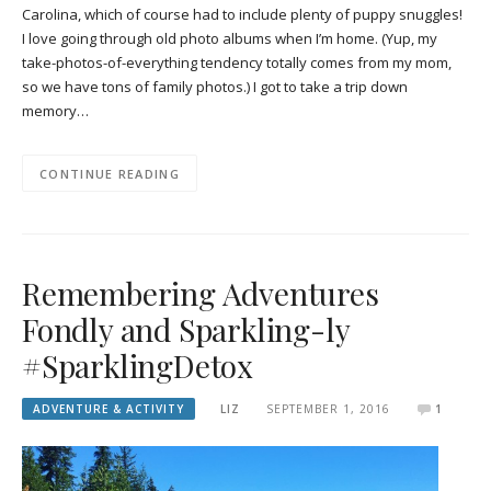
Carolina, which of course had to include plenty of puppy snuggles!
I love going through old photo albums when I’m home. (Yup, my
take-photos-of-everything tendency totally comes from my mom,
so we have tons of family photos.) I got to take a trip down
memory…
CONTINUE READING
Remembering Adventures
Fondly and Sparkling-ly
#SparklingDetox
ADVENTURE & ACTIVITY
LIZ
SEPTEMBER 1, 2016
1