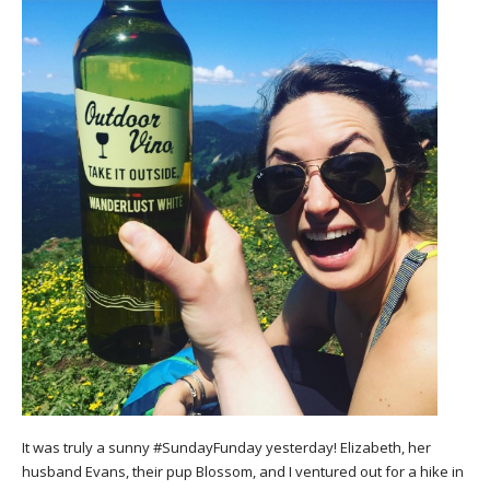
It was truly a sunny #SundayFunday yesterday! Elizabeth, her
husband Evans, their pup Blossom, and I ventured out for a hike in