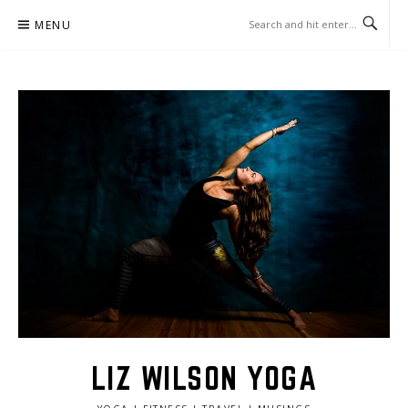
Skip
MENU
to
content
LIZ WILSON YOGA