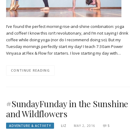
I’ve found the perfect morning rise-and-shine combination: yoga
and coffee! I know this isn’t revolutionary, and I’m not saying I drink
coffee while doing yoga (nor do I recommend doing so). But my
Tuesday mornings perfectly start my day! I teach 7:30am Power
Vinyasa at Flex & Flow for starters. I love starting my day with…
CONTINUE READING
#SundayFunday in the Sunshine
and Wildflowers
ADVENTURE & ACTIVITY
LIZ
MAY 2, 2016
5