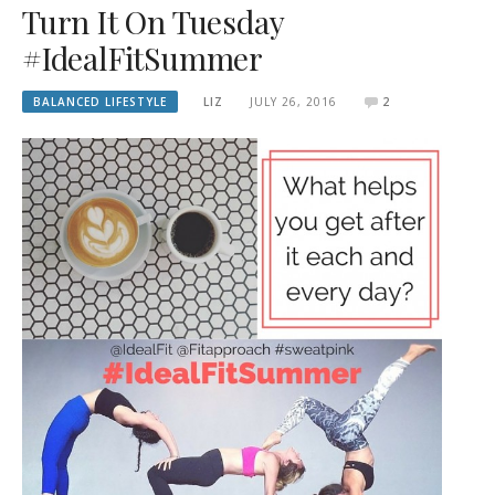
Turn It On Tuesday
#IdealFitSummer
BALANCED LIFESTYLE
LIZ
JULY 26, 2016
2