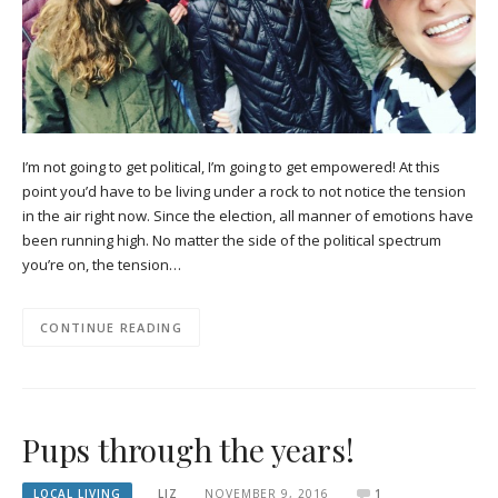
I’m not going to get political, I’m going to get empowered! At this
point you’d have to be living under a rock to not notice the tension
in the air right now. Since the election, all manner of emotions have
been running high. No matter the side of the political spectrum
you’re on, the tension…
CONTINUE READING
Pups through the years!
LOCAL LIVING
LIZ
NOVEMBER 9, 2016
1