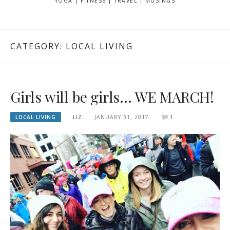
YOGA | FITNESS | TRAVEL | MUSINGS
CATEGORY: LOCAL LIVING
Girls will be girls… WE MARCH!
LOCAL LIVING
LIZ
JANUARY 31, 2017
1