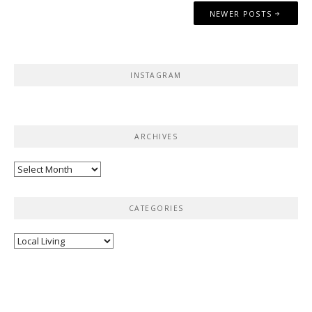
Posts
NEWER POSTS
navigation
INSTAGRAM
ARCHIVES
Archives
CATEGORIES
Categories