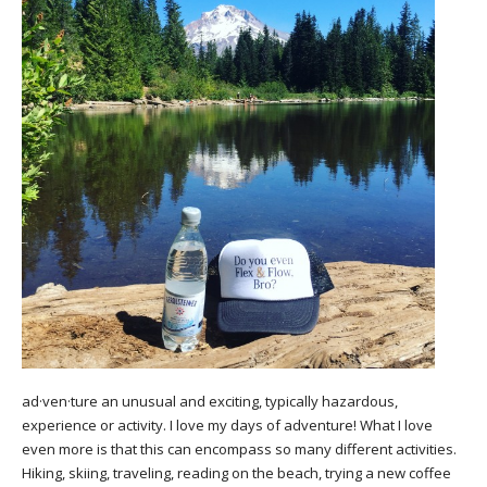
ad·ven·ture an unusual and exciting, typically hazardous,
experience or activity. I love my days of adventure! What I love
even more is that this can encompass so many different activities.
Hiking, skiing, traveling, reading on the beach, trying a new coffee