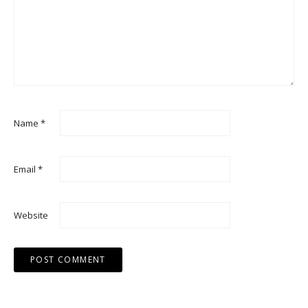
Name
*
Email
*
Website