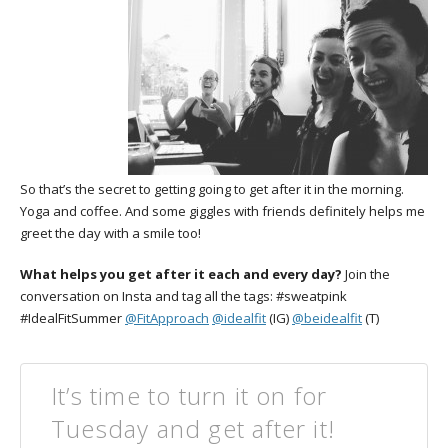
So that’s the secret to getting going to get after it in the morning.
Yoga and coffee. And some giggles with friends definitely helps me
greet the day with a smile too!
What helps you get after it each and every day?
Join the
conversation on Insta and tag all the tags: #sweatpink
#IdealFitSummer
@FitApproach
@idealfit
(IG)
@beidealfit
(T)
It’s time to turn it on for
Tuesday and get after it!