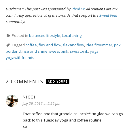
Disclaimer: This post was sponsored by
Ideal Fit
. All opinions are my
own. I truly appreciate all of the brands that support the
Sweat Pink
community!
Posted in
balanced lifestyle
,
Local Living
Tagged
coffee
,
flex and flow
,
flexandflow
,
idealfitsummer
,
pdx
,
portland
,
rise and shine
,
sweat pink
,
sweatpink
,
yoga
,
yogawithfriends
2 COMMENTS
ADD YOURS
NICCI
says:
July 26, 2016 at 5:56 pm
That coffee and that granola at Locale!! I’m glad we can go
back to this Tuesday yoga and coffee routine!!
xo