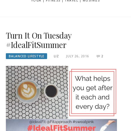
YOGA | FITNESS | TRAVEL | MUSINGS
Turn It On Tuesday
#IdealFitSummer
BALANCED LIFESTYLE
LIZ
JULY 26, 2016
2