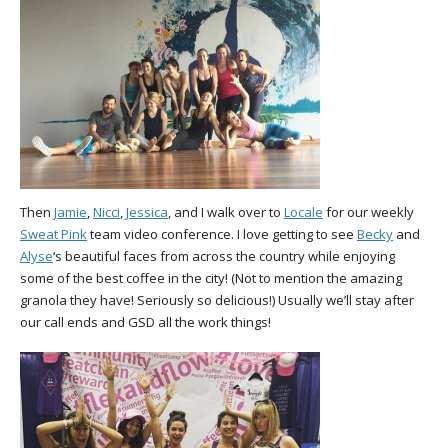
Then
Jamie
,
Nicci
,
Jessica
, and I walk over to
Locale
for our weekly
Sweat Pink
team video conference. I love getting to see
Becky
and
Alyse
‘s beautiful faces from across the country while enjoying
some of the best coffee in the city! (Not to mention the amazing
granola they have! Seriously so delicious!) Usually we’ll stay after
our call ends and GSD all the work things!