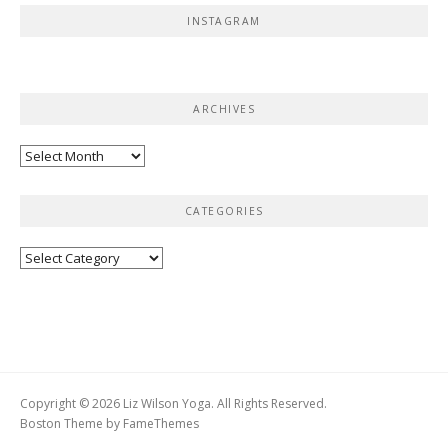
INSTAGRAM
ARCHIVES
Archives
CATEGORIES
Categories
Copyright © 2026 Liz Wilson Yoga. All Rights Reserved.
Boston Theme by
FameThemes