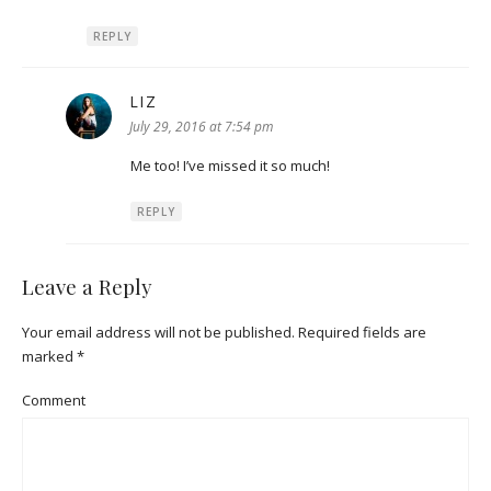
REPLY
LIZ
says:
July 29, 2016 at 7:54 pm
Me too! I’ve missed it so much!
REPLY
Leave a Reply
Your email address will not be published.
Required fields are
marked
*
Comment