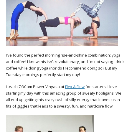
I’ve found the perfect morning rise-and-shine combination: yoga
and coffee! I know this isn’t revolutionary, and I’m not saying I drink
coffee while doing yoga (nor do I recommend doing so). But my
Tuesday mornings perfectly start my day!
I teach 7:30am Power Vinyasa at
Flex & Flow
for starters. I love
starting my day with this amazing group of sweaty hooligans! We
all end up getting this crazy rush of silly energy that leaves us in
fits of giggles that leads to a sweaty, fun, and hardcore flow!