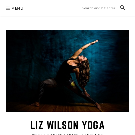
Skip
MENU
to
content
LIZ WILSON YOGA