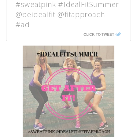
#sweatpink #IdealFitSummer
@beidealfit @fitapproach
#ad
CLICK TO TWEET