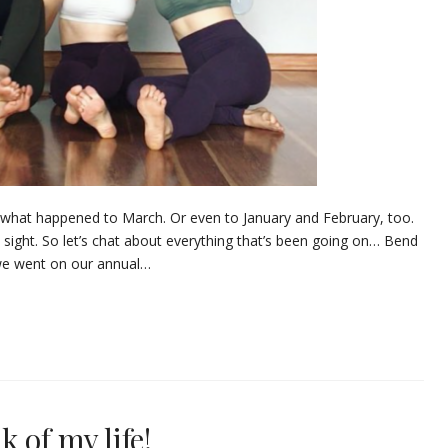
l you what happened to March. Or even to January and February, too.
n sight. So let’s chat about everything that’s been going on… Bend
, we went on our annual…
 of my life!