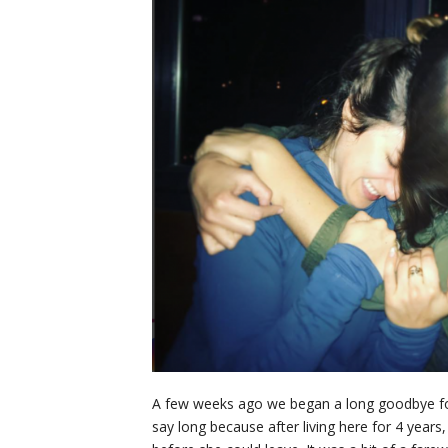
A few weeks ago we began a long goodbye for C
say long because after living here for 4 years,