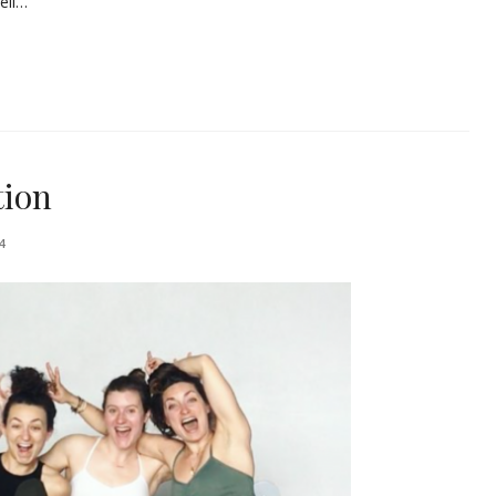
ell…
tion
4