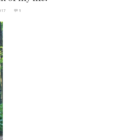
017
1