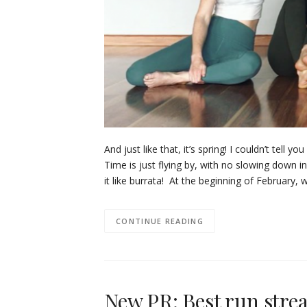
And just like that, it’s spring! I couldn’t tel
Time is just flying by, with no slowing down i
it like burrata! At the beginning of February
CONTINUE READING
New PR: Best run streak