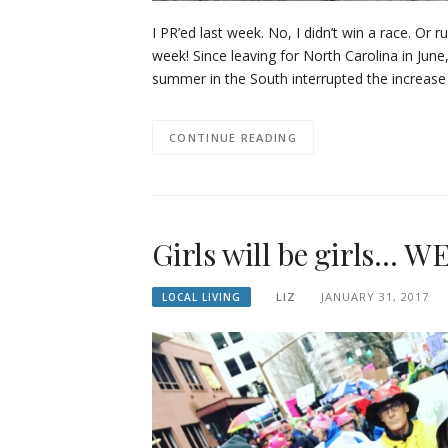
I PR’ed last week. No, I didn’t win a race. Or 
week! Since leaving for North Carolina in June
summer in the South interrupted the increase 
CONTINUE READING
Girls will be girls… 
LIZ
JANUARY 31, 2017
LOCAL LIVING