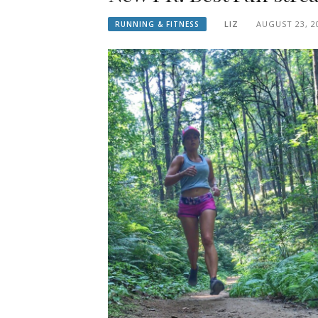
LIZ
AUGUST 23, 2
RUNNING & FITNESS