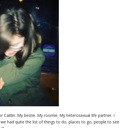
aitlin. My bestie. My roomie. My heterosexual life partner. I
 we had quite the list of things to do, places to go, people to see