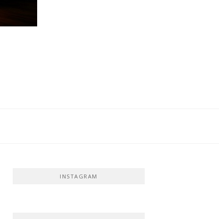
INSTAGRAM