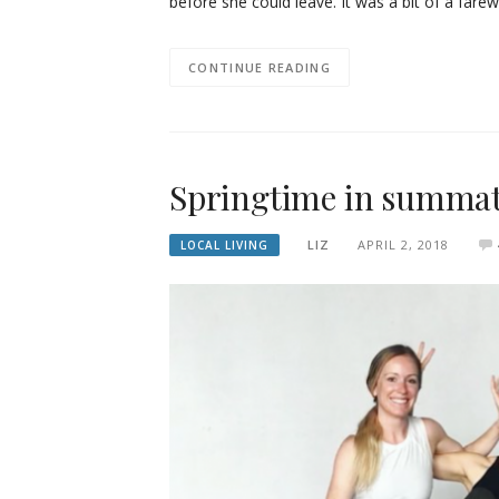
before she could leave. It was a bit of a farew
CONTINUE READING
Springtime in summa
LIZ
APRIL 2, 2018
LOCAL LIVING