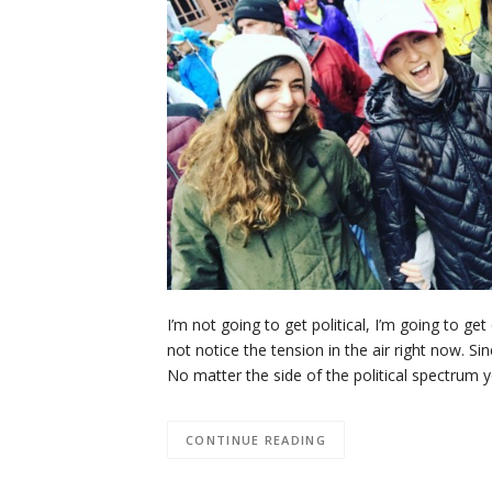
I’m not going to get political, I’m going to ge
not notice the tension in the air right now. S
No matter the side of the political spectrum 
CONTINUE READING