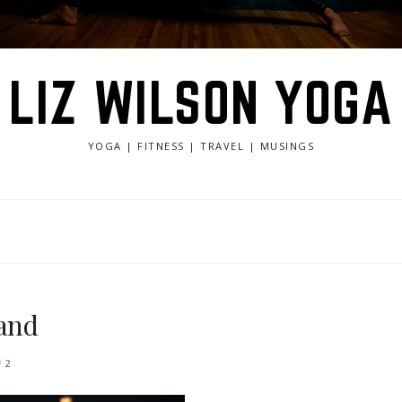
LIZ WILSON YOGA
YOGA | FITNESS | TRAVEL | MUSINGS
land
2