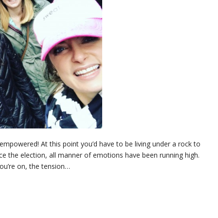
t empowered! At this point you’d have to be living under a rock to
ince the election, all manner of emotions have been running high.
you’re on, the tension…