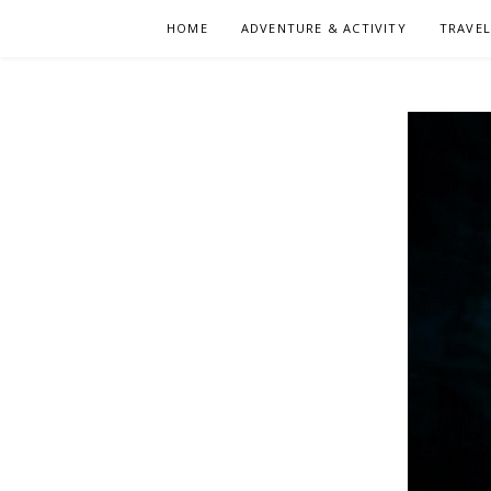
Skip
HOME
ADVENTURE & ACTIVITY
TRAVE
to
content