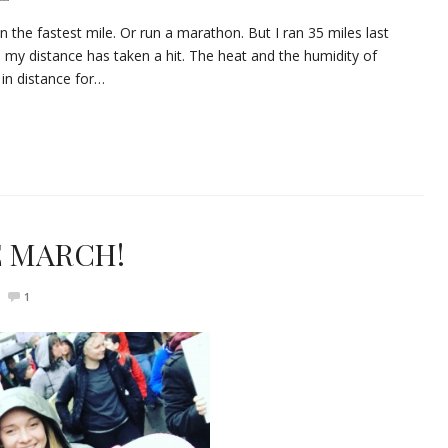
run the fastest mile. Or run a marathon. But I ran 35 miles last
, my distance has taken a hit. The heat and the humidity of
in distance for…
WE MARCH!
1