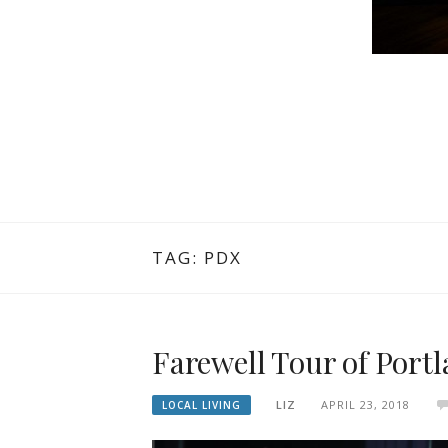
TAG: PDX
Farewell Tour of Port
LIZ
APRIL 23, 2018
LOCAL LIVING