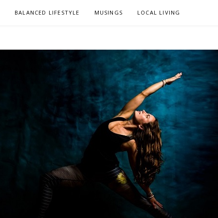
L
BALANCED LIFESTYLE
MUSINGS
LOCAL LIVING