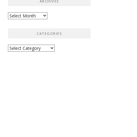
ARCHIVES
Archives
CATEGORIES
Categories