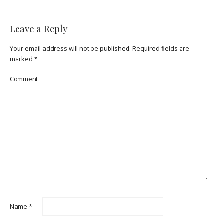
Leave a Reply
Your email address will not be published.
Required fields are
marked
*
Comment
Name
*