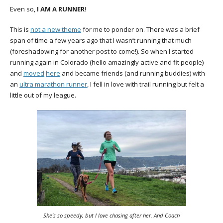
Even so,
I AM A RUNNER
!
This is
not a new theme
for me to ponder on. There was a brief
span of time a few years ago that I wasn’t running that much
(foreshadowing for another post to come!). So when I started
running again in Colorado (hello amazingly active and fit people)
and
moved
here
and became friends (and running buddies) with
an
ultra marathon runner
, I fell in love with trail running but felt a
little out of my league.
She’s so speedy, but I love chasing after her. And Coach