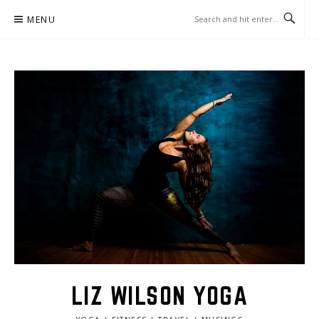
Skip
MENU
to
content
LIZ WILSON YOGA