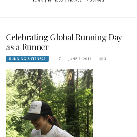
YOGA | FITNESS | TRAVEL | MUSINGS
Celebrating Global Running Day
as a Runner
RUNNING & FITNESS
LIZ
JUNE 7, 2017
3