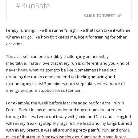
#RunSafe
CLICK TO TWEET
I enjoy running. I like the runner’s high, like that I can take it with me
wherever I go, like how fit it keeps me, like it for training for other
activities.
The act itself can be incredibly challenging or incredibly
meditative. I hate / love that every run is different, and you kind of
never know what it’s going to be like. Sometimes I head out
dreading the run to come and end up feeling amazing and
extending my miles! Sometimes each step takes every ounce of
energy and pure stubbornness I contain.
For example, the week before last I headed out for a trail run in
Forest Park. I let my mind wander and day dream and breezed
through 8 miles. I went out today with Jamie and Nicci and struggled
with every freaking step. My legs felt like lead and my lungs burned
with every breath. It was all around a pretty painful run, and only 6
miles of that route from two weeks ago. Same path, same forest,