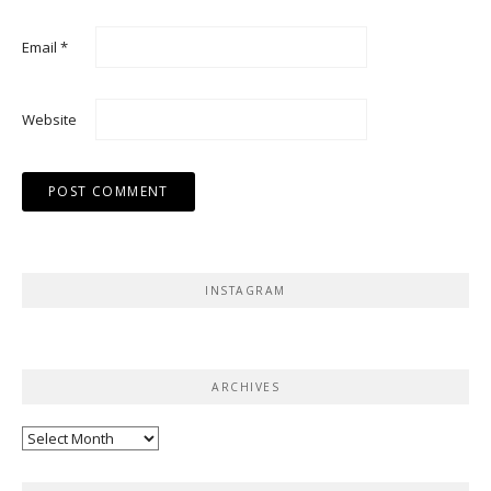
Email
*
Website
INSTAGRAM
ARCHIVES
Archives