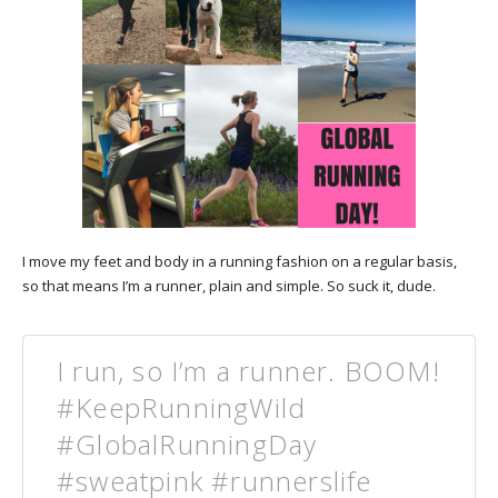
I move my feet and body in a running fashion on a regular basis,
so that means I’m a runner, plain and simple. So suck it, dude.
I run, so I’m a runner. BOOM!
#KeepRunningWild
#GlobalRunningDay
#sweatpink #runnerslife