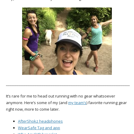
_____________________________________________________________________
It’s rare for me to head out running with no gear whatsoever
anymore. Here’s some of my (and
my team’s
) favorite running gear
right now, more to come later.
AfterShokz headphones
WearSafe Tag and app