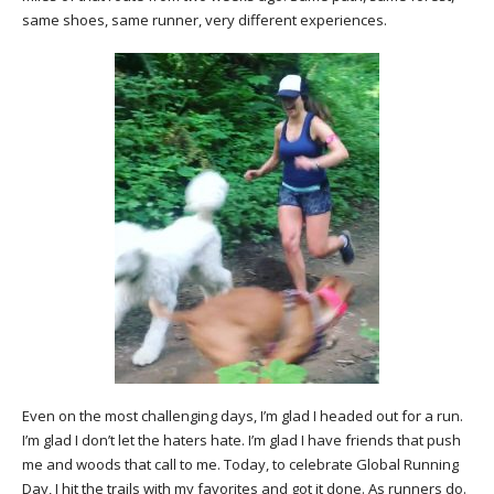
same shoes, same runner, very different experiences.
Even on the most challenging days, I’m glad I headed out for a run.
I’m glad I don’t let the haters hate. I’m glad I have friends that push
me and woods that call to me. Today, to celebrate Global Running
Day, I hit the trails with my favorites and got it done. As runners do.