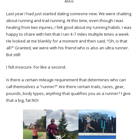
Abbie.
Last year I had just started dating someone new. We were chatting
about running and trail running. At this time, even though I was
healing from two injuries, I felt good about my running habits. I was
happy to share with him that I ran 4-7 miles multiple times a week.
He looked at me blankly for a moment and then said, “Oh, is that
all?” Granted, we were with his friend who is also an ultra runner.
But still!
I felt insecure. For like a second.
Is there a certain mileage requirement that determines who can
call themselves a “runner?” Are there certain trails, races, gear,
pounds, body types,
anything
that qualifies you as a runner? I give
that a big, fat NO!