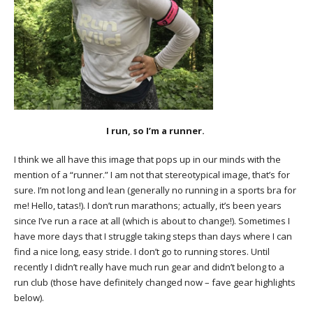
I run, so I’m a runner.
I think we all have this image that pops up in our minds with the
mention of a “runner.” I am not that stereotypical image, that’s for
sure. I’m not long and lean (generally no running in a sports bra for
me! Hello, tatas!). I don’t run marathons; actually, it’s been years
since I’ve run a race at all (which is about to change!). Sometimes I
have more days that I struggle taking steps than days where I can
find a nice long, easy stride. I don’t go to running stores. Until
recently I didn’t really have much run gear and didn’t belong to a
run club (those have definitely changed now – fave gear highlights
below).