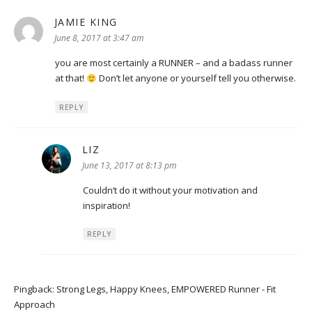
JAMIE KING
says:
June 8, 2017 at 3:47 am
you are most certainly a RUNNER – and a badass runner
at that!
Don’t let anyone or yourself tell you otherwise.
REPLY
LIZ
says:
June 13, 2017 at 8:13 pm
Couldn’t do it without your motivation and
inspiration!
REPLY
Pingback:
Strong Legs, Happy Knees, EMPOWERED Runner - Fit
Approach