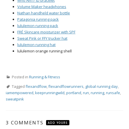
Who Am I? ID bracelet
Volume Maker headphones
Nathan handheld water bottle
Patagonia running pack
lululemon running pack
FRÉ Skincare moisturizer with SPF
Sweat Pink or FFY trucker hat
lululemon running hat
lululemon orange running shell
Posted in
Running & Fitness
Tagged
flexandflow
,
flexandflowrunners
,
global running day
,
iamempowered
,
keeprunningwild
,
portland
,
run
,
running
,
runsafe
,
sweatpink
3 COMMENTS
ADD YOURS