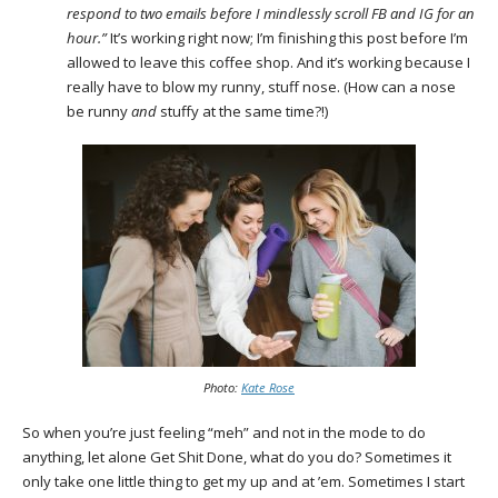
respond to two emails before I mindlessly scroll FB and IG for an
hour.”
It’s working right now; I’m finishing this post before I’m
allowed to leave this coffee shop. And it’s working because I
really have to blow my runny, stuff nose. (How can a nose
be runny
and
stuffy at the same time?!)
Photo:
Kate Rose
So when you’re just feeling “meh” and not in the mode to do
anything, let alone Get Shit Done, what do you do? Sometimes it
only take one little thing to get my up and at ’em. Sometimes I start