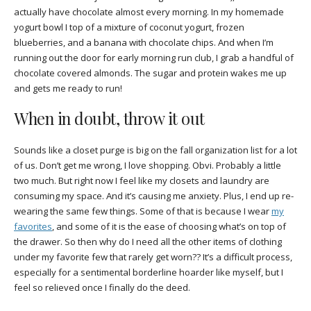
actually have chocolate almost every morning. In my homemade
yogurt bowl I top of a mixture of coconut yogurt, frozen
blueberries, and a banana with chocolate chips. And when I’m
running out the door for early morning run club, I grab a handful of
chocolate covered almonds. The sugar and protein wakes me up
and gets me ready to run!
When in doubt, throw it out
Sounds like a closet purge is big on the fall organization list for a lot
of us. Don’t get me wrong, I love shopping. Obvi. Probably a little
two much. But right now I feel like my closets and laundry are
consuming my space. And it’s causing me anxiety. Plus, I end up re-
wearing the same few things. Some of that is because I wear
my
favorites
, and some of it is the ease of choosing what’s on top of
the drawer. So then why do I need all the other items of clothing
under my favorite few that rarely get worn?? It’s a difficult process,
especially for a sentimental borderline hoarder like myself, but I
feel so relieved once I finally do the deed.