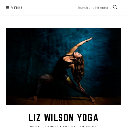
Skip
MENU
to
content
LIZ WILSON YOGA