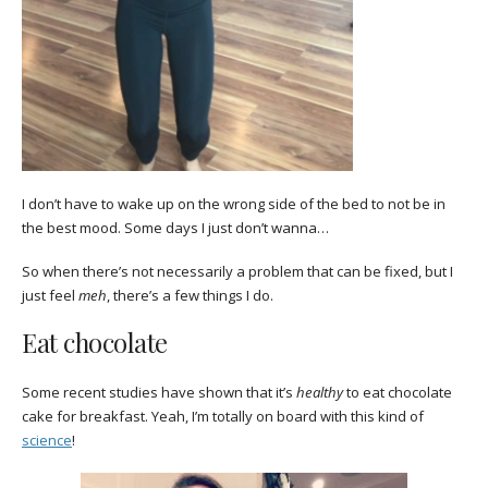
I don’t have to wake up on the wrong side of the bed to not be in
the best mood. Some days I just don’t wanna…
So when there’s not necessarily a problem that can be fixed, but I
just feel
meh
, there’s a few things I do.
Eat chocolate
Some recent studies have shown that it’s
healthy
to eat chocolate
cake for breakfast. Yeah, I’m totally on board with this kind of
science
!