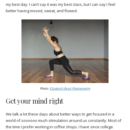
my best day. I can’t say it was my best class, but I can say I feel
better having moved, sweat, and flowed.
Photo:
Elizabeth Reed Photography
Get your mind right
We talk a lot these days about better ways to get focused in a
world of soooooo much stimulation around us constantly. Most of
the time I prefer working in coffee shops. I have since college.