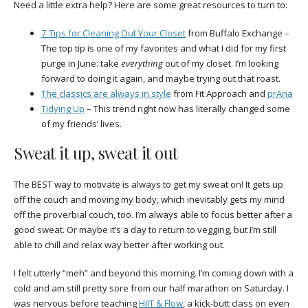
Need a little extra help? Here are some great resources to turn to:
7 Tips for Cleaning Out Your Closet
from Buffalo Exchange –
The top tip is one of my favorites and what I did for my first
purge in June: take
everything
out of my closet. I’m looking
forward to doing it again, and maybe trying out that roast.
The classics are always in style
from Fit Approach and
prAna
Tidying Up
– This trend right now has literally changed some
of my friends’ lives.
Sweat it up, sweat it out
The BEST way to motivate is always to get my sweat on! It gets up
off the couch and moving my body, which inevitably gets my mind
off the proverbial couch, too. I’m always able to focus better after a
good sweat. Or maybe it’s a day to return to vegging, but I’m still
able to chill and relax way better after working out.
I felt utterly “meh” and beyond this morning. I’m coming down with a
cold and am still pretty sore from our half marathon on Saturday. I
was nervous before teaching
HIIT & Flow
, a kick-butt class on even