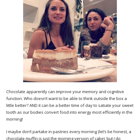
Chocolate apparently can improve your memory and cognitive
function. Who doesn’t want to be able to think outside the box a
little better? AND it can be a better time of day to satiate your sweet
tooth as our bodies convert food into energy most efficiently in the
morning!
I maybe don’t partake in pastries every morning (let’s be honest, a
chocolate muffin is just the morning version of cake), but I do