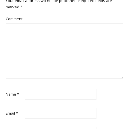
Your email address will not be published.
Required fields are
marked
*
Comment
Name
*
Email
*