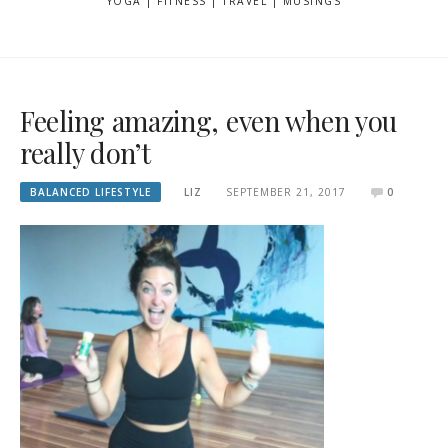
YOGA | FITNESS | TRAVEL | MUSINGS
Feeling amazing, even when you
really don’t
BALANCED LIFESTYLE
LIZ
SEPTEMBER 21, 2017
0