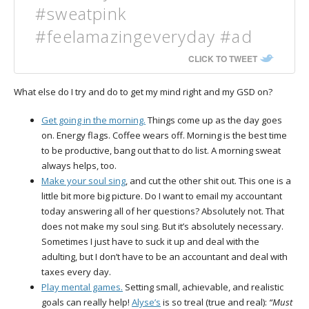
#sweatpink
#feelamazingeveryday #ad
CLICK TO TWEET
What else do I try and do to get my mind right and my GSD on?
Get going in the morning.
Things come up as the day goes
on. Energy flags. Coffee wears off. Morning is the best time
to be productive, bang out that to do list. A morning sweat
always helps, too.
Make your soul sing
, and cut the other shit out. This one is a
little bit more big picture. Do I want to email my accountant
today answering all of her questions? Absolutely not. That
does not make my soul sing. But it’s absolutely necessary.
Sometimes I just have to suck it up and deal with the
adulting, but I don’t have to be an accountant and deal with
taxes every day.
Play mental games.
Setting small, achievable, and realistic
goals can really help!
Alyse’s
is so treal (true and real):
“Must