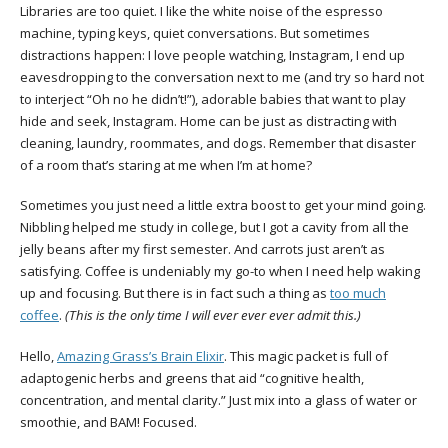
Libraries are too quiet. I like the white noise of the espresso
machine, typing keys, quiet conversations. But sometimes
distractions happen: I love people watching, Instagram, I end up
eavesdropping to the conversation next to me (and try so hard not
to interject “Oh no he didn’t!”), adorable babies that want to play
hide and seek, Instagram. Home can be just as distracting with
cleaning, laundry, roommates, and dogs. Remember that disaster
of a room that’s staring at me when I’m at home?
Sometimes you just need a little extra boost to get your mind going.
Nibbling helped me study in college, but I got a cavity from all the
jelly beans after my first semester. And carrots just aren’t as
satisfying. Coffee is undeniably my go-to when I need help waking
up and focusing. But there is in fact such a thing as
too much
coffee
.
(This is the only time I will ever ever ever admit this.)
Hello,
Amazing Grass’s Brain Elixir
. This magic packet is full of
adaptogenic herbs and greens that aid “cognitive health,
concentration, and mental clarity.” Just mix into a glass of water or
smoothie, and BAM! Focused.