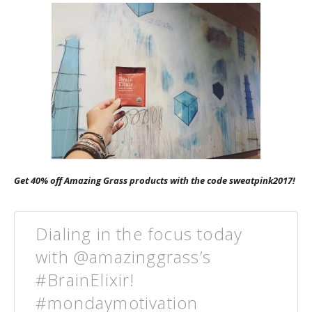
Get 40% off Amazing Grass products with the code sweatpink2017!
Dialing in the focus today
with @amazinggrass’s
#BrainElixir!
#mondaymotivation