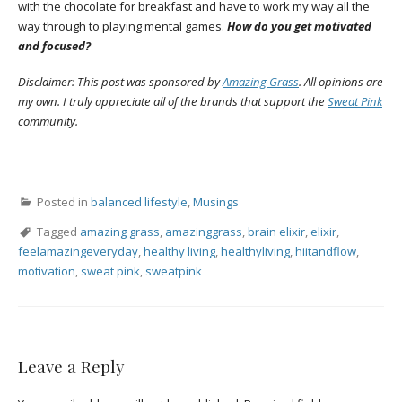
with the chocolate for breakfast and have to work my way all the
way through to playing mental games.
How do you get motivated
and focused?
Disclaimer: This post was sponsored by
Amazing Grass
. All opinions are
my own. I truly appreciate all of the brands that support the
Sweat Pink
community.
Posted in
balanced lifestyle
,
Musings
Tagged
amazing grass
,
amazinggrass
,
brain elixir
,
elixir
,
feelamazingeveryday
,
healthy living
,
healthyliving
,
hiitandflow
,
motivation
,
sweat pink
,
sweatpink
Leave a Reply