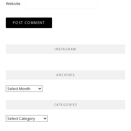
Website
INSTAGRAM
ARCHIVES
Archives
CATEGORIES
Categories