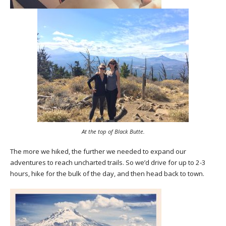
At the top of Black Butte.
The more we hiked, the further we needed to expand our
adventures to reach uncharted trails. So we’d drive for up to 2-3
hours, hike for the bulk of the day, and then head back to town.