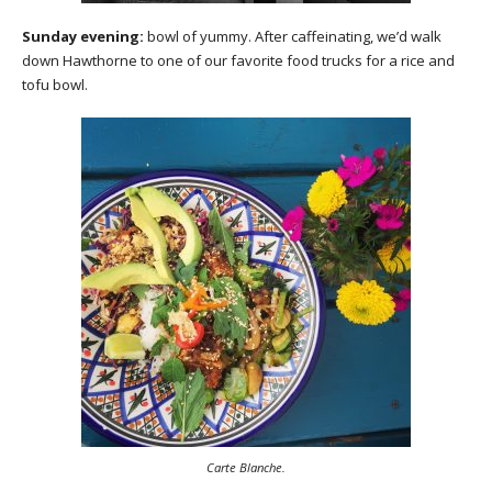
Sunday evening:
bowl of yummy. After caffeinating, we’d walk
down Hawthorne to one of our favorite food trucks for a rice and
tofu bowl.
Carte Blanche.