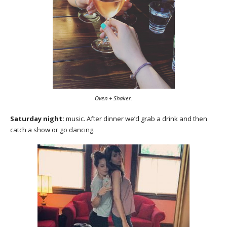
Oven + Shaker.
Saturday night:
music. After dinner we’d grab a drink and then
catch a show or go dancing.