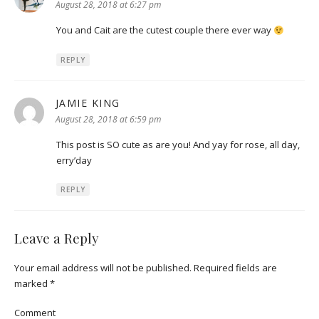
August 28, 2018 at 6:27 pm
You and Cait are the cutest couple there ever way
REPLY
JAMIE KING
says:
August 28, 2018 at 6:59 pm
This post is SO cute as are you! And yay for rose, all day,
erry’day
REPLY
Leave a Reply
Your email address will not be published.
Required fields are
marked
*
Comment