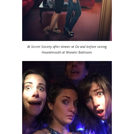
At Secret Society after dinner at Ox and before seeing
Houndmouth at Wonder Ballroom.