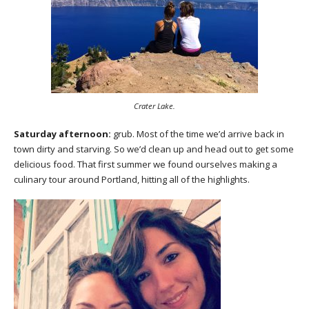
Crater Lake.
Saturday afternoon:
grub. Most of the time we’d arrive back in
town dirty and starving. So we’d clean up and head out to get some
delicious food. That first summer we found ourselves making a
culinary tour around Portland, hitting all of the highlights.