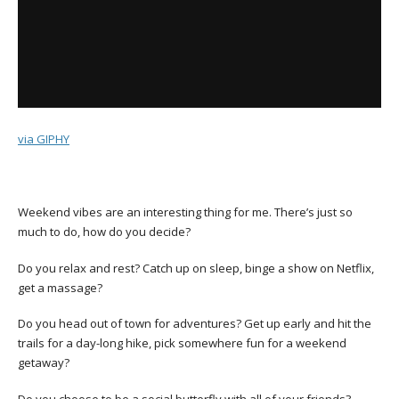
via GIPHY
Weekend vibes are an interesting thing for me. There’s just so
much to do, how do you decide?
Do you relax and rest? Catch up on sleep, binge a show on Netflix,
get a massage?
Do you head out of town for adventures? Get up early and hit the
trails for a day-long hike, pick somewhere fun for a weekend
getaway?