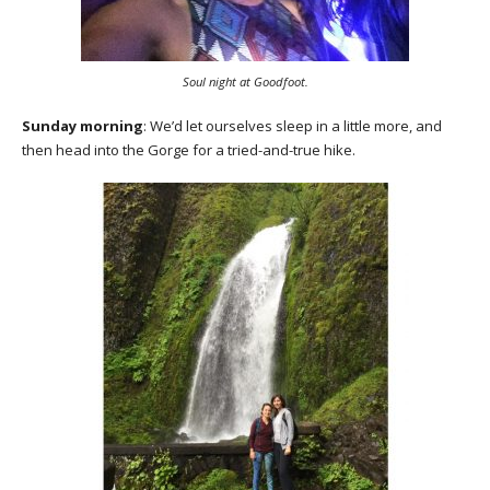
Soul night at Goodfoot.
Sunday morning
: We’d let ourselves sleep in a little more, and
then head into the Gorge for a tried-and-true hike.