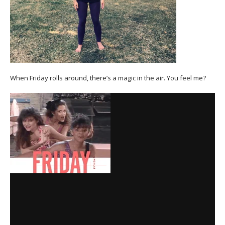
When Friday rolls around, there’s a magic in the air. You feel me?