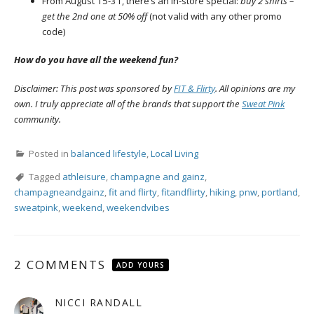
From
August 15-31, there’s an in-store special:
buy 2 shirts –
get the 2nd one at 50% off
(not valid with any other promo
code)
How do you have all the weekend fun?
Disclaimer: This post was sponsored by
FIT & Flirty
. All opinions are my
own. I truly appreciate all of the brands that support the
Sweat Pink
community.
Posted in
balanced lifestyle
,
Local Living
Tagged
athleisure
,
champagne and gainz
,
champagneandgainz
,
fit and flirty
,
fitandflirty
,
hiking
,
pnw
,
portland
,
sweatpink
,
weekend
,
weekendvibes
2 COMMENTS
ADD YOURS
NICCI RANDALL
says: