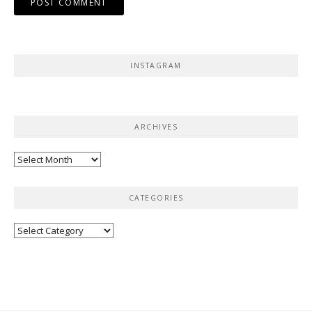
INSTAGRAM
ARCHIVES
Archives
CATEGORIES
Categories