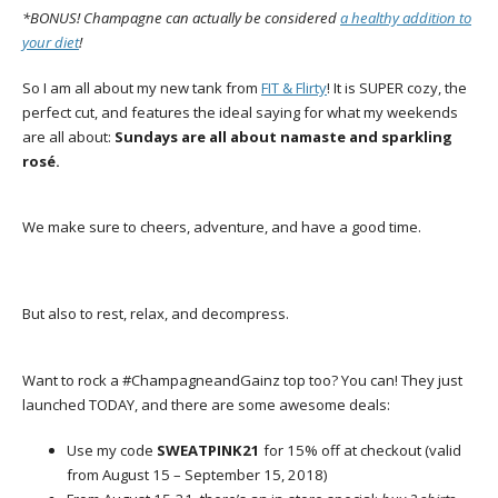
*BONUS! Champagne can actually be considered
a healthy addition to
your diet
!
So I am all about my new tank from
FIT & Flirty
! It is SUPER cozy, the
perfect cut, and features the ideal saying for what my weekends
are all about:
Sundays are all about namaste and sparkling
rosé.
We make sure to cheers, adventure, and have a good time.
But also to rest, relax, and decompress.
Want to rock a #ChampagneandGainz top too? You can! They just
launched TODAY, and there are some awesome deals:
Use my code
SWEATPINK21
for 15% off at checkout (valid
from
August 15 – September 15, 2018)