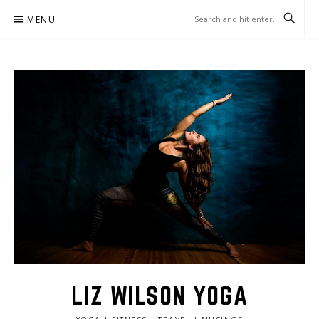
Skip
MENU
to
content
LIZ WILSON YOGA