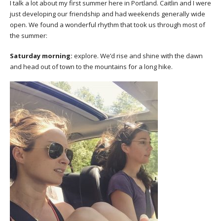
I talk a lot about my first summer here in Portland. Caitlin and I were
just developing our friendship and had weekends generally wide
open. We found a wonderful rhythm that took us through most of
the summer:
Saturday morning:
explore. We’d rise and shine with the dawn
and head out of town to the mountains for a long hike.