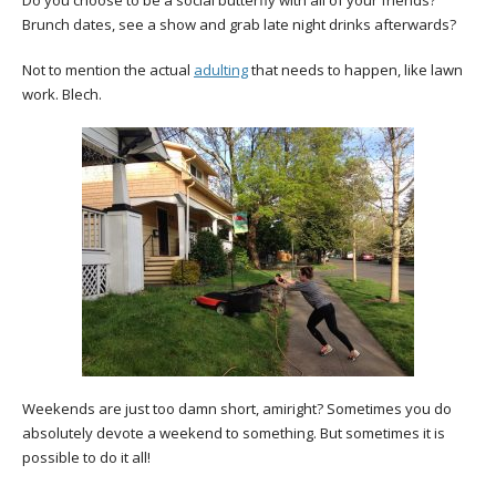
Do you choose to be a social butterfly with all of your friends?
Brunch dates, see a show and grab late night drinks afterwards?
Not to mention the actual
adulting
that needs to happen, like lawn
work. Blech.
Weekends are just too damn short, amiright? Sometimes you do
absolutely devote a weekend to something. But sometimes it is
possible to do it all!