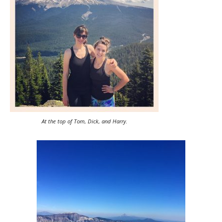
At the top of Tom, Dick, and Harry.