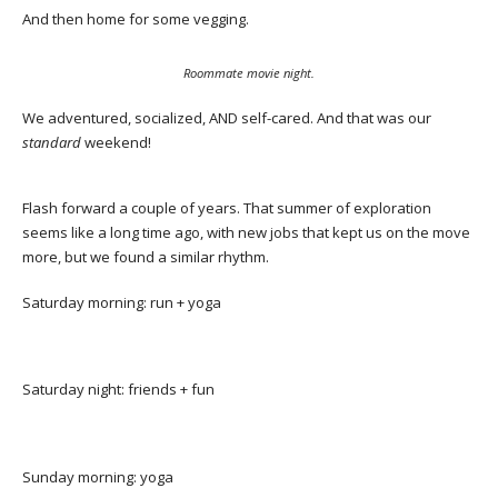
And then home for some vegging.
Roommate movie night.
We adventured, socialized, AND self-cared. And that was our
standard
weekend!
Flash forward a couple of years. That summer of exploration
seems like a long time ago, with new jobs that kept us on the move
more, but we found a similar rhythm.
Saturday morning: run + yoga
Saturday night: friends + fun
Sunday morning: yoga