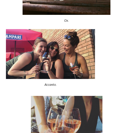
Ox.
Accanto.