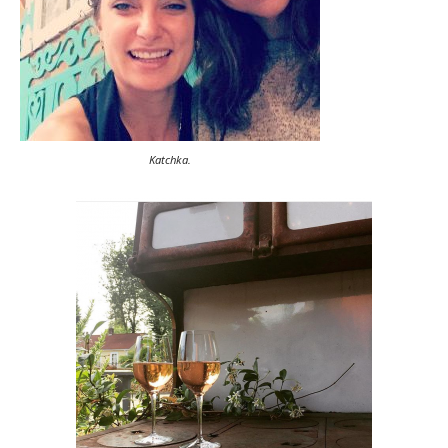
Katchka.