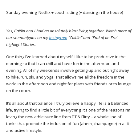
Sunday evening: Netflix + couch sitting (+ dancing in the house)
Yes, Caitlin and I had an absolutely blast living together. Watch more of
our shenanigans on my
Instagram
“Caitlin” and “End of an Era”
highlight Stories.
One thing I’ve learned about myself: I like to be productive in the
morning so that I can chill and have fun in the afternoon and
evening. All of my weekends involve getting up and out right away
to hike, run, ski, and yoga. That allows me all the freedom in the
world in the afternoon and night for plans with friends or to lounge
on the couch.
It’s all about that balance. I truly believe a happy life is a balanced
life, trying to find a little bit of everything. It’s one of the reasons I’m
loving the new athleisure line from FIT & Flirty – a whole line of
tanks that promote the inclusion of fun (ahem, champagne) in a fit
and active lifestyle.