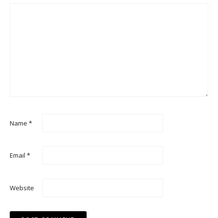
Name
*
Email
*
Website