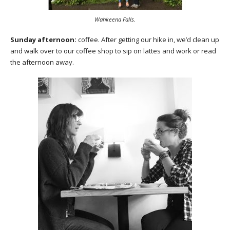
Wahkeena Falls.
Sunday afternoon:
coffee. After getting our hike in, we’d clean up
and walk over to our coffee shop to sip on lattes and work or read
the afternoon away.