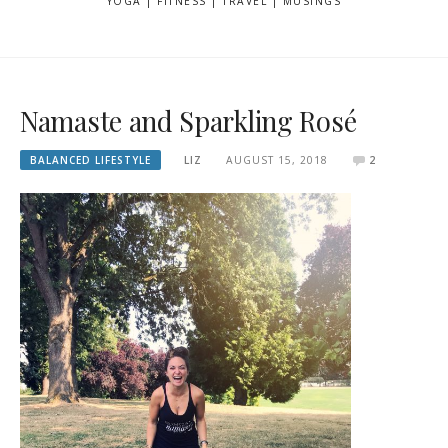
YOGA | FITNESS | TRAVEL | MUSINGS
Namaste and Sparkling Rosé
BALANCED LIFESTYLE
LIZ
AUGUST 15, 2018
2