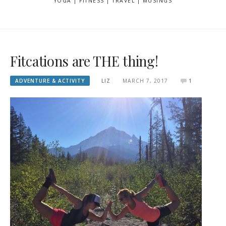
YOGA | FITNESS | TRAVEL | MUSINGS
Fitcations are THE thing!
ADVENTURE & ACTIVITY
LIZ
MARCH 7, 2017
1