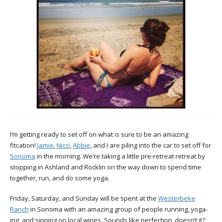
I’m getting ready to set off on what is sure to be an amazing
fitcation!
Jamie
,
Nicci
,
Abbie
, and I are piling into the car to set off for
Sonoma
in the morning. We’re taking a little pre-retreat retreat by
stopping in Ashland and Rocklin on the way down to spend time
together, run, and do some yoga.
Friday, Saturday, and Sunday will be spent at the
Westerbeke
Ranch
in Sonoma with an amazing group of people running, yoga-
ing, and sipping on local wines. Sounds like perfection, doesn’t it?