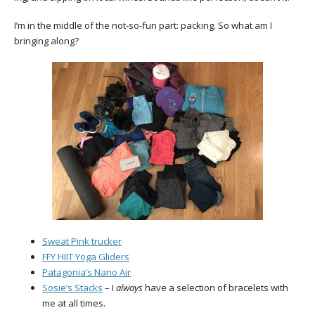
I’m in the middle of the not-so-fun part: packing. So what am I
bringing along?
Sweat Pink trucker
FFY HIIT Yoga Gliders
Patagonia’s Nano Air
Sosie’s Stacks
– I
always
have a selection of bracelets with
me at all times.