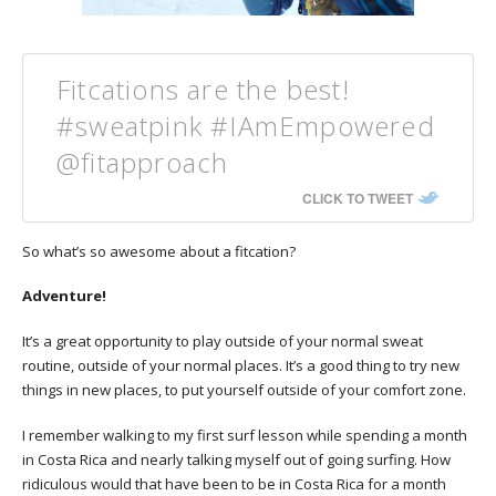
Fitcations are the best!
#sweatpink #IAmEmpowered
@fitapproach
CLICK TO TWEET
So what’s so awesome about a fitcation?
Adventure!
It’s a great opportunity to play outside of your normal sweat
routine, outside of your normal places. It’s a good thing to try new
things in new places, to put yourself outside of your comfort zone.
I remember walking to my first surf lesson while spending a month
in Costa Rica and nearly talking myself out of going surfing. How
ridiculous would that have been to be in Costa Rica for a month