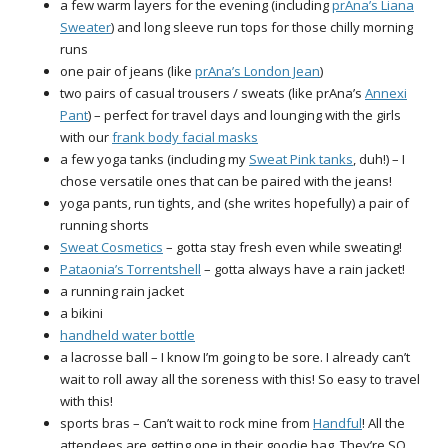
a few warm layers for the evening (including
prAna’s Liana
Sweater
) and long sleeve run tops for those chilly morning
runs
one pair of jeans (like
prAna’s London Jean
)
two pairs of casual trousers / sweats (like prAna’s
Annexi
Pant
) – perfect for travel days and lounging with the girls
with our
frank body facial masks
a few yoga tanks (including my
Sweat Pink tanks
, duh!) – I
chose versatile ones that can be paired with the jeans!
yoga pants, run tights, and (she writes hopefully) a pair of
running shorts
Sweat Cosmetics
– gotta stay fresh even while sweating!
Pataonia’s Torrentshell
– gotta always have a rain jacket!
a running rain jacket
a bikini
handheld water bottle
a lacrosse ball – I know I’m going to be sore. I already can’t
wait to roll away all the soreness with this! So easy to travel
with this!
sports bras – Can’t wait to rock mine from
Handful
! All the
attendees are getting one in their goodie bag. They’re SO