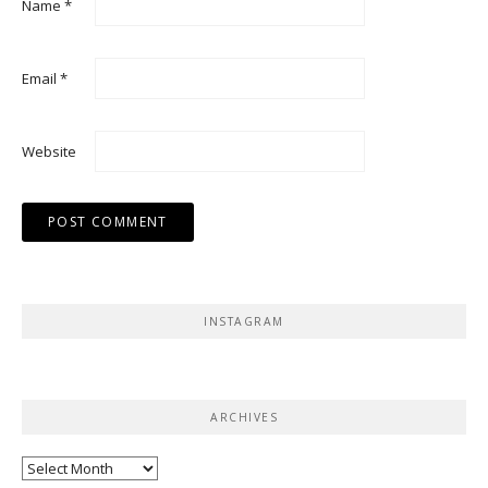
Name
*
Email
*
Website
INSTAGRAM
ARCHIVES
Archives