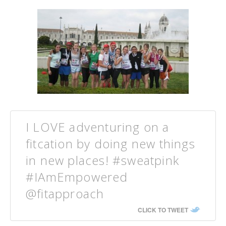
I LOVE adventuring on a
fitcation by doing new things
in new places! #sweatpink
#IAmEmpowered
@fitapproach
CLICK TO TWEET