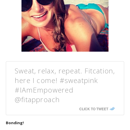
Sweat, relax, repeat. Fitcation,
here I come! #sweatpink
#IAmEmpowered
@fitapproach
CLICK TO TWEET
Bonding!