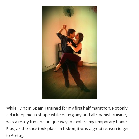
While living in Spain, I trained for my first half marathon. Not only
did it keep me in shape while eating any and all Spanish cuisine, it
was a really fun and unique way to explore my temporary home.
Plus, as the race took place in Lisbon, it was a great reason to get
to Portugal.