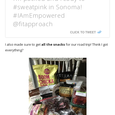
#sweatpink in Sonoma!
#IAmEmpowered
@fitapproach
CLICK TO TWEET
I also made sure to get
all the snacks
for our road trip! Think I got
everything?