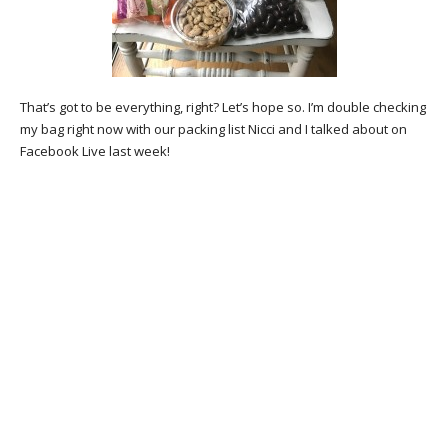
That’s got to be everything, right? Let’s hope so. I’m double checking
my bag right now with our packing list Nicci and I talked about on
Facebook Live last week!