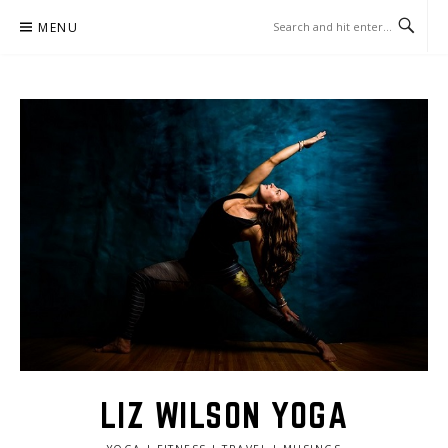
Skip
MENU
to
content
LIZ WILSON YOGA