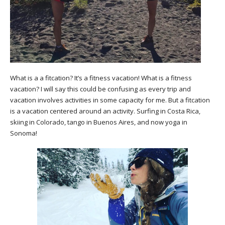
What is a a fitcation? It’s a fitness vacation! What is a fitness
vacation? I will say this could be confusing as every trip and
vacation involves activities in some capacity for me. But a fitcation
is a vacation centered around an activity. Surfing in Costa Rica,
skiing in Colorado, tango in Buenos Aires, and now yoga in
Sonoma!