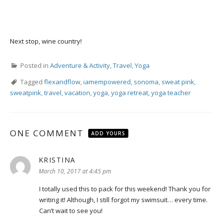
Next stop, wine country!
Posted in
Adventure & Activity
,
Travel
,
Yoga
Tagged
flexandflow
,
iamempowered
,
sonoma
,
sweat pink
,
sweatpink
,
travel
,
vacation
,
yoga
,
yoga retreat
,
yoga teacher
ONE COMMENT
ADD YOURS
KRISTINA
says:
March 10, 2017 at 4:45 pm
I totally used this to pack for this weekend! Thank you for
writing it! Although, I still forgot my swimsuit… every time.
Can’t wait to see you!