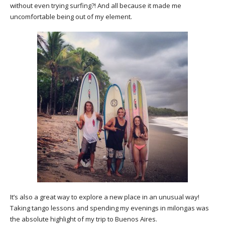
without even trying surfing?! And all because it made me
uncomfortable being out of my element.
It’s also a great way to explore a new place in an unusual way!
Taking tango lessons and spending my evenings in milongas was
the absolute highlight of my trip to Buenos Aires.