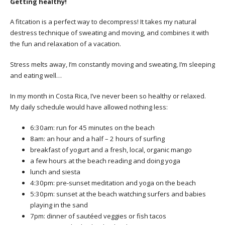
Getting healthy!
A fitcation is a perfect way to decompress! It takes my natural
destress technique of sweating and moving, and combines it with
the fun and relaxation of a vacation.
Stress melts away, I’m constantly moving and sweating, I’m sleeping
and eating well…
In my month in Costa Rica, I’ve never been so healthy or relaxed.
My daily schedule would have allowed nothing less:
6:30am: run for 45 minutes on the beach
8am: an hour and a half – 2 hours of surfing
breakfast of yogurt and a fresh, local, organic mango
a few hours at the beach reading and doing yoga
lunch and siesta
4:30pm: pre-sunset meditation and yoga on the beach
5:30pm: sunset at the beach watching surfers and babies
playing in the sand
7pm: dinner of sautéed veggies or fish tacos