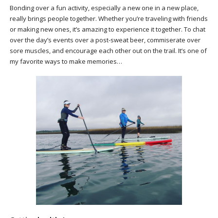
Bonding over a fun activity, especially a new one in a new place,
really brings people together. Whether you’re traveling with friends
or making new ones, it’s amazing to experience it together. To chat
over the day’s events over a post-sweat beer, commiserate over
sore muscles, and encourage each other out on the trail. It’s one of
my favorite ways to make memories…