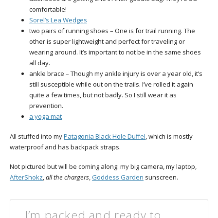
comfortable!
Sorel’s Lea Wedges
two pairs of running shoes – One is for trail running. The
other is super lightweight and perfect for traveling or
wearing around. It’s important to not be in the same shoes
all day.
ankle brace – Though my ankle injury is over a year old, it’s
still susceptible while out on the trails. I’ve rolled it again
quite a few times, but not badly. So I still wear it as
prevention.
a yoga mat
All stuffed into my
Patagonia Black Hole Duffel
, which is mostly
waterproof and has backpack straps.
Not pictured but will be coming along: my big camera, my laptop,
AfterShokz
,
all the chargers
,
Goddess Garden
sunscreen.
I’m packed and ready to