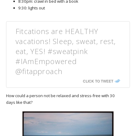
8:30pm: crawl in bed with a book
9:30: lights out
Fitcations are HEALTHY
vacations! Sleep, sweat, rest,
eat, YES! #sweatpink
#IAmEmpowered
@fitapproach
CLICK TO TWEET
How could a person not be relaxed and stress-free with 30
days like that?