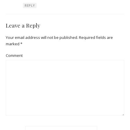
REPLY
Leave a Reply
Your email address will not be published.
Required fields are
marked
*
Comment