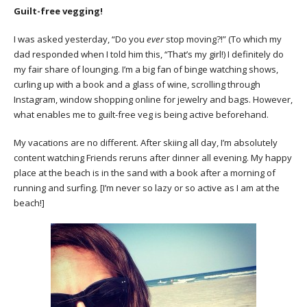
Guilt-free vegging!
I was asked yesterday, “Do you
ever
stop moving?!” (To which my
dad responded when I told him this, “That’s my girl!) I definitely do
my fair share of lounging. I’m a big fan of binge watching shows,
curling up with a book and a glass of wine, scrolling through
Instagram, window shopping online for jewelry and bags. However,
what enables me to guilt-free veg is being active beforehand.
My vacations are no different. After skiing all day, I’m absolutely
content watching Friends reruns after dinner all evening. My happy
place at the beach is in the sand with a book after a morning of
running and surfing. [I’m never so lazy or so active as I am at the
beach!]